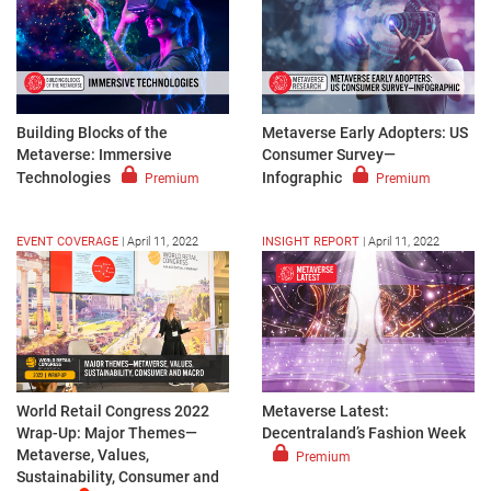
Building Blocks of the
Metaverse Early Adopters: US
Metaverse: Immersive
Consumer Survey—
Technologies
Infographic
Premium
Premium
EVENT COVERAGE
|
April 11, 2022
INSIGHT REPORT
|
April 11, 2022
World Retail Congress 2022
Metaverse Latest:
Wrap-Up: Major Themes—
Decentraland’s Fashion Week
Metaverse, Values,
Premium
Sustainability, Consumer and