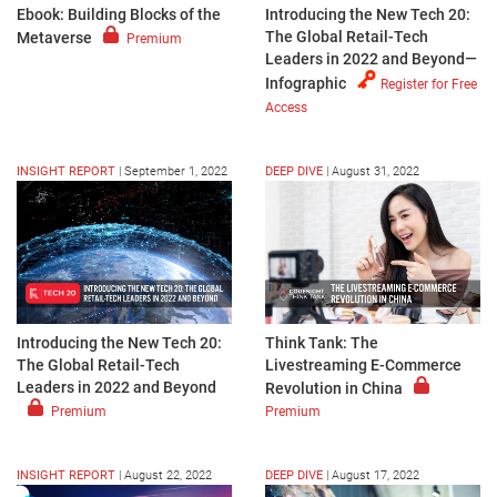
Ebook: Building Blocks of the
Introducing the New Tech 20:
The Global Retail-Tech
Metaverse
Premium
Leaders in 2022 and Beyond—
Infographic
Register for Free
Access
INSIGHT REPORT
|
September 1, 2022
DEEP DIVE
|
August 31, 2022
Introducing the New Tech 20:
Think Tank: The
The Global Retail-Tech
Livestreaming E-Commerce
Leaders in 2022 and Beyond
Revolution in China
Premium
Premium
INSIGHT REPORT
|
August 22, 2022
DEEP DIVE
|
August 17, 2022