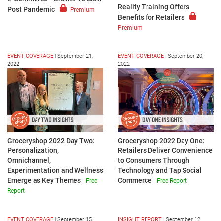
Reality Training Offers
Post Pandemic
Premium
Benefits for Retailers
Premium
EVENT COVERAGE
|
September 21,
EVENT COVERAGE
|
September 20,
2022
2022
Groceryshop 2022 Day Two:
Groceryshop 2022 Day One:
Personalization,
Retailers Deliver Convenience
Omnichannel,
to Consumers Through
Experimentation and Wellness
Technology and Tap Social
Emerge as Key Themes
Commerce
Free
Free Report
Report
EVENT COVERAGE
|
September 15,
INSIGHT REPORT
|
September 12,