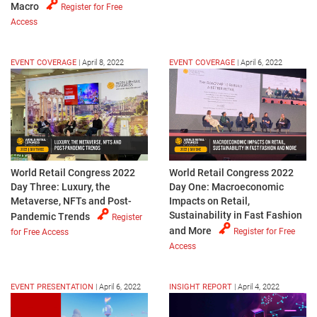
Macro
Register for Free
Access
EVENT COVERAGE
|
April 8, 2022
EVENT COVERAGE
|
April 6, 2022
World Retail Congress 2022
World Retail Congress 2022
Day Three: Luxury, the
Day One: Macroeconomic
Metaverse, NFTs and Post-
Impacts on Retail,
Sustainability in Fast Fashion
Pandemic Trends
Register
and More
Register for Free
for Free Access
Access
EVENT PRESENTATION
|
April 6, 2022
INSIGHT REPORT
|
April 4, 2022