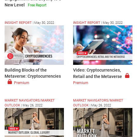
New Level
Free Report
INSIGHT REPORT
|
May 30, 2022
INSIGHT REPORT
|
May 30, 2022
Video: Cryptocurrencies,
Building Blocks of the
Metaverse: Cryptocurrencies
Retail and the Metaverse
Premium
Premium
MARKET NAVIGATORS/MARKET
MARKET NAVIGATORS/MARKET
OUTLOOK
|
May 26, 2022
OUTLOOK
|
May 26, 2022