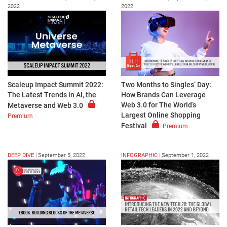
2022
2022
Scaleup Impact Summit 2022:
Two Months to Singles’ Day:
The Latest Trends in AI, the
How Brands Can Leverage
Web 3.0 for The World’s
Metaverse and Web 3.0
Largest Online Shopping
Premium
Festival
Premium
DEEP DIVE
|
September 5, 2022
INFOGRAPHIC
|
September 1, 2022