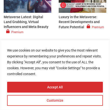
Metaverse Latest: Digital
Luxury in the Metaverse:
Land Grabbing, Virtual
Recent Developments and
Influencers and Meta Beauty
Future Potential
Premium
Premium
DEEP DIVE
|
February 21, 2022
ANALYST CORNER
|
February 20, 2022
We use cookies on our website to give you the most relevant
experience by remembering your preferences and repeat visits.
By clicking “Accept All”, you consent to the use of ALL the
cookies. However, you may visit "Cookie Settings" to provide a
controlled consent.
Retail-Tech Landscape: The
Weinswig’s Weekly: Four
Accept All
Questions Brands and
Metaverse
Premium
Retailers Should Ask
Themselves About the
Customize
Metaverse
Register for Free
Access