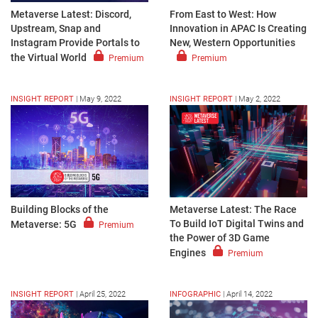
Metaverse Latest: Discord,
From East to West: How
Upstream, Snap and
Innovation in APAC Is Creating
Instagram Provide Portals to
New, Western Opportunities
the Virtual World
Premium
Premium
INSIGHT REPORT
|
May 9, 2022
INSIGHT REPORT
|
May 2, 2022
Building Blocks of the
Metaverse Latest: The Race
To Build IoT Digital Twins and
Metaverse: 5G
Premium
the Power of 3D Game
Engines
Premium
INSIGHT REPORT
|
April 25, 2022
INFOGRAPHIC
|
April 14, 2022