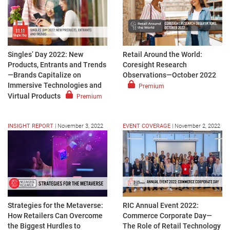
Singles’ Day 2022: New
Retail Around the World:
Products, Entrants and Trends
Coresight Research
—Brands Capitalize on
Observations—October 2022
Immersive Technologies and
Premium
Virtual Products
Premium
INSIGHT REPORT
|
November 3, 2022
EVENT COVERAGE
|
November 2, 2022
Strategies for the Metaverse:
RIC Annual Event 2022:
How Retailers Can Overcome
Commerce Corporate Day—
the Biggest Hurdles to
The Role of Retail Technology