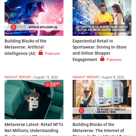
Building Blocks of the
Experiential Retail in
Metaverse: Artificial
Sportswear: Driving In-Store
and Online Shopper
Intelligence (AI)
Premium
Engagement
Premium
INSIGHT REPORT
|
August 15, 2022
INSIGHT REPORT
|
August 8, 2022
Metaverse Latest: Retail NFTs
Building Blocks of the
Net Millions; Understanding
Metaverse: The Internet of