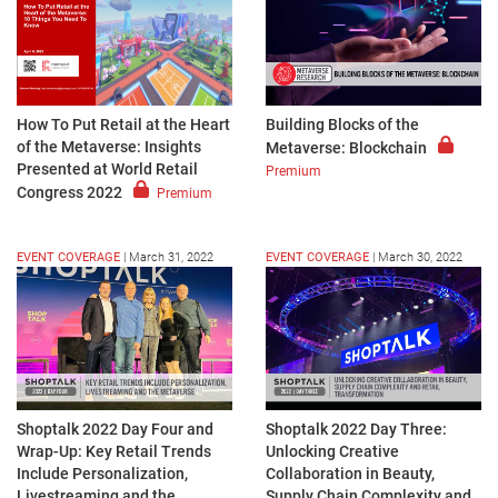
How To Put Retail at the Heart
Building Blocks of the
of the Metaverse: Insights
Metaverse: Blockchain
Presented at World Retail
Premium
Congress 2022
Premium
EVENT COVERAGE
|
March 31, 2022
EVENT COVERAGE
|
March 30, 2022
Shoptalk 2022 Day Four and
Shoptalk 2022 Day Three:
Wrap-Up: Key Retail Trends
Unlocking Creative
Include Personalization,
Collaboration in Beauty,
Livestreaming and the
Supply Chain Complexity and