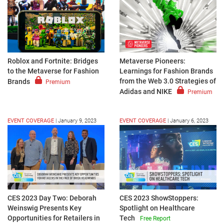
Roblox and Fortnite: Bridges
Metaverse Pioneers:
to the Metaverse for Fashion
Learnings for Fashion Brands
from the Web 3.0 Strategies of
Brands
Premium
Adidas and NIKE
Premium
EVENT COVERAGE
|
January 9, 2023
EVENT COVERAGE
|
January 6, 2023
CES 2023 Day Two: Deborah
CES 2023 ShowStoppers:
Weinswig Presents Key
Spotlight on Healthcare
Opportunities for Retailers in
Tech
Free Report