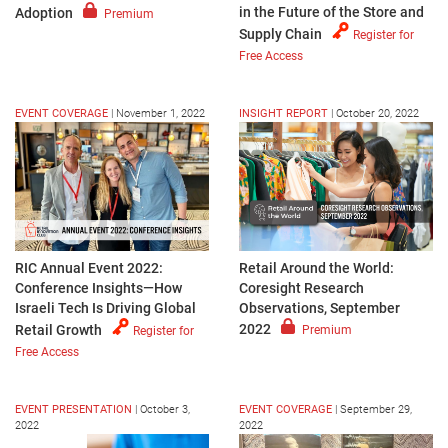
in the Future of the Store and
Adoption
Premium
Supply Chain
Register for
Free Access
EVENT COVERAGE
|
November 1, 2022
INSIGHT REPORT
|
October 20, 2022
RIC Annual Event 2022:
Retail Around the World:
Conference Insights—How
Coresight Research
Israeli Tech Is Driving Global
Observations, September
2022
Retail Growth
Premium
Register for
Free Access
EVENT PRESENTATION
|
October 3,
EVENT COVERAGE
|
September 29,
2022
2022