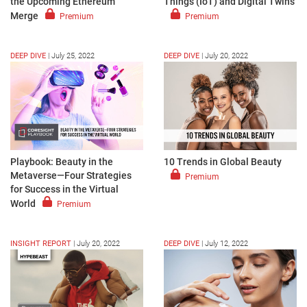
the Upcoming Ethereum
Things (IoT) and Digital Twins
Merge
Premium
Premium
DEEP DIVE
|
July 25, 2022
DEEP DIVE
|
July 20, 2022
Playbook: Beauty in the
10 Trends in Global Beauty
Metaverse—Four Strategies
Premium
for Success in the Virtual
World
Premium
INSIGHT REPORT
|
July 20, 2022
DEEP DIVE
|
July 12, 2022