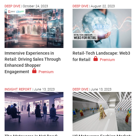
DEEP DIVE
|
October 24, 2023
DEEP DIVE
|
August 22, 2023
Immersive Experiences in
Retail-Tech Landscape: Web3
Retail: Driving Sales Through
for Retail
Premium
Enhanced Shopper
Engagement
Premium
INSIGHT REPORT
|
June 13, 2023
DEEP DIVE
|
June 13, 2023