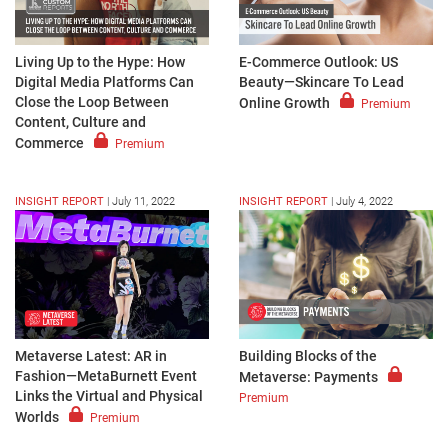
Living Up to the Hype: How
E-Commerce Outlook: US
Digital Media Platforms Can
Beauty—Skincare To Lead
Close the Loop Between
Online Growth
Premium
Content, Culture and
Commerce
Premium
INSIGHT REPORT
|
July 11, 2022
INSIGHT REPORT
|
July 4, 2022
Metaverse Latest: AR in
Building Blocks of the
Fashion—MetaBurnett Event
Metaverse: Payments
Links the Virtual and Physical
Premium
Worlds
Premium