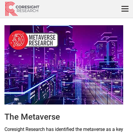
Skip
to
content
The
Metaverse
The Metaverse
Coresight Research has identified the metaverse as a key