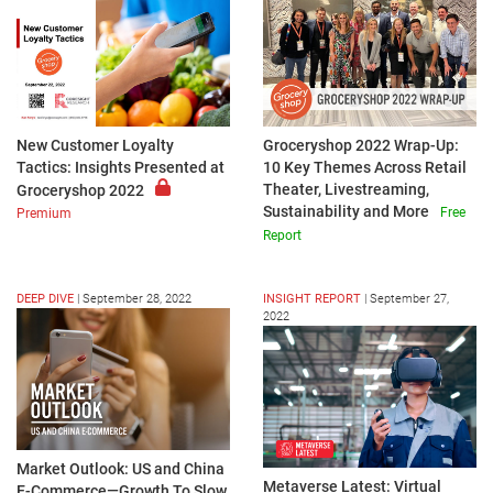
New Customer Loyalty
Groceryshop 2022 Wrap-Up:
Tactics: Insights Presented at
10 Key Themes Across Retail
Theater, Livestreaming,
Groceryshop 2022
Sustainability and More
Free
Premium
Report
DEEP DIVE
|
September 28, 2022
INSIGHT REPORT
|
September 27,
2022
Market Outlook: US and China
Metaverse Latest: Virtual
E-Commerce—Growth To Slow