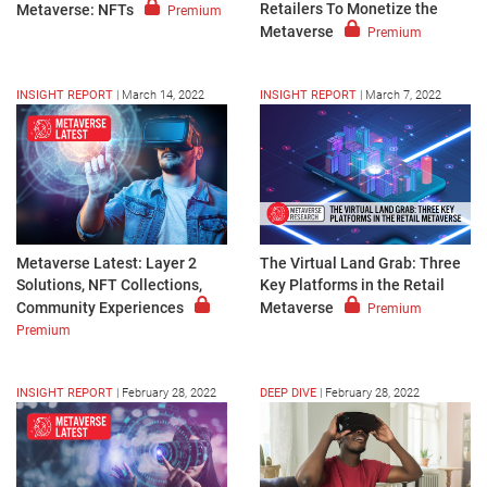
Retailers To Monetize the
Metaverse: NFTs
Premium
Metaverse
Premium
INSIGHT REPORT
|
March 14, 2022
INSIGHT REPORT
|
March 7, 2022
Metaverse Latest: Layer 2
The Virtual Land Grab: Three
Solutions, NFT Collections,
Key Platforms in the Retail
Community Experiences
Metaverse
Premium
Premium
INSIGHT REPORT
|
February 28, 2022
DEEP DIVE
|
February 28, 2022