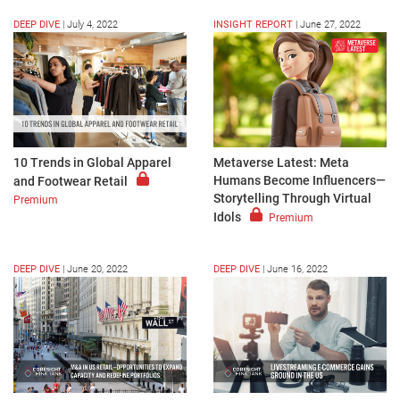
DEEP DIVE
|
July 4, 2022
INSIGHT REPORT
|
June 27, 2022
10 Trends in Global Apparel
Metaverse Latest: Meta
Humans Become Influencers—
and Footwear Retail
Storytelling Through Virtual
Premium
Idols
Premium
DEEP DIVE
|
June 20, 2022
DEEP DIVE
|
June 16, 2022