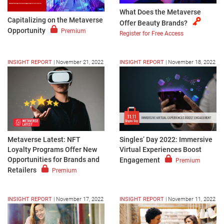
What Does the Metaverse
Capitalizing on the Metaverse
Offer Beauty Brands?
Opportunity
Premium
Register for Free Access
INSIGHT REPORT
|
November 21, 2022
INSIGHT REPORT
|
November 18, 2022
Metaverse Latest: NFT
Singles’ Day 2022: Immersive
Loyalty Programs Offer New
Virtual Experiences Boost
Opportunities for Brands and
Engagement
Premium
Retailers
Premium
INSIGHT REPORT
|
November 17, 2022
INSIGHT REPORT
|
November 11, 2022