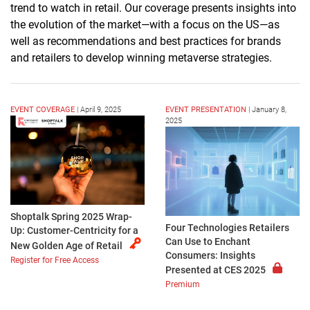
trend to watch
in retail. Our coverage presents insights into
the evolution of the market—with a focus on the US—as
well as recommendations and best practices for brands
and retailers to develop winning metaverse strategies.
EVENT COVERAGE
|
April 9, 2025
EVENT PRESENTATION
|
January 8,
2025
Shoptalk Spring 2025 Wrap-
Four Technologies Retailers
Up: Customer-Centricity for a
Can Use to Enchant
New Golden Age of Retail
Consumers: Insights
Register for Free Access
Presented at CES 2025
Premium