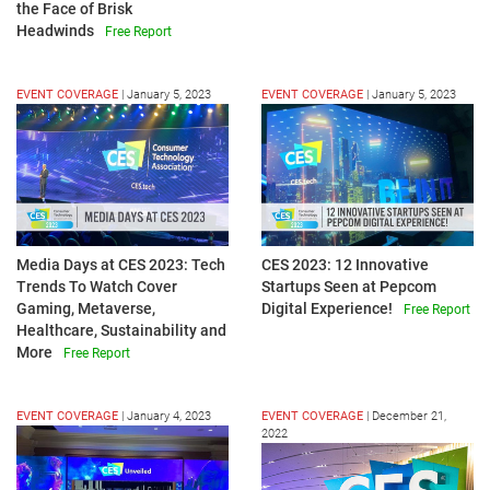
the Face of Brisk
Headwinds
Free Report
EVENT COVERAGE
|
January 5, 2023
EVENT COVERAGE
|
January 5, 2023
Media Days at CES 2023: Tech
CES 2023: 12 Innovative
Trends To Watch Cover
Startups Seen at Pepcom
Gaming, Metaverse,
Digital Experience!
Free Report
Healthcare, Sustainability and
More
Free Report
EVENT COVERAGE
|
January 4, 2023
EVENT COVERAGE
|
December 21,
2022