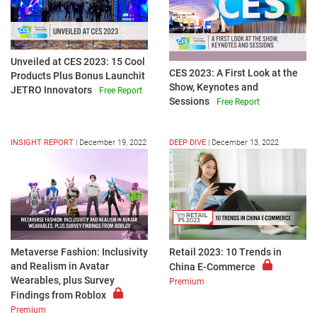
Unveiled at CES 2023: 15 Cool
CES 2023: A First Look at the
Products Plus Bonus Launchit
Show, Keynotes and
JETRO Innovators
Free Report
Sessions
Free Report
INSIGHT REPORT
|
December 19, 2022
DEEP DIVE
|
December 13, 2022
Metaverse Fashion: Inclusivity
Retail 2023: 10 Trends in
and Realism in Avatar
China E-Commerce
Wearables, plus Survey
Premium
Findings from Roblox
Premium