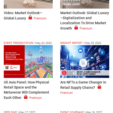
Video: Market Outlook—
Market Outlook: Global Luxury
—Digitalization and
Global Luxury
Premium
Localization To Drive Market
Growth
Premium
EVENT PRESENTATION
|
May 24, 2022
INSIGHT REPORT
|
May 23, 2022
Are NFTs a Game Changer in
Uli Asia Panel: How Physical
Retail Space and the
Retail Supply Chains?
Metaverse Will Complement
Premium
Each Other
Premium
DEEP DIVE
|
May 17, 2022
EVENT COVERAGE
|
May 16, 2022