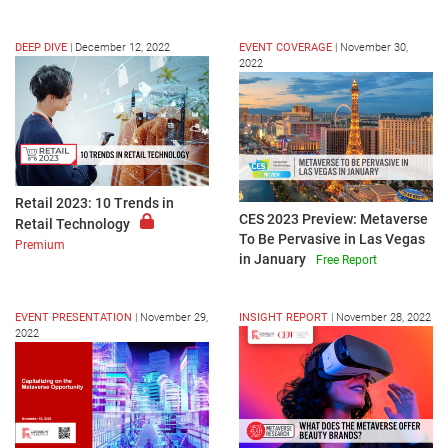
DEEP DIVE
|
December 12, 2022
EVENT COVERAGE
|
November 30,
2022
Retail 2023: 10 Trends in
CES 2023 Preview: Metaverse
Retail Technology
To Be Pervasive in Las Vegas
Premium
in January
Free Report
EVENT PRESENTATION
|
November 29,
INSIGHT REPORT
|
November 28, 2022
2022