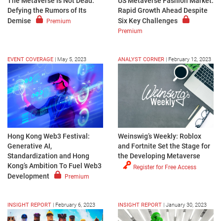
The Metaverse Is Not Dead:
US Metaverse Fashion Market:
Defying the Rumors of Its
Rapid Growth Ahead Despite
Demise
Six Key Challenges
Premium
Premium
EVENT COVERAGE
|
May 5, 2023
ANALYST CORNER
|
February 12, 2023
Hong Kong Web3 Festival:
Weinswig’s Weekly: Roblox
Generative AI,
and Fortnite Set the Stage for
Standardization and Hong
the Developing Metaverse
Kong’s Ambition To Fuel Web3
Register for Free Access
Development
Premium
INSIGHT REPORT
|
February 6, 2023
INSIGHT REPORT
|
January 30, 2023