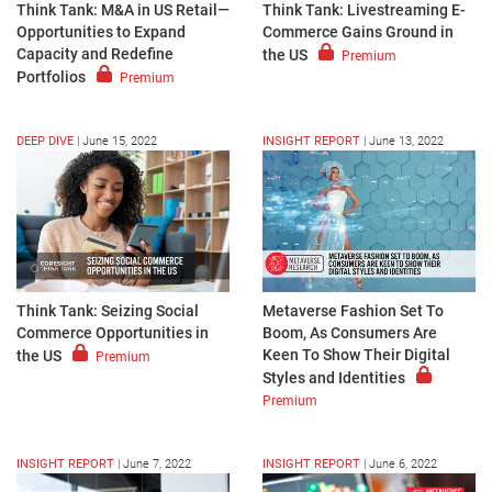
Think Tank: M&A in US Retail—
Think Tank: Livestreaming E-
Opportunities to Expand
Commerce Gains Ground in
Capacity and Redefine
the US
Premium
Portfolios
Premium
DEEP DIVE
|
June 15, 2022
INSIGHT REPORT
|
June 13, 2022
Think Tank: Seizing Social
Metaverse Fashion Set To
Commerce Opportunities in
Boom, As Consumers Are
Keen To Show Their Digital
the US
Premium
Styles and Identities
Premium
INSIGHT REPORT
|
June 7, 2022
INSIGHT REPORT
|
June 6, 2022