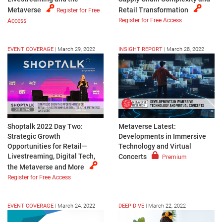
Metaverse
Retail Transformation
Register for Free
Register for Free Access
Access
EVENT COVERAGE
|
March 29, 2022
INSIGHT REPORT
|
March 28, 2022
Shoptalk 2022 Day Two:
Metaverse Latest:
Strategic Growth
Developments in Immersive
Opportunities for Retail—
Technology and Virtual
Livestreaming, Digital Tech,
Concerts
Premium
the Metaverse and More
Register for Free Access
EVENT COVERAGE
|
March 24, 2022
DEEP DIVE
|
March 22, 2022