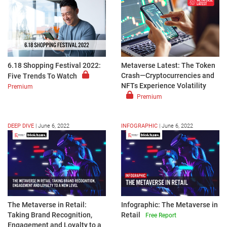
6.18 Shopping Festival 2022:
Metaverse Latest: The Token
Crash—Cryptocurrencies and
Five Trends To Watch
NFTs Experience Volatility
Premium
Premium
DEEP DIVE
|
June 6, 2022
INFOGRAPHIC
|
June 6, 2022
The Metaverse in Retail:
Infographic: The Metaverse in
Taking Brand Recognition,
Retail
Free Report
Engagement and Loyalty to a