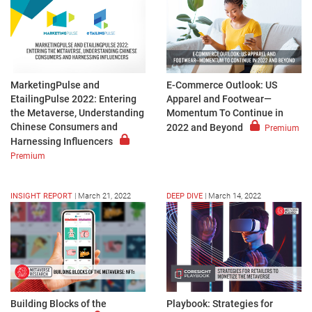
MarketingPulse and
E-Commerce Outlook: US
EtailingPulse 2022: Entering
Apparel and Footwear—
the Metaverse, Understanding
Momentum To Continue in
Chinese Consumers and
2022 and Beyond
Premium
Harnessing Influencers
Premium
INSIGHT REPORT
|
March 21, 2022
DEEP DIVE
|
March 14, 2022
Playbook: Strategies for
Building Blocks of the