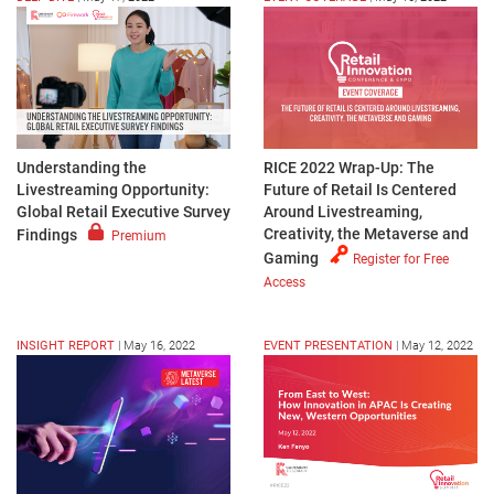
Understanding the
RICE 2022 Wrap-Up: The
Livestreaming Opportunity:
Future of Retail Is Centered
Global Retail Executive Survey
Around Livestreaming,
Creativity, the Metaverse and
Findings
Premium
Gaming
Register for Free
Access
INSIGHT REPORT
|
May 16, 2022
EVENT PRESENTATION
|
May 12, 2022