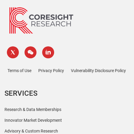
Terms of Use
Privacy Policy
Vulnerability Disclosure Policy
SERVICES
Research & Data Memberships
Innovator Market Development
Advisory & Custom Research