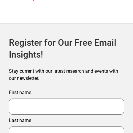
Register for Our Free Email
Insights!
Stay current with our latest research and events with
our newsletter.
First name
Last name