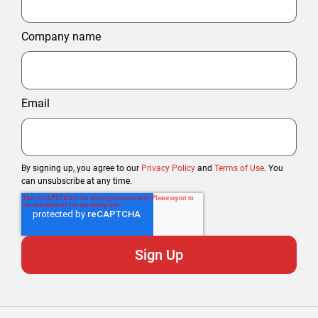
Company name
Email
By signing up, you agree to our
Privacy Policy
and
Terms of Use
. You
can unsubscribe at any time.