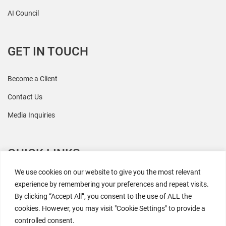
AI Council
GET IN TOUCH
Become a Client
Contact Us
Media Inquiries
QUICK LINKS
We use cookies on our website to give you the most relevant
All Research
experience by remembering your preferences and repeat visits.
By clicking “Accept All”, you consent to the use of ALL the
Events
cookies. However, you may visit "Cookie Settings" to provide a
Newsroom
controlled consent.