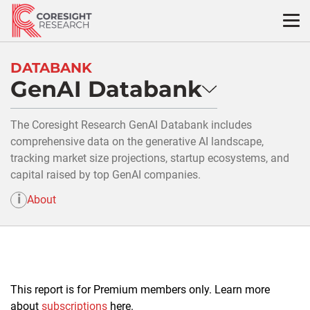
Skip
to
content
DATABANK
GenAI Databank
The Coresight Research GenAI Databank includes
comprehensive data on the generative AI landscape,
tracking market size projections, startup ecosystems, and
capital raised by top GenAI companies.
i
About
This report is for Premium members only. Learn more
about
subscriptions
here.