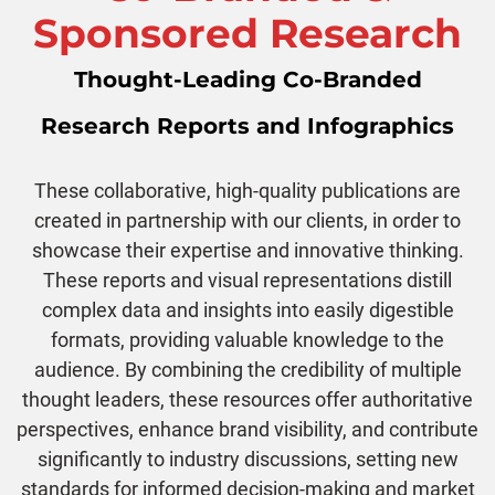
Sponsored Research
Thought-Leading Co-Branded
Research Reports and Infographics
These collaborative, high-quality publications are
created in partnership with our clients, in order to
showcase their expertise and innovative thinking.
These reports and visual representations distill
complex data and insights into easily digestible
formats, providing valuable knowledge to the
audience. By combining the credibility of multiple
thought leaders, these resources offer authoritative
perspectives, enhance brand visibility, and contribute
significantly to industry discussions, setting new
standards for informed decision-making and market