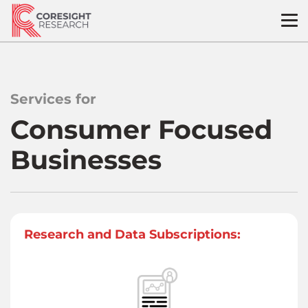
Skip
to
content
Services for
Consumer Focused
Businesses
Research and Data Subscriptions: