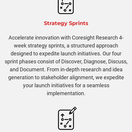
Strategy Sprints
Accelerate innovation with Coresight Research 4-
week strategy sprints, a structured approach
designed to expedite launch initiatives. Our four
sprint phases consist of Discover, Diagnose, Discuss,
and Document. From in-depth research and idea
generation to stakeholder alignment, we expedite
your launch initiatives for a seamless
implementation.