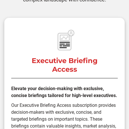
Executive Briefing
Access
Elevate your decision-making with exclusive,
concise briefings tailored for high-level executives.
Our Executive Briefing Access subscription provides
decision-makers with exclusive, concise, and
targeted briefings on important topics. These
briefings contain valuable insights, market analysis,