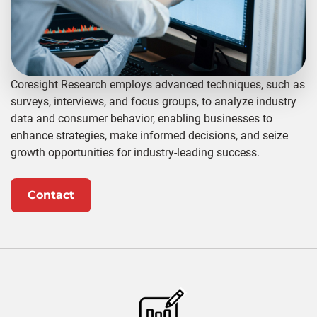
Coresight Research employs advanced techniques, such as
surveys, interviews, and focus groups, to analyze industry
data and consumer behavior, enabling businesses to
enhance strategies, make informed decisions, and seize
growth opportunities for industry-leading success.
Contact