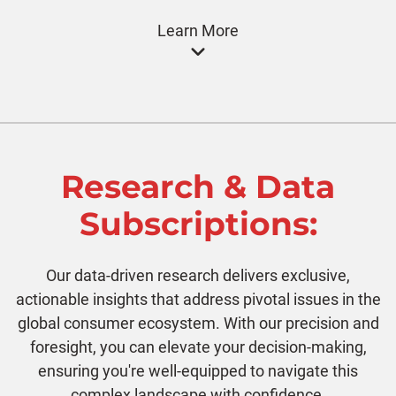
Learn More
Research & Data
Subscriptions:
Our data-driven research delivers exclusive,
actionable insights that address pivotal issues in the
global consumer ecosystem. With our precision and
foresight, you can elevate your decision-making,
ensuring you're well-equipped to navigate this
complex landscape with confidence.