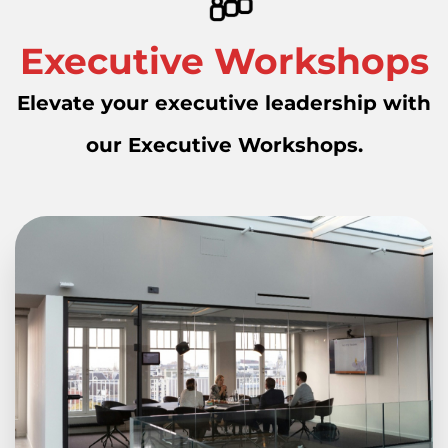
Executive Workshops
Elevate your executive leadership with
our Executive Workshops.