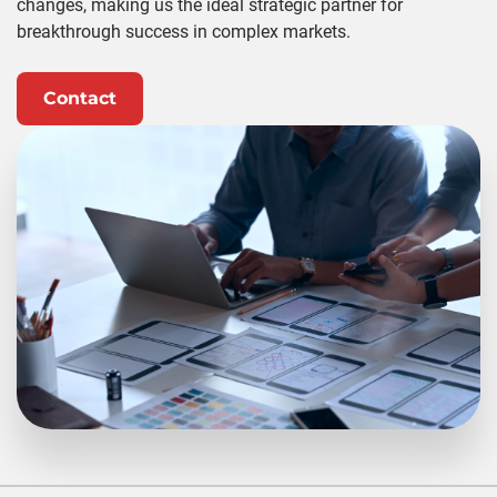
changes, making us the ideal strategic partner for
breakthrough success in complex markets.
Contact