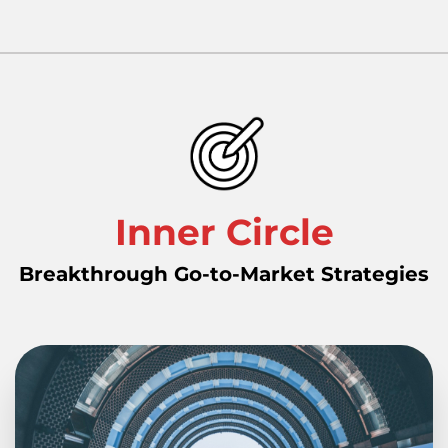
Inner Circle
Breakthrough Go-to-Market Strategies