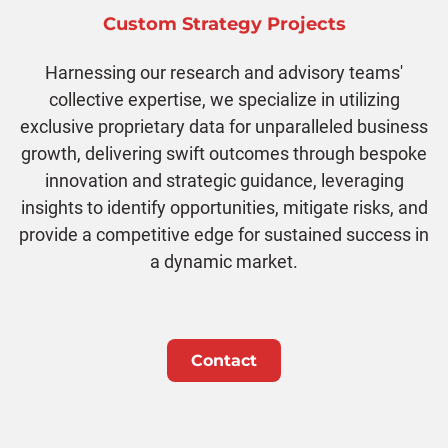
Custom Strategy Projects
Harnessing our research and advisory teams'
collective expertise, we specialize in utilizing
exclusive proprietary data for unparalleled business
growth, delivering swift outcomes through bespoke
innovation and strategic guidance, leveraging
insights to identify opportunities, mitigate risks, and
provide a competitive edge for sustained success in
a dynamic market.
Contact