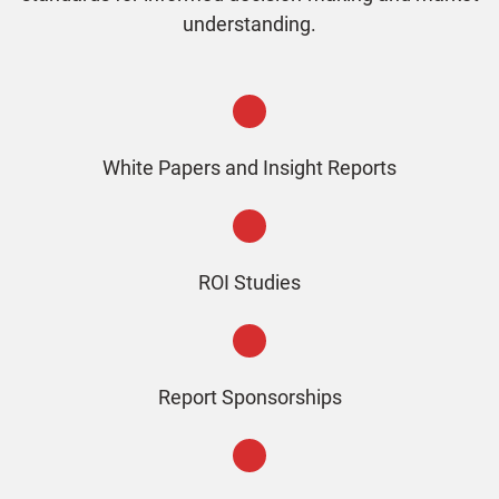
understanding.
White Papers and Insight Reports
ROI Studies
Report Sponsorships