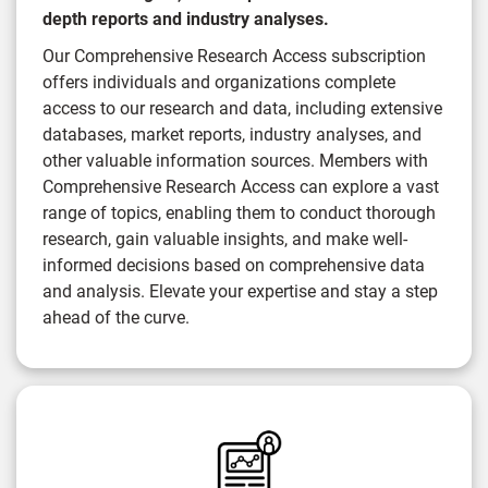
depth reports and industry analyses.
Our Comprehensive Research Access subscription
offers individuals and organizations complete
access to our research and data, including extensive
databases, market reports, industry analyses, and
other valuable information sources. Members with
Comprehensive Research Access can explore a vast
range of topics, enabling them to conduct thorough
research, gain valuable insights, and make well-
informed decisions based on comprehensive data
and analysis. Elevate your expertise and stay a step
ahead of the curve.