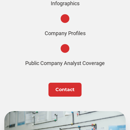
Infographics
Company Profiles
Public Company Analyst Coverage
Contact