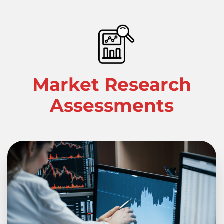
Market Research
Assessments