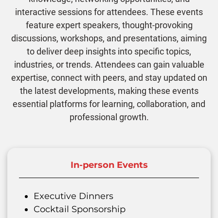
interactive sessions for attendees. These events
feature expert speakers, thought-provoking
discussions, workshops, and presentations, aiming
to deliver deep insights into specific topics,
industries, or trends. Attendees can gain valuable
expertise, connect with peers, and stay updated on
the latest developments, making these events
essential platforms for learning, collaboration, and
professional growth.
In-person Events
Executive Dinners
Cocktail Sponsorship