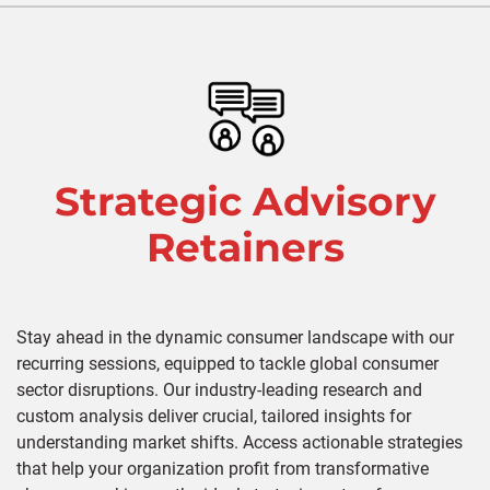
Strategic Advisory
Retainers
Stay ahead in the dynamic consumer landscape with our
recurring sessions, equipped to tackle global consumer
sector disruptions. Our industry-leading research and
custom analysis deliver crucial, tailored insights for
understanding market shifts. Access actionable strategies
that help your organization profit from transformative