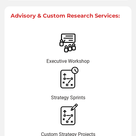
Advisory & Custom Research Services:
Executive Workshop
Strategy Sprints
Custom Strategy Projects