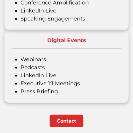
Conference Amplification
LinkedIn Live
Speaking Engagements
Digital Events
Webinars
Podcasts
LinkedIn Live
Executive 1:1 Meetings
Press Briefing
Contact