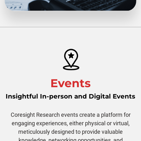
Events
Insightful In-person and Digital Events
Coresight Research events create a platform for
engaging experiences, either physical or virtual,
meticulously designed to provide valuable
knowledge, networking opportunities, and