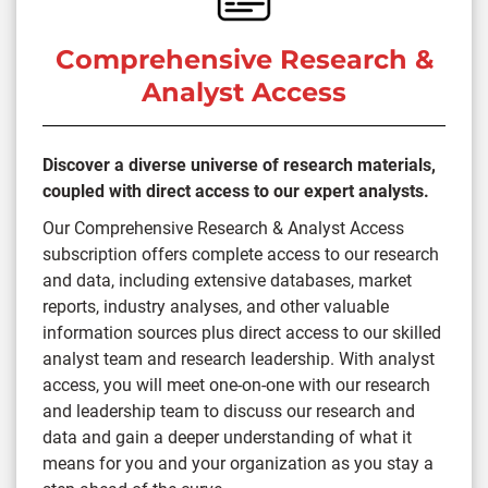
Comprehensive Research &
Analyst Access
Discover a diverse universe of research materials,
coupled with direct access to our expert analysts.
Our Comprehensive Research & Analyst Access
subscription offers complete access to our research
and data, including extensive databases, market
reports, industry analyses, and other valuable
information sources plus direct access to our skilled
analyst team and research leadership. With analyst
access, you will meet one-on-one with our research
and leadership team to discuss our research and
data and gain a deeper understanding of what it
means for you and your organization as you stay a