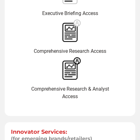
Executive Briefing Access
Comprehensive Research Access
Comprehensive Research & Analyst
Access
Innovator Services:
(for emerging brands/retailers)