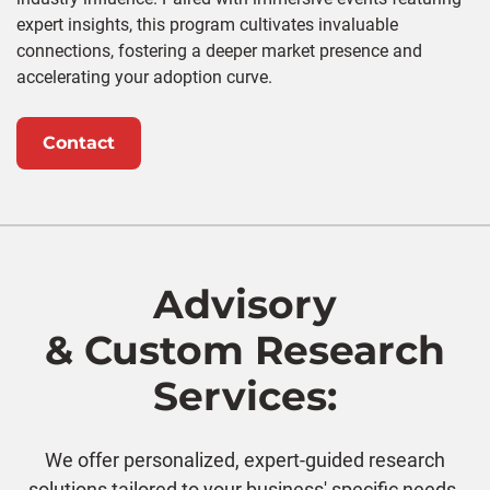
expert insights, this program cultivates invaluable
connections, fostering a deeper market presence and
accelerating your adoption curve.
Contact
Advisory
& Custom Research
Services:
We offer personalized, expert-guided research
solutions tailored to your business' specific needs.