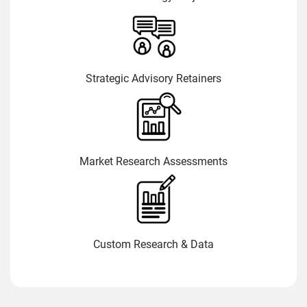
Strategic Advisory Retainers
Market Research Assessments
Custom Research & Data