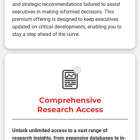
and strategic recommendations tailored to assist
executives in making informed decisions. This
premium offering is designed to keep executives
updated on critical developments, enabling you to
stay a step ahead of the curve.
Comprehensive
Research Access
Unlock unlimited access to a vast range of
research insights, from expansive databases to in-