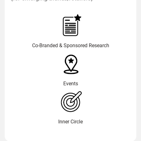
Co-Branded & Sponsored Research
Events
Inner Circle