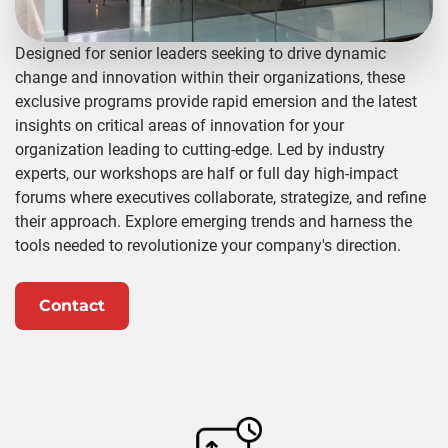
Designed for senior leaders seeking to drive dynamic
change and innovation within their organizations, these
exclusive programs provide rapid emersion and the latest
insights on critical areas of innovation for your
organization leading to cutting-edge. Led by industry
experts, our workshops are half or full day high-impact
forums where executives collaborate, strategize, and refine
their approach. Explore emerging trends and harness the
tools needed to revolutionize your company's direction.
Contact