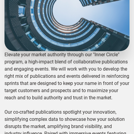
Elevate your market authority through our "Inner Circle"
program, a high-impact blend of collaborative publications
and engaging events. We will work with you to develop the
right mix of publications and events delivered in reinforcing
sprints that are designed to keep your name in front of your
target customers and prospects and to maximize your
reach and to build authority and trust in the market.
Our co-crafted publications spotlight your innovation,
simplifying complex data to showcase how your solution
disrupts the market, amplifying brand visibility, and
industry influence. Paired with immersive events featuring