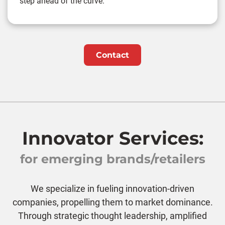
step ahead of the curve.
Contact
Innovator Services:
for emerging brands/retailers
We specialize in fueling innovation-driven
companies, propelling them to market dominance.
Through strategic thought leadership, amplified