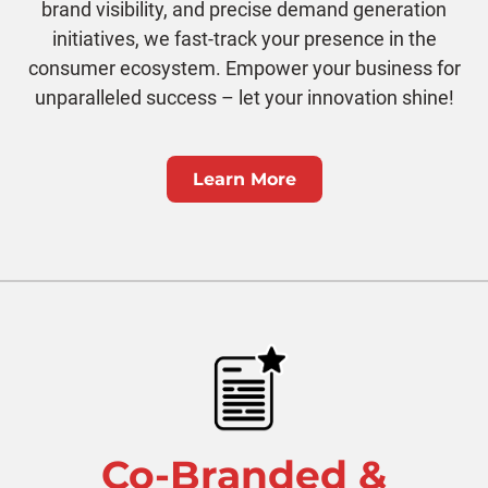
brand visibility, and precise demand generation
initiatives, we fast-track your presence in the
consumer ecosystem. Empower your business for
unparalleled success – let your innovation shine!
Learn More
Co-Branded &