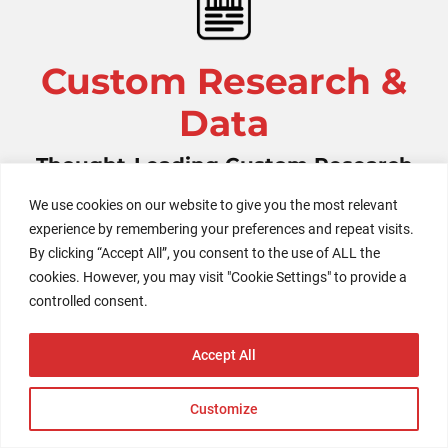
Custom Research &
Data
Thought-Leading Custom Research
Reports and Infographics
We use cookies on our website to give you the most relevant
experience by remembering your preferences and repeat visits.
By clicking “Accept All”, you consent to the use of ALL the
Unlock the power of an in-depth custom research
cookies. However, you may visit "Cookie Settings" to provide a
report or report series designed to revolutionize your
controlled consent.
understanding of a specific topic in the evolving
global consumer landscape. Our reports harness
Accept All
exclusive proprietary data to generate impactful
insights, offering a comprehensive view of the
Customize
transformative trends shaping markets worldwide.