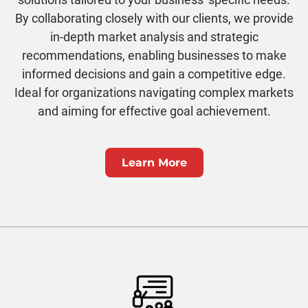
By collaborating closely with our clients, we provide
in-depth market analysis and strategic
recommendations, enabling businesses to make
informed decisions and gain a competitive edge.
Ideal for organizations navigating complex markets
and aiming for effective goal achievement.
Learn More