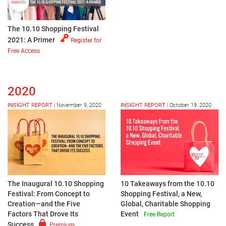
The 10.10 Shopping Festival
2021: A Primer
Register for
Free Access
2020
INSIGHT REPORT
|
November 9, 2020
INSIGHT REPORT
|
October 19, 2020
The Inaugural 10.10 Shopping
10 Takeaways from the 10.10
Festival: From Concept to
Shopping Festival, a New,
Creation—and the Five
Global, Charitable Shopping
Factors That Drove Its
Event
Free Report
Success
Premium