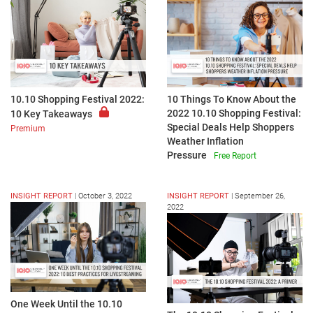
10.10 Shopping Festival 2022:
10 Things To Know About the
2022 10.10 Shopping Festival:
10 Key Takeaways
Special Deals Help Shoppers
Premium
Weather Inflation
Pressure
Free Report
INSIGHT REPORT
|
October 3, 2022
INSIGHT REPORT
|
September 26,
2022
One Week Until the 10.10