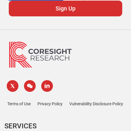
Terms of Use
Privacy Policy
Vulnerability Disclosure Policy
SERVICES