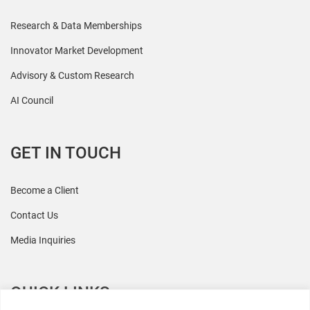
Research & Data Memberships
Innovator Market Development
Advisory & Custom Research
AI Council
GET IN TOUCH
Become a Client
Contact Us
Media Inquiries
QUICK LINKS