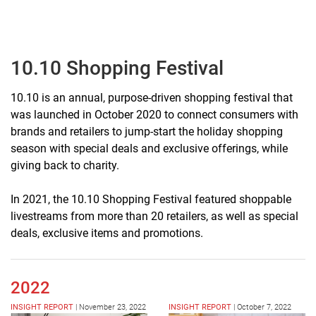
10.10 Shopping Festival
10.10 is an annual, purpose-driven shopping festival that
was launched in October 2020 to connect consumers with
brands and retailers to jump-start the holiday shopping
season with special deals and exclusive offerings, while
giving back to charity.
In 2021, the 10.10 Shopping Festival featured shoppable
livestreams from more than 20 retailers, as well as special
deals, exclusive items and promotions.
2022
INSIGHT REPORT
|
November 23, 2022
INSIGHT REPORT
|
October 7, 2022