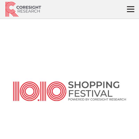
Skip
to
content
10.10
Shopping
Festival