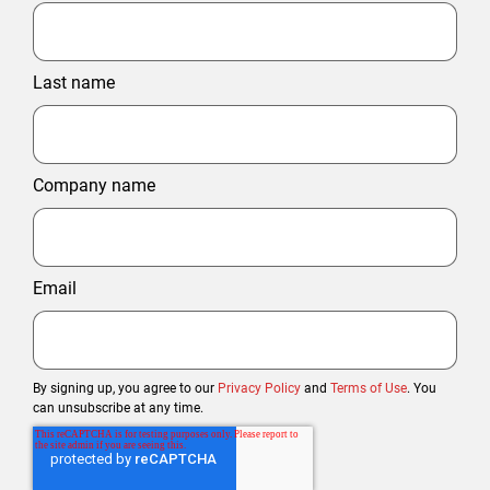
Last name
Company name
Email
By signing up, you agree to our
Privacy Policy
and
Terms of Use
. You
can unsubscribe at any time.