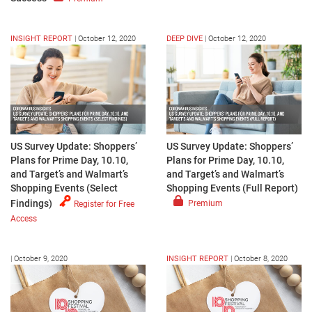
INSIGHT REPORT
|
October 12, 2020
DEEP DIVE
|
October 12, 2020
US Survey Update: Shoppers’
US Survey Update: Shoppers’
Plans for Prime Day, 10.10,
Plans for Prime Day, 10.10,
and Target’s and Walmart’s
and Target’s and Walmart’s
Shopping Events (Select
Shopping Events (Full Report)
Findings)
Premium
Register for Free
Access
|
October 9, 2020
INSIGHT REPORT
|
October 8, 2020