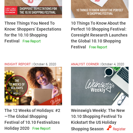
Three Things You Need To
10 Things To Know About the
Know: Shoppers’ Expectations
Perfect 10 Shopping Festival:
for the 10.10 Shopping
Coresight Research Launches
Festival
the Global 10.10 Shopping
Free Report
Festival
Free Report
INSIGHT REPORT
|
October 6, 2020
ANALYST CORNER
|
October 4, 2020
The 12 Weeks of Holidays: #2
Weinswig’s Weekly: The New
—The Global Shopping
10.10 Shopping Festival To
Festival of 10.10 Festivalizes
Kickstart the US Holiday
Holiday 2020
Free Report
Shopping Season
Register