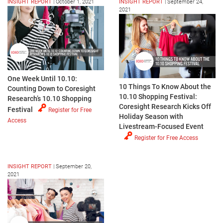
INSIGHT REPORT
|
October 1, 2021
INSIGHT REPORT
|
September 24,
2021
One Week Until 10.10:
10 Things To Know About the
Counting Down to Coresight
10.10 Shopping Festival:
Research’s 10.10 Shopping
Coresight Research Kicks Off
Festival
Register for Free
Holiday Season with
Access
Livestream-Focused Event
Register for Free Access
INSIGHT REPORT
|
September 20,
2021