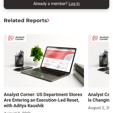
Already a member?
Log in
Related Reports
Analyst Corner: US Department Stores
Analyst Cor
Are Entering an Execution-Led Reset,
Is Changing,
with Aditya Kaushik
August 2, 20