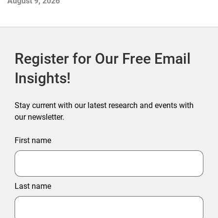
August 9, 2026
Register for Our Free Email
Insights!
Stay current with our latest research and events with
our newsletter.
First name
Last name