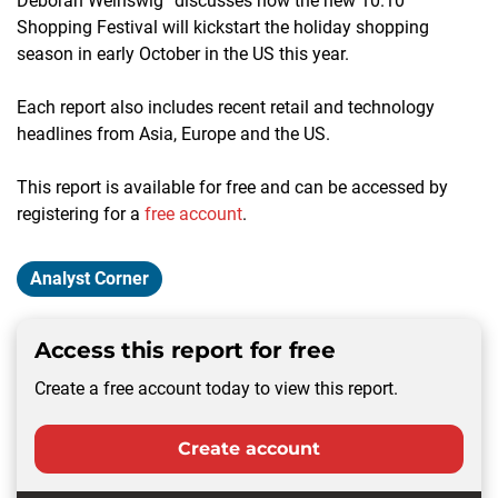
Deborah Weinswig” discusses how the new 10.10
Shopping Festival will kickstart the holiday shopping
season in early October in the US this year.
Each report also includes recent retail and technology
headlines from Asia, Europe and the US.
This report is available for free and can be accessed by
registering for a
free account
.
Analyst Corner
Access this report for free
Create a free account today to view this report.
Create account