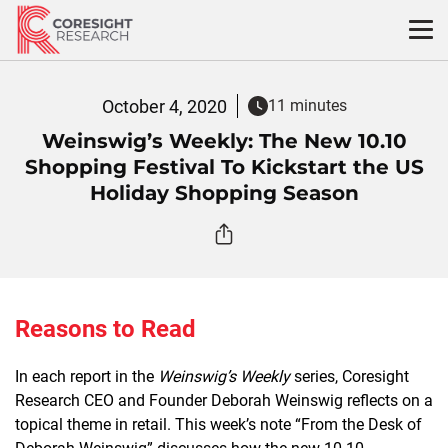
Skip
to
content
October 4, 2020
11 minutes
Weinswig’s Weekly: The New 10.10
Shopping Festival To Kickstart the US
Holiday Shopping Season
Reasons to Read
In each report in the
Weinswig’s Weekly
series, Coresight
Research CEO and Founder Deborah Weinswig reflects on a
topical theme in retail. This week’s note “From the Desk of