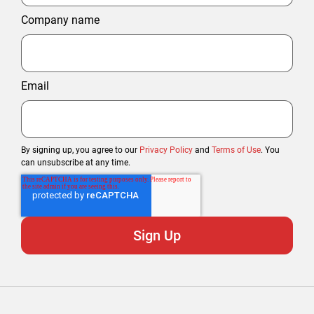
Company name
Email
By signing up, you agree to our
Privacy Policy
and
Terms of Use
. You
can unsubscribe at any time.