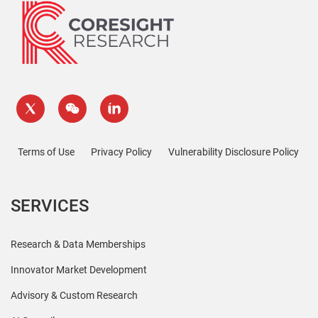
Terms of Use
Privacy Policy
Vulnerability Disclosure Policy
SERVICES
Research & Data Memberships
Innovator Market Development
Advisory & Custom Research