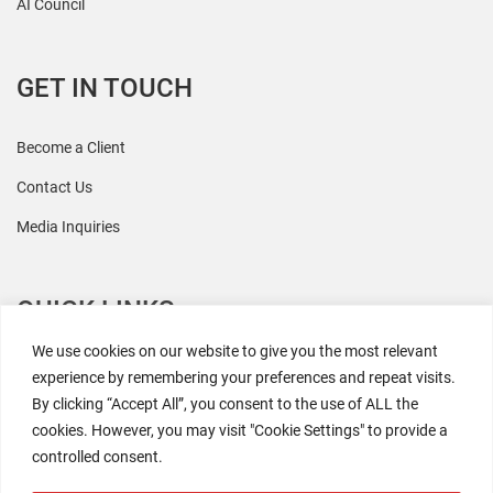
AI Council
GET IN TOUCH
Become a Client
Contact Us
Media Inquiries
QUICK LINKS
We use cookies on our website to give you the most relevant
All Research
experience by remembering your preferences and repeat visits.
By clicking “Accept All”, you consent to the use of ALL the
Events
cookies. However, you may visit "Cookie Settings" to provide a
Newsroom
controlled consent.
The Retaili$tic Podcast