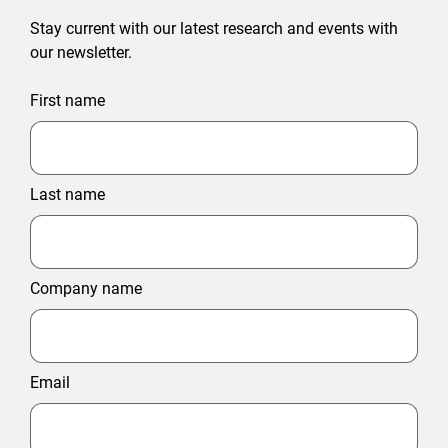
Stay current with our latest research and events with
our newsletter.
First name
Last name
Company name
Email