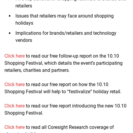
retailers
Issues that retailers may face around shopping
holidays
Implications for brands/retailers and technology
vendors
Click here
to read our free follow-up report on the 10.10
Shopping Festival, which details the event’s participating
retailers, charities and partners.
Click here
to read our free report on how the 10.10
Shopping Festival will help to “festivalize” holiday retail.
Click here
to read our free report introducing the new 10.10
Shopping Festival.
Click here
to read all Coresight Research coverage of