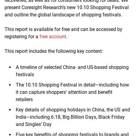
recoveries, as well as for consumers looking for deals. We
present Coresight Research’s new 10.10 Shopping Festival
and outline the global landscape of shopping festivals.
This report is available for free and can be accessed by
registering for a
free account
.
This report includes the following key content:
A timeline of selected China- and US-based shopping
festivals
The 10.10 Shopping Festival in detail—including how
it can capture shoppers’ attention and benefit
retailers
Key details of shopping holidays in China, the US and
India—including 6.18, Big Billion Days, Black Friday
and Singles’ Day
Five key benefits of shopping festivals to brands and