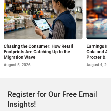
Chasing the Consumer: How Retail
Earnings In
Footprints Are Catching Up to the
Cola and Am
Migration Wave
Procter & 
Contend with
August 5, 2026
August 4, 20
Register for Our Free Email
Insights!