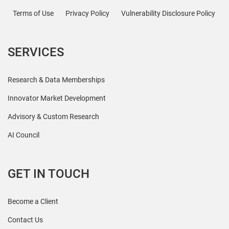
Terms of Use
Privacy Policy
Vulnerability Disclosure Policy
SERVICES
Research & Data Memberships
Innovator Market Development
Advisory & Custom Research
AI Council
GET IN TOUCH
Become a Client
Contact Us