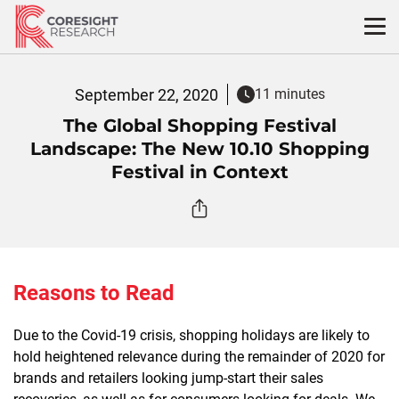
Skip
to
content
September 22, 2020
11 minutes
The Global Shopping Festival
Landscape: The New 10.10 Shopping
Festival in Context
Reasons to Read
Due to the Covid-19 crisis, shopping holidays are likely to
hold heightened relevance during the remainder of 2020 for
brands and retailers looking jump-start their sales