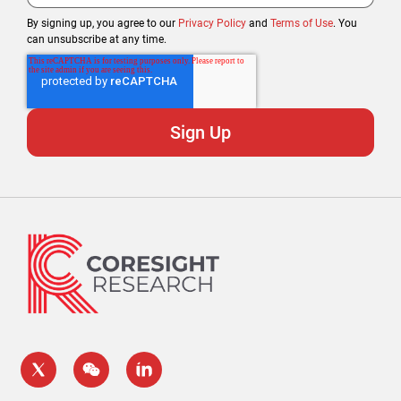
By signing up, you agree to our
Privacy Policy
and
Terms of Use
. You
can unsubscribe at any time.