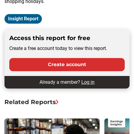
shopping holidays.
Insight Report
Access this report for free
Create a free account today to view this report.
Create account
Already a member?
Log in
Related Reports