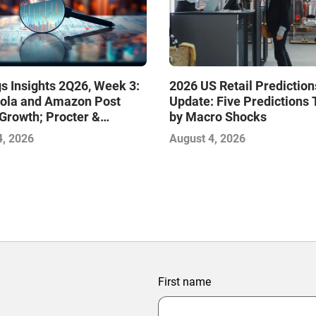
s Insights 2Q26, Week 3:
2026 US Retail Prediction
ola and Amazon Post
Update: Five Predictions 
Growth; Procter &
by Macro Shocks
 and Mondelez Contend
4, 2026
August 4, 2026
ter Profitability
First name