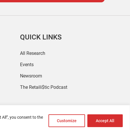
QUICK LINKS
All Research
Events
Newsroom
The Retaili$tic Podcast
 All”, you consent to the
Customize
Accept All