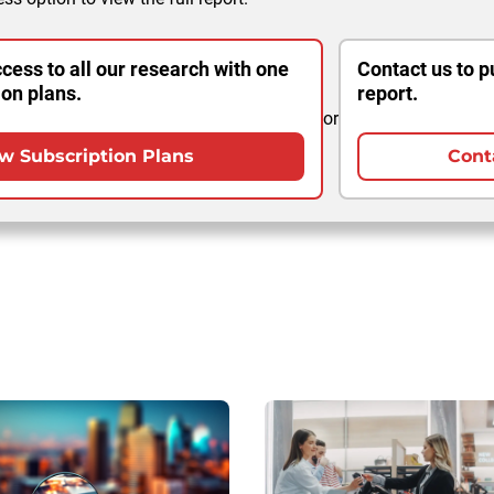
cess to all our research with one
Contact us to p
ion plans.
report.
or
w Subscription Plans
Cont