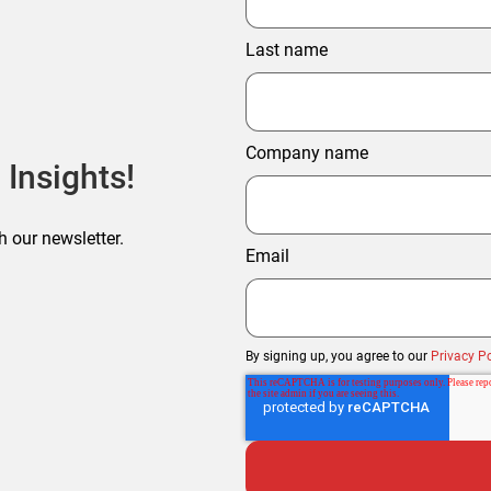
Last name
Company name
 Insights!
h our newsletter.
Email
By signing up, you agree to our
Privacy Po