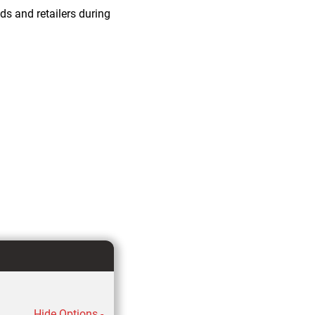
ds and retailers during
Hide Options -