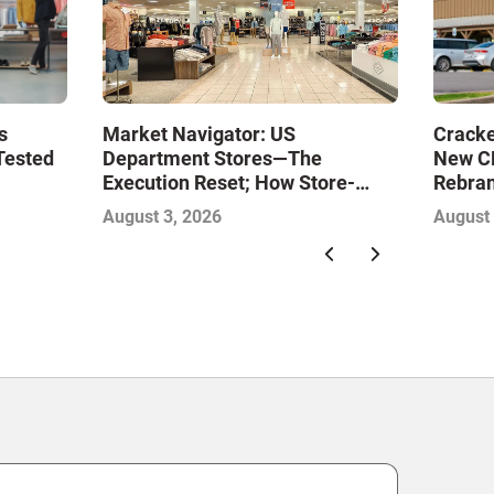
Market Navigator: US
s
Cracke
Department Stores—The
Tested
New CE
Execution Reset; How Store-
Rebran
Level Excellence Will Define the
August 3, 2026
August 
Next Winners