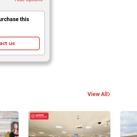
urchase this
act us
View All