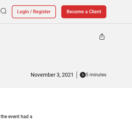
Login
/
Register
Become a Client
November 3, 2021
5 minutes
 the event had a