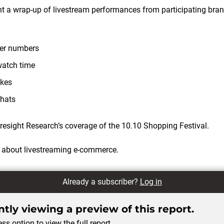
ent a wrap-up of livestream performances from participating bran
wer numbers
watch time
ikes
chats
esight Research’s coverage of the 10.10 Shopping Festival.
 about livestreaming e-commerce.
Already a subscriber?
Log in
tly viewing a preview of this report.
ss option to view the full report.