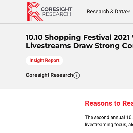
Skip
to
Research & Data
content
10.10 Shopping Festival 2021
Livestreams Draw Strong 
Insight Report
Coresight Research
Reasons to Re
The second annual 10.1
livestreaming focus, al