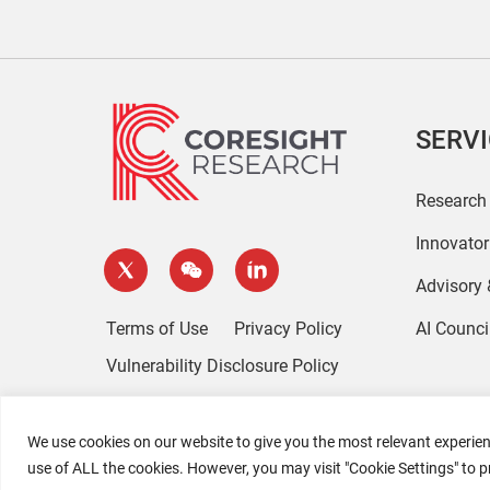
SERV
Research
Innovato
Advisory
Terms of Use
Privacy Policy
AI Counci
Vulnerability Disclosure Policy
We use cookies on our website to give you the most relevant experien
use of ALL the cookies. However, you may visit "Cookie Settings" to p