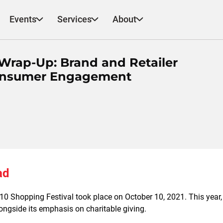
Events
Services
About
 Wrap-Up: Brand and Retailer
Consumer Engagement
ad
0 Shopping Festival took place on October 10, 2021. This year,
ongside its emphasis on charitable giving.