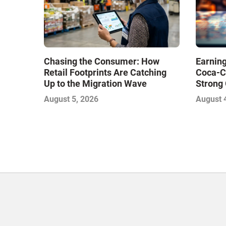
Chasing the Consumer: How
Earning
Retail Footprints Are Catching
Coca-C
Up to the Migration Wave
Strong 
Gamble
August 5, 2026
August 
with Sof