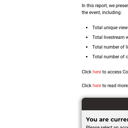
In this report, we pres
the event, including:
Total unique vie
Total livestream 
Total number of l
Total number of 
Click
here
to access Cor
Click
here
to read more
You are curren
Please select an acce