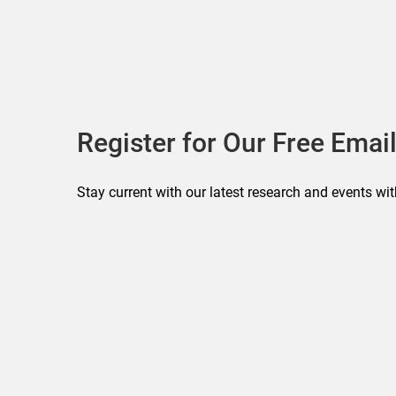
Register for Our Free Email
Stay current with our latest research and events wit