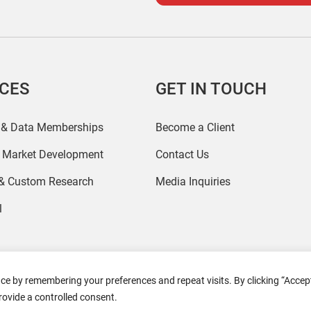
ICES
GET IN TOUCH
 & Data Memberships
Become a Client
r Market Development
Contact Us
 & Custom Research
Media Inquiries
l
ce by remembering your preferences and repeat visits. By clicking “Accept
2026 Coresight Research. All rights reserved.
rovide a controlled consent.