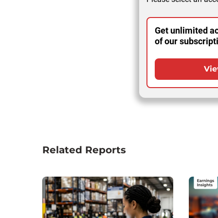
Get unlimited ac
of our subscript
Vie
Related Reports