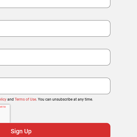
licy
and
Terms of Use
. You can unsubscribe at any time.