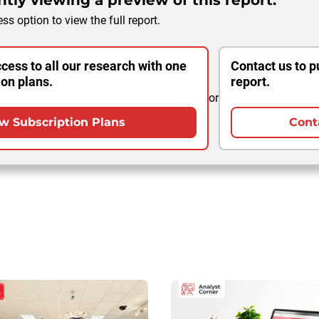
tly viewing a preview of this report.
ss option to view the full report.
cess to all our research with one
Contact us to p
ion plans.
report.
or
w Subscription Plans
Cont