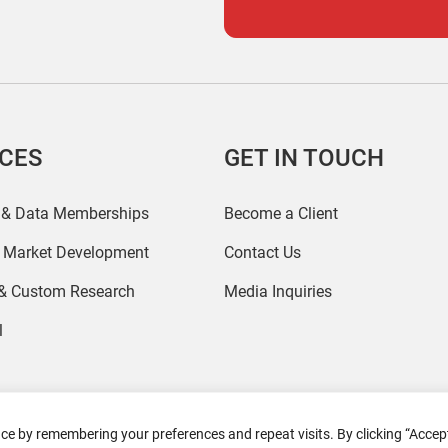
ICES
GET IN TOUCH
 & Data Memberships
Become a Client
r Market Development
Contact Us
 & Custom Research
Media Inquiries
l
ce by remembering your preferences and repeat visits. By clicking “Accept