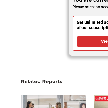
You are curren
Please select an acce
Get unlimited ac
of our subscript
Vie
Related Reports