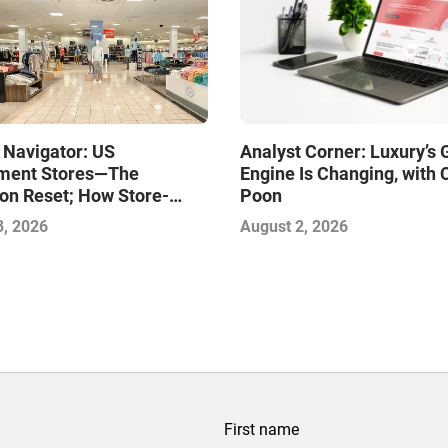
 Navigator: US
Analyst Corner: Luxury’s
ment Stores—The
Engine Is Changing, with 
on Reset; How Store-
Poon
xcellence Will Define the
3, 2026
August 2, 2026
inners
First name