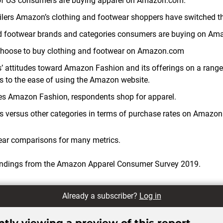
of US consumers are buying apparel on Amazon.com.
tailers Amazon’s clothing and footwear shoppers have switched t
d footwear brands and categories consumers are buying on Am
hoose to buy clothing and footwear on Amazon.com
attitudes toward Amazon Fashion and its offerings on a range
ls to the ease of using the Amazon website.
des Amazon Fashion, respondents shop for apparel.
s versus other categories in terms of purchase rates on Amazo
ear comparisons for many metrics.
findings from the Amazon Apparel Consumer Survey 2019.
Already a subscriber?
Log in