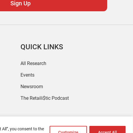
QUICK LINKS
All Research
Events
Newsroom
The Retaili$tic Podcast
 All”, you consent to the
Customize
Accept All