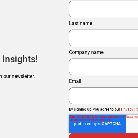
Last name
Company name
 Insights!
h our newsletter.
Email
By signing up, you agree to our
Privacy Po