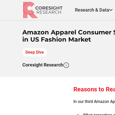
Skip
to
Research & Data
content
Amazon Apparel Consumer S
in US Fashion Market
Deep Dive
Coresight Research
Reasons to Re
In our third Amazon App