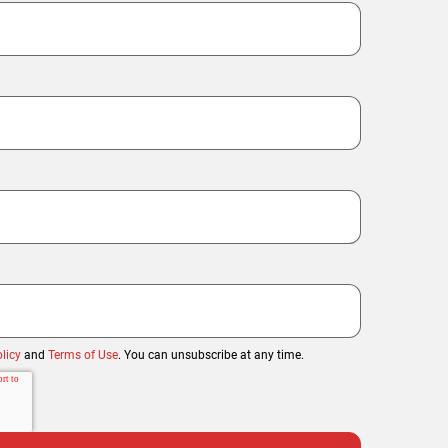
licy
and
Terms of Use
. You can unsubscribe at any time.