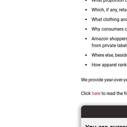
What proportion 
Which, if any, re
What clothing an
Why consumers c
Amazon shoppers’ 
from private labe
Where else, besi
How apparel rank
We provide year-over-y
Click
here
to read the 