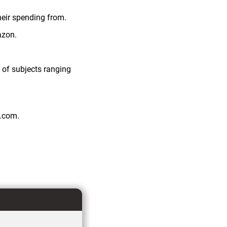
heir spending from.
azon.
 of subjects ranging
n.com.