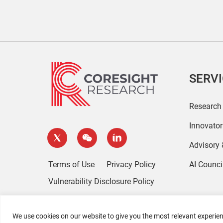
SERV
Research
Innovato
Advisory
Terms of Use
Privacy Policy
AI Counci
Vulnerability Disclosure Policy
We use cookies on our website to give you the most relevant experien