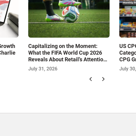
 Growth
Capitalizing on the Moment:
US CPG
Charlie
What the FIFA World Cup 2026
Catego
Reveals About Retail’s Attention
CPG G
Economy
July 31, 2026
July 30