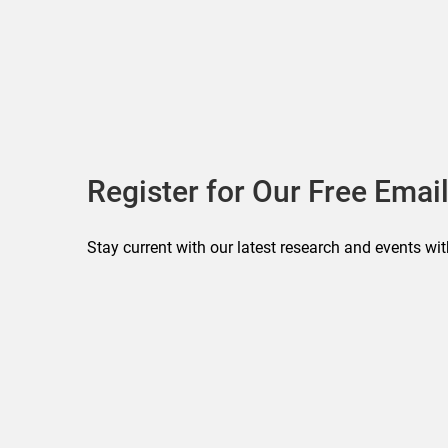
Register for Our Free Email
Stay current with our latest research and events wit