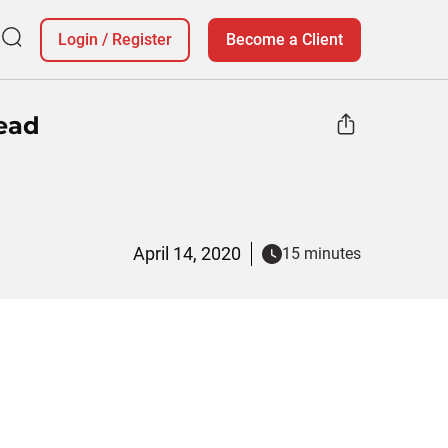
Login
/
Register
Become a Client
ead
April 14, 2020
15 minutes