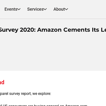
Events
Services
About
urvey 2020: Amazon Cements Its L
ad
arel survey report, we explore: