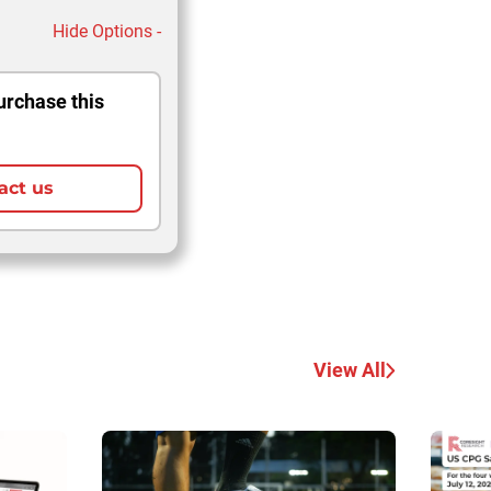
Hide Options -
urchase this
act us
View All