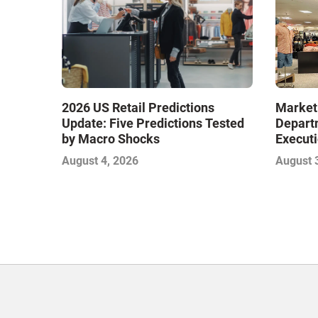
Market
2026 US Retail Predictions
Depart
Update: Five Predictions Tested
Executi
by Macro Shocks
Level E
August 
August 4, 2026
Next W