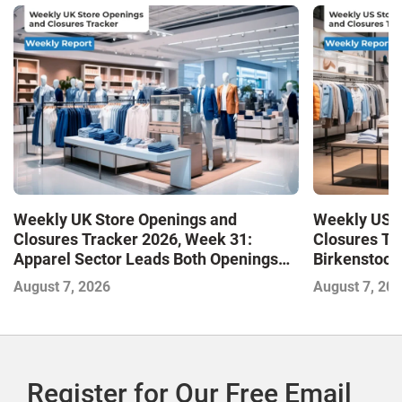
Weekly UK Store Openings and
Weekly US S
Closures Tracker 2026, Week 31:
Closures Tr
Apparel Sector Leads Both Openings
Birkenstock
and Closures as Vuori Adds Its First UK
August 7, 2026
August 7, 20
Outlet Store
Register for Our Free Email