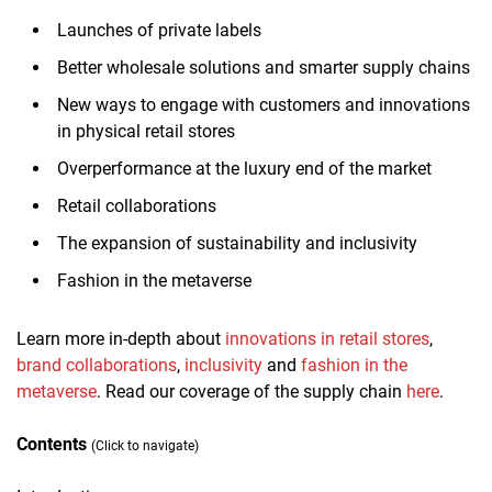
Launches of private labels
Better wholesale solutions and smarter supply chains
New ways to engage with customers and innovations
in physical retail stores
Overperformance at the luxury end of the market
Retail collaborations
The expansion of sustainability and inclusivity
Fashion in the metaverse
Learn more in-depth about
innovations in retail stores
,
brand collaborations
,
inclusivity
and
fashion in the
metaverse
. Read our coverage of the supply chain
here
.
Contents
(Click to navigate)