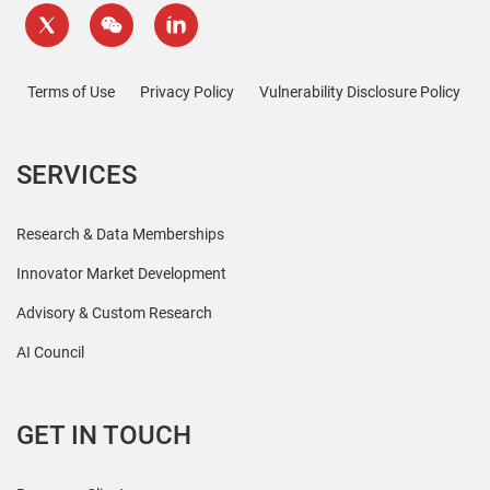
Terms of Use
Privacy Policy
Vulnerability Disclosure Policy
SERVICES
Research & Data Memberships
Innovator Market Development
Advisory & Custom Research
AI Council
GET IN TOUCH