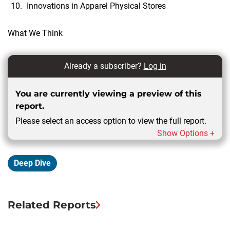
Innovations in Apparel Physical Stores
What We Think
Already a subscriber?
Log in
You are currently viewing a preview of this
report.
Please select an access option to view the full report.
Show Options +
Deep Dive
Related Reports