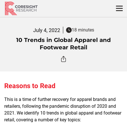
Skip
to
content
July 4, 2022
18 minutes
10 Trends in Global Apparel and
Footwear Retail
Reasons to Read
This is a time of further recovery for apparel brands and
retailers, following the pandemic disruption of 2020 and
2021. We identify 10 trends in global apparel and footwear
retail, covering a number of key topics: