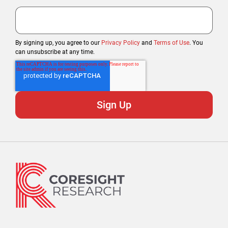
By signing up, you agree to our
Privacy Policy
and
Terms of Use
. You
can unsubscribe at any time.