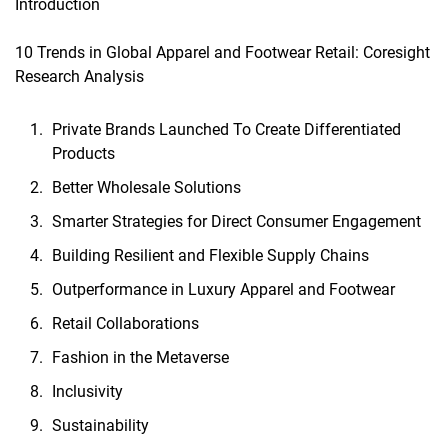
Introduction
10 Trends in Global Apparel and Footwear Retail: Coresight
Research Analysis
Private Brands Launched To Create Differentiated
Products
Better Wholesale Solutions
Smarter Strategies for Direct Consumer Engagement
Building Resilient and Flexible Supply Chains
Outperformance in Luxury Apparel and Footwear
Retail Collaborations
Fashion in the Metaverse
Inclusivity
Sustainability