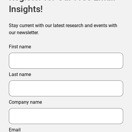
Insights!
Stay current with our latest research and events with
our newsletter.
First name
Last name
Company name
Email