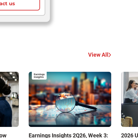
act us
View All
How
Earnings Insights 2Q26, Week 3:
2026 U