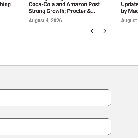
ching
Coca-Cola and Amazon Post
Update
Strong Growth; Procter &
by Ma
Gamble and Mondelez Contend
August 4, 2026
August 
with Softer Profitability