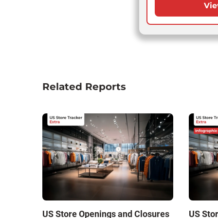
Vie
Related Reports
US Store Openings and Closures
US Sto