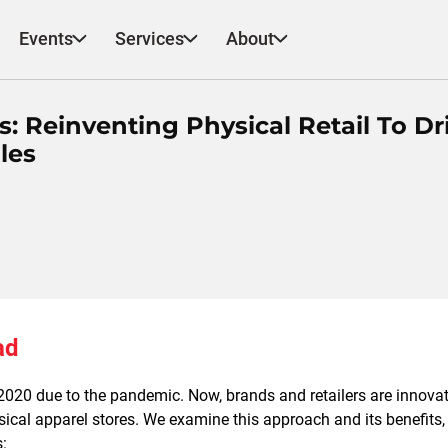
Events
Services
About
s: Reinventing Physical Retail To Dr
les
ad
2020 due to the pandemic. Now, brands and retailers are innovat
ical apparel stores. We examine this approach and its benefits,
s: