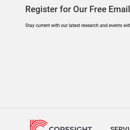
Register for Our Free Email
Stay current with our latest research and events wit
SERV