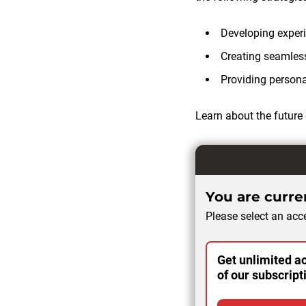
Developing experie
Creating seamles
Providing persona
Learn about the future 
You are curren
Please select an acce
Get unlimited ac
of our subscript