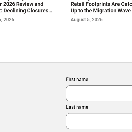
r 2026 Review and
Retail Footprints Are Cat
: Declining Closures
Up to the Migration Wave
ze the Market and Drive
6, 2026
August 5, 2026
—Infographic
First name
Last name