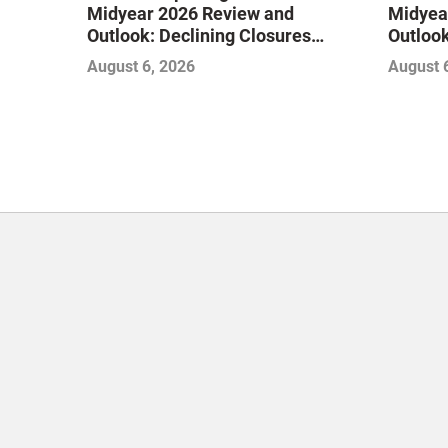
Midyear 2026 Review and
Midyea
Outlook: Declining Closures
Outlook
Stabilize the Market and Drive
Stabili
August 6, 2026
August 
Growth
Growth