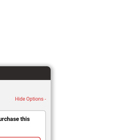
Hide Options -
urchase this