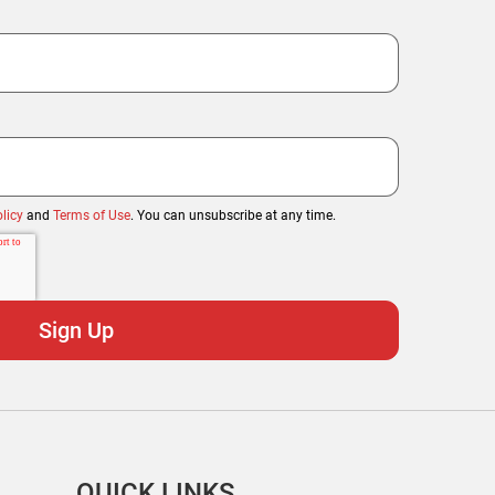
licy
and
Terms of Use
. You can unsubscribe at any time.
QUICK LINKS