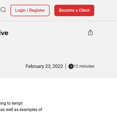
Login
/
Register
Become a Client
ive
February 23, 2022
12 minutes
ing to tempt
 as well as examples of