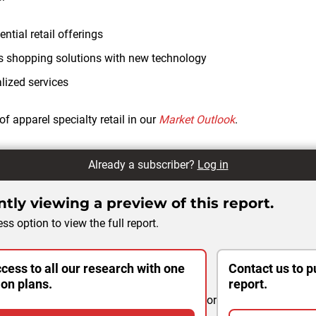
ntial retail offerings
s shopping solutions with new technology
lized services
of apparel specialty retail in our
Market Outlook
.
Already a subscriber?
Log in
tly viewing a preview of this report.
ss option to view the full report.
cess to all our research with one
Contact us to p
ion plans.
report.
or