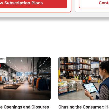
w Subscription Plans
Cont
re Openings and Closures
Chasing the Consumer: 