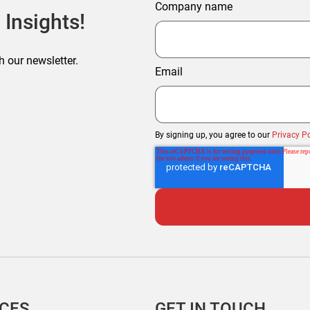
Company name
 Insights!
h our newsletter.
Email
By signing up, you agree to our
Privacy Po
ICES
GET IN TOUCH