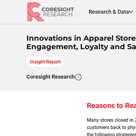
Skip
to
Research & Data
content
Innovations in Apparel Store
Engagement, Loyalty and Sa
Insight Report
Coresight Research
Reasons to Re
Many stores closed in 
customers back to phys
the following strategie