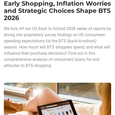
Early Shopping, Inflation Worries
and Strategic Choices Shape BTS
2026
We kick off our US Back to School 2026 series of reports by
diving into proprietary survey findings on US consumers’
spending expectations for the BTS (back-to-school)
season. How much will BTS shoppers spend, and what will
influence their purchase decisions? Find out in this
comprehensive analysis of consumers’ plans for and
attitudes to BTS shopping.