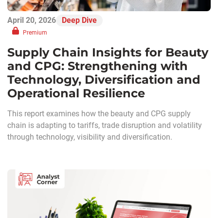
April 20, 2026
Deep Dive
Premium
Supply Chain Insights for Beauty
and CPG: Strengthening with
Technology, Diversification and
Operational Resilience
This report examines how the beauty and CPG supply
chain is adapting to tariffs, trade disruption and volatility
through technology, visibility and diversification.