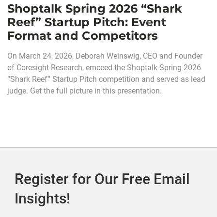
Shoptalk Spring 2026 “Shark
Reef” Startup Pitch: Event
Format and Competitors
On March 24, 2026, Deborah Weinswig, CEO and Founder
of Coresight Research, emceed the Shoptalk Spring 2026
“Shark Reef” Startup Pitch competition and served as lead
judge. Get the full picture in this presentation.
Register for Our Free Email
Insights!