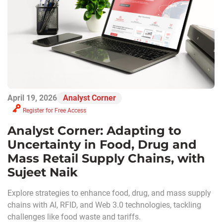
April 19, 2026
Analyst Corner
Register for Free Access
Analyst Corner: Adapting to
Uncertainty in Food, Drug and
Mass Retail Supply Chains, with
Sujeet Naik
Explore strategies to enhance food, drug, and mass supply
chains with AI, RFID, and Web 3.0 technologies, tackling
challenges like food waste and tariffs.