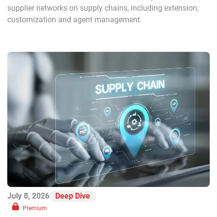
supplier networks on supply chains, including extension,
customization and agent management.
July 8, 2026
Deep Dive
Premium