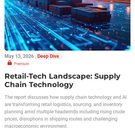
May 13, 2026
Deep Dive
Premium
Retail-Tech Landscape: Supply
Chain Technology
The report discusses how supply chain technology and AI
are transforming retail logistics, sourcing, and inventory
planning amid multiple headwinds including rising crude
prices, disruptions in shipping routes and challenging
macroeconomic environment.