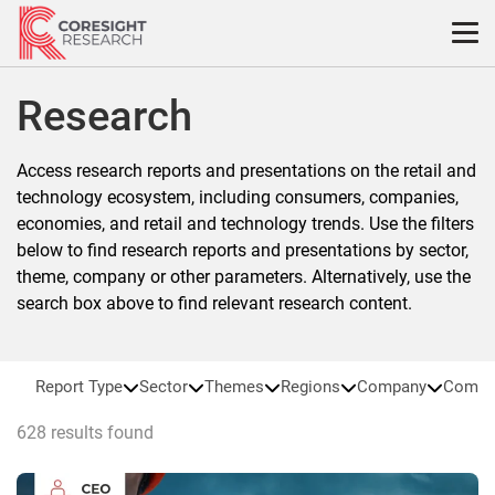
Skip
to
content
Research
Access research reports and presentations on the retail and
technology ecosystem, including consumers, companies,
economies, and retail and technology trends. Use the filters
below to find research reports and presentations by sector,
theme, company or other parameters. Alternatively, use the
search box above to find relevant research content.
Report Type
Sector
Themes
Regions
Company
Compa
628 results found