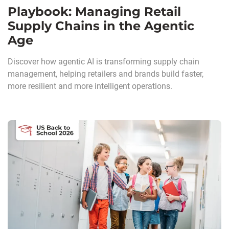
Playbook: Managing Retail
Supply Chains in the Agentic
Age
Discover how agentic AI is transforming supply chain
management, helping retailers and brands build faster,
more resilient and more intelligent operations.