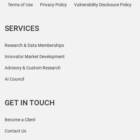
Terms of Use
Privacy Policy
Vulnerability Disclosure Policy
SERVICES
Research & Data Memberships
Innovator Market Development
Advisory & Custom Research
AI Council
GET IN TOUCH
Become a Client
Contact Us