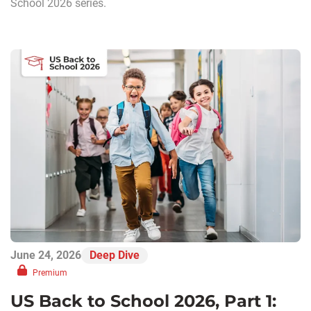
School 2026 series.
June 24, 2026
Deep Dive
Premium
US Back to School 2026, Part 1: