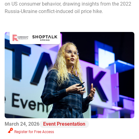
on US consumer behavior, drawing insights from the 2022
Russia-Ukraine conflict-induced oil price hike.
March 24, 2026
Event Presentation
Register for Free Access