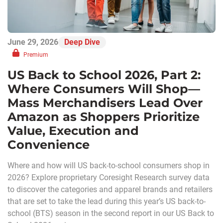
June 29, 2026
Deep Dive
Premium
US Back to School 2026, Part 2:
Where Consumers Will Shop—
Mass Merchandisers Lead Over
Amazon as Shoppers Prioritize
Value, Execution and
Convenience
Where and how will US back-to-school consumers shop in
2026? Explore proprietary Coresight Research survey data
to discover the categories and apparel brands and retailers
that are set to take the lead during this year’s US back-to-
school (BTS) season in the second report in our US Back to