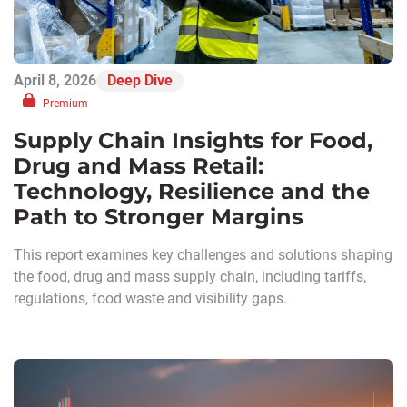
April 8, 2026
Deep Dive
Premium
Supply Chain Insights for Food,
Drug and Mass Retail:
Technology, Resilience and the
Path to Stronger Margins
This report examines key challenges and solutions shaping
the food, drug and mass supply chain, including tariffs,
regulations, food waste and visibility gaps.