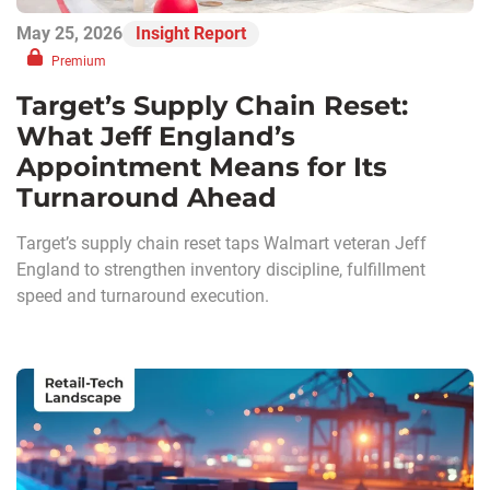
May 25, 2026
Insight Report
Premium
Target’s Supply Chain Reset:
What Jeff England’s
Appointment Means for Its
Turnaround Ahead
Target’s supply chain reset taps Walmart veteran Jeff
England to strengthen inventory discipline, fulfillment
speed and turnaround execution.