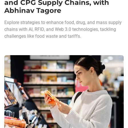
and CPG Supply Chains, with
Abhinav Tagore
Explore strategies to enhance food, drug, and mass supply
chains with AI, RFID, and Web 3.0 technologies, tackling
challenges like food waste and tariffs.