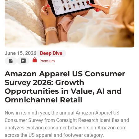
June 15, 2026
Deep Dive
Premium
Amazon Apparel US Consumer
Survey 2026: Growth
Opportunities in Value, AI and
Omnichannel Retail
Now in its ninth year, the annual Amazon Apparel US
Consumer Survey from Coresight Research identifies and
analyzes evolving consumer behaviors on Amazon.com
across the US apparel and footwear category.