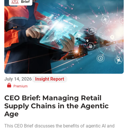
July 14, 2026
Insight Report
Premium
CEO Brief: Managing Retail
Supply Chains in the Agentic
Age
This CEO Brief discusses the benefits of agentic AI and