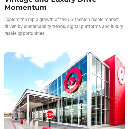
Momentum
Explore the rapid growth of the US fashion resale market,
driven by sustainability trends, digital platforms and luxury
resale opportunities.