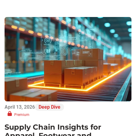
April 13, 2026
Deep Dive
Premium
Supply Chain Insights for
Apparel, Footwear and