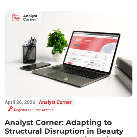
April 26, 2026
Analyst Corner
Register for Free Access
Analyst Corner: Adapting to
Structural Disruption in Beauty