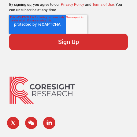
By signing up, you agree to our
Privacy Policy
and
Terms of Use
. You
can unsubscribe at any time.