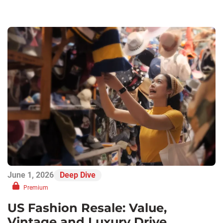
June 1, 2026
Deep Dive
Premium
US Fashion Resale: Value,
Vintage and Luxury Drive