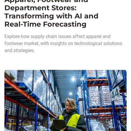
Department Stores:
Transforming with AI and
Real‑Time Forecasting
Explore how supply chain issues affect apparel and
footwear market, with insights on technological solutions
and strategies.