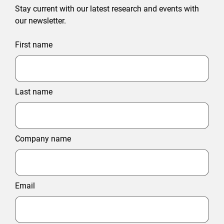
Stay current with our latest research and events with
our newsletter.
First name
Last name
Company name
Email