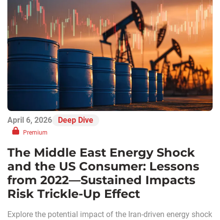
April 6, 2026
Deep Dive
Premium
The Middle East Energy Shock
and the US Consumer: Lessons
from 2022—Sustained Impacts
Risk Trickle-Up Effect
Explore the potential impact of the Iran-driven energy shock