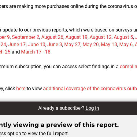
rs are making more purchases online during the coronavirus ou
n update to our previous reports, which were based on surveys 
er 9
,
September 2
,
August 26
,
August 19
,
August 12
,
August 5
,
 24
,
June 17
,
June 10
,
June 3
,
May 27
,
May 20
,
May 13
,
May 6
,
A
ch 25
and
March 17–18
.
remium subscription, you can access select findings in a
complim
ey, click
here
to view
additional coverage of the coronavirus out
Already a subscriber?
Log in
tly viewing a preview of this report.
ss option to view the full report.