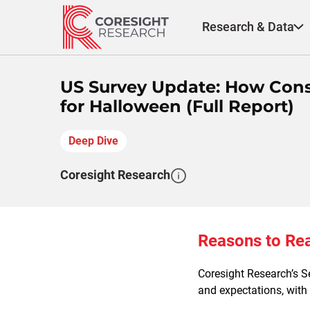
Skip
to
Research & Data
content
US Survey Update: How Cons
for Halloween (Full Report)
Deep Dive
Coresight Research
Reasons to Re
Coresight Research’s S
and expectations, with 