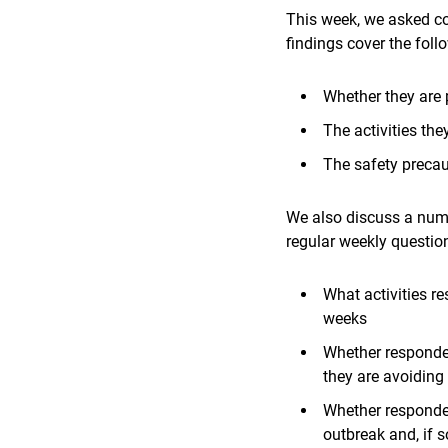
This week,
we asked co
findings cover the foll
Whether they are 
The activities the
The safety precaut
We also discuss a numb
regular weekly questio
What activities r
weeks
Whether responden
they are avoiding
Whether responden
outbreak and, if 