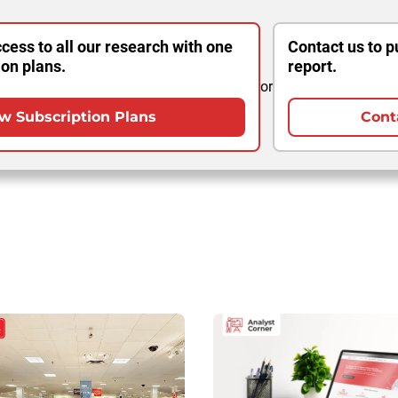
cess to all our research with one
Contact us to p
ion plans.
report.
or
w Subscription Plans
Cont