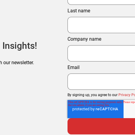
Last name
Company name
 Insights!
h our newsletter.
Email
By signing up, you agree to our
Privacy Po