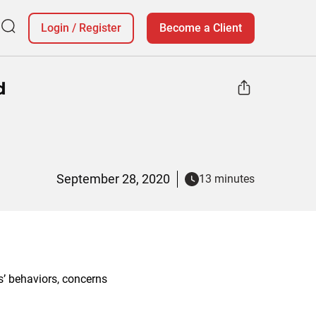
Login
/
Register
Become a Client
d
September 28, 2020
13 minutes
’ behaviors, concerns