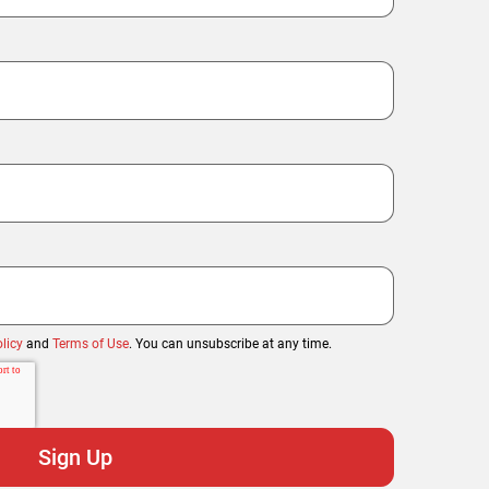
licy
and
Terms of Use
. You can unsubscribe at any time.