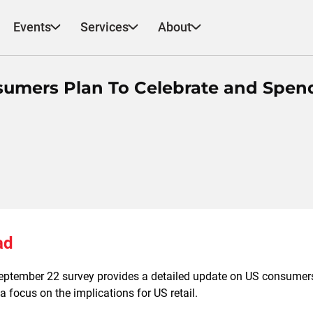
Events
Services
About
umers Plan To Celebrate and Spen
ad
eptember 22 survey provides a detailed update on US consumers
a focus on the implications for US retail.