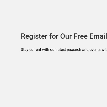
Register for Our Free Email
Stay current with our latest research and events wit