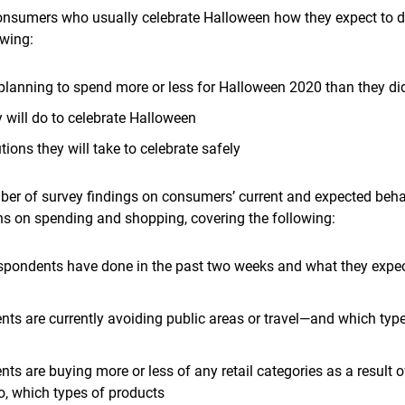
nsumers who usually celebrate Halloween how they expect to do
owing:
planning to spend more or less for Halloween 2020 than they did
y will do to celebrate Halloween
ions they will take to celebrate safely
er of survey findings on consumers’ current and expected behav
ns on spending and shopping, covering the following:
espondents have done in the past two weeks and what they expect
ts are currently avoiding public areas or travel—and which types
ts are buying more or less of any retail categories as a result o
so, which types of products