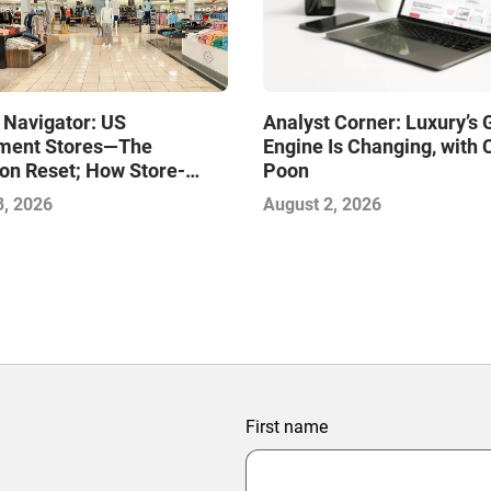
 Navigator: US
Analyst Corner: Luxury’s
ment Stores—The
Engine Is Changing, with 
on Reset; How Store-
Poon
xcellence Will Define the
3, 2026
August 2, 2026
inners
First name