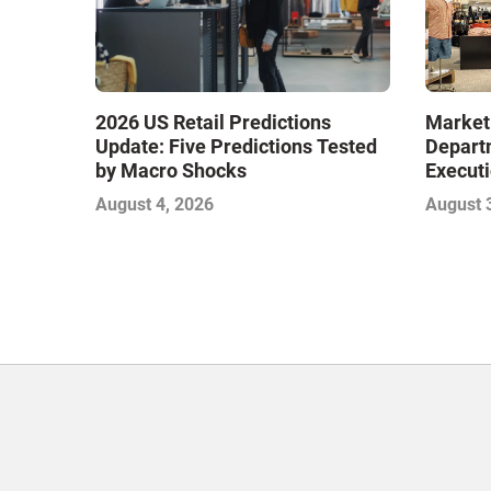
Market
2026 US Retail Predictions
Depart
Update: Five Predictions Tested
Executi
by Macro Shocks
Level E
August 
August 4, 2026
Next W