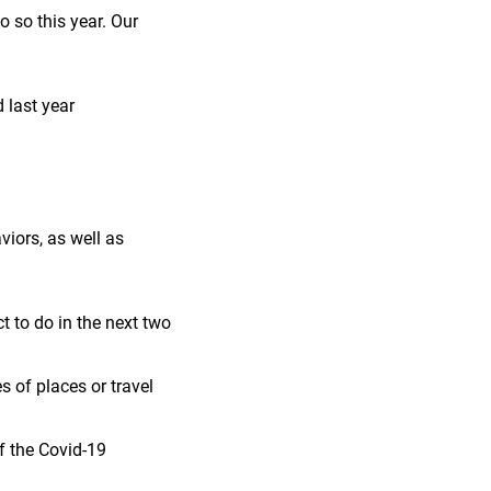
 so this year. Our
 last year
iors, as well as
 to do in the next two
 of places or travel
f the Covid-19