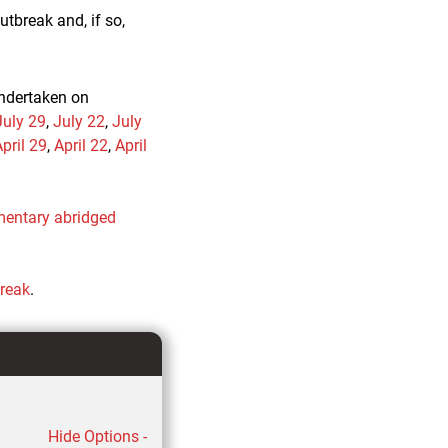
tbreak and, if so,
undertaken on
July 29
,
July 22
,
July
pril 29
,
April 22
,
April
entary abridged
break
.
Hide Options -