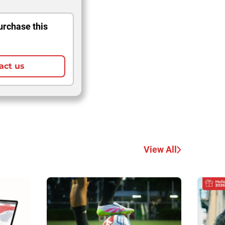
urchase this
act us
View All