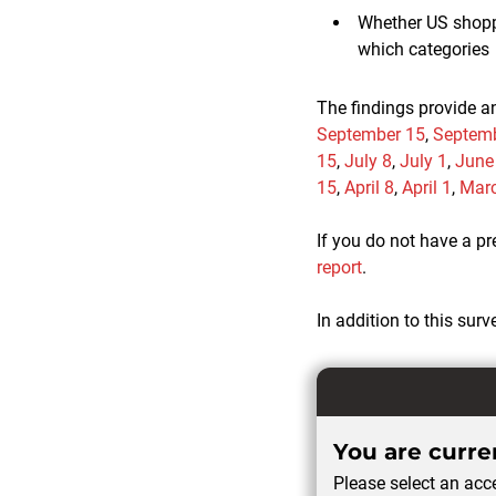
Whether US shoppe
which categories
The findings provide a
September 15
,
Septemb
15
,
July 8
,
July 1
,
June
15
,
April 8
,
April 1
,
Mar
If you do not have a p
report
.
In addition to this surv
You are curren
Please select an acce