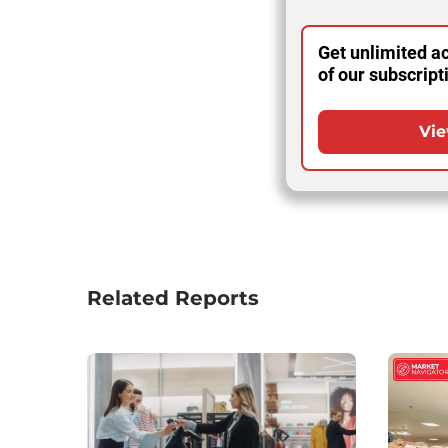
Get unlimited ac
of our subscript
Vie
Related Reports