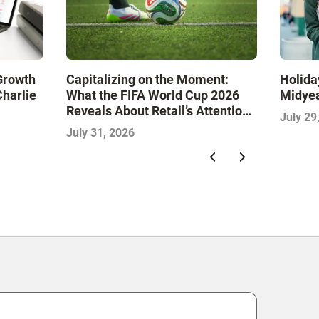
 Growth
Capitalizing on the Moment:
Holida
Charlie
What the FIFA World Cup 2026
Midye
Reveals About Retail’s Attention
July 29
Economy
July 31, 2026