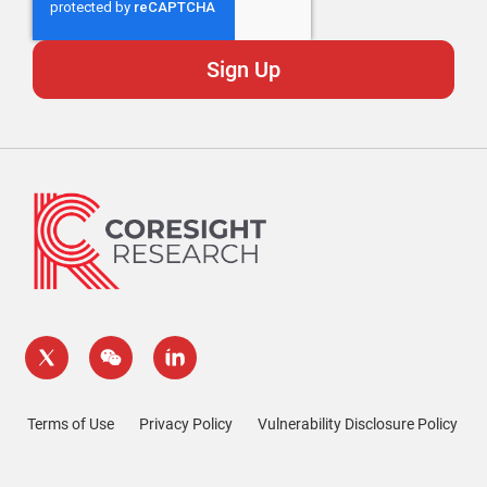
Terms of Use
Privacy Policy
Vulnerability Disclosure Policy