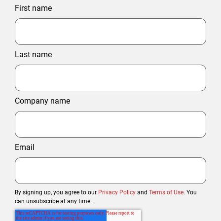
First name
Last name
Company name
Email
By signing up, you agree to our
Privacy Policy
and
Terms of Use
. You
can unsubscribe at any time.