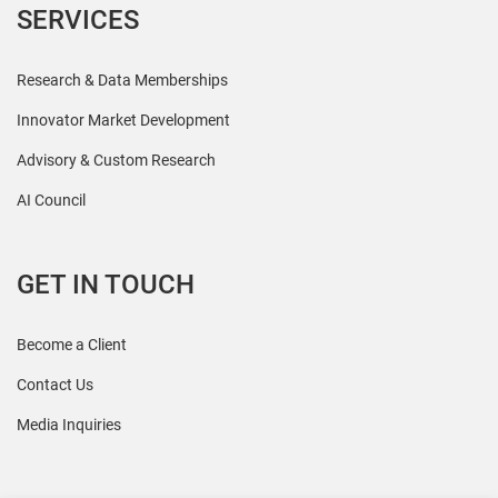
SERVICES
Research & Data Memberships
Innovator Market Development
Advisory & Custom Research
AI Council
GET IN TOUCH
Become a Client
Contact Us
Media Inquiries