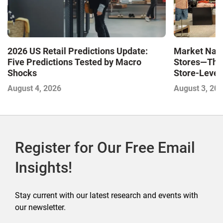
Market Navi
2026 US Retail Predictions Update:
Stores—The 
Five Predictions Tested by Macro
Store-Level 
Shocks
Next Winne
August 3, 20
August 4, 2026
Register for Our Free Email
Insights!
Stay current with our latest research and events with
our newsletter.