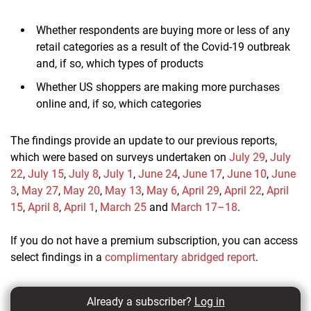
Whether respondents are buying more or less of any
retail categories as a result of the Covid-19 outbreak
and, if so, which types of products
Whether US shoppers are making more purchases
online and, if so, which categories
The findings provide an update to our previous reports,
which were based on surveys undertaken on
July 29
,
July
22
,
July 15
,
July 8
,
July 1
,
June 24
,
June 17
,
June 10
,
June
3
,
May 27
,
May 20
,
May 13
,
May 6
,
April 29
,
April 22
,
April
15
,
April 8
,
April 1
,
March 25
and
March 17–18
.
If you do not have a premium subscription, you can access
select findings in a
complimentary abridged report
.
Already a subscriber?
Log in