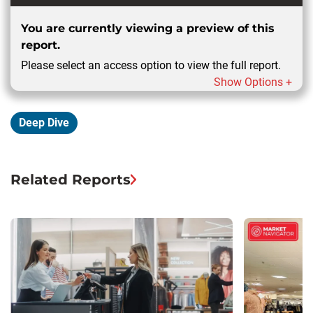
You are currently viewing a preview of this
report.
Please select an access option to view the full report.
Show Options +
Deep Dive
Related Reports