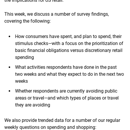
the implications for US retail.
This week, we discuss a number of survey findings,
covering the following:
How consumers have spent, and plan to spend, their
stimulus checks—with a focus on the prioritization of
basic financial obligations versus discretionary retail
spending
What activities respondents have done in the past
two weeks and what they expect to do in the next two
weeks
Whether respondents are currently avoiding public
areas or travel—and which types of places or travel
they are avoiding
We also provide trended data for a number of our regular
weekly questions on spending and shopping: