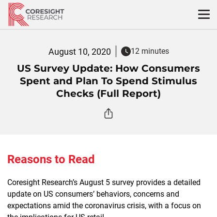
Skip
to
content
August 10, 2020
12 minutes
US Survey Update: How Consumers
Spent and Plan To Spend Stimulus
Checks (Full Report)
Reasons to Read
Coresight Research’s August 5 survey provides a detailed
update on US consumers’ behaviors, concerns and
expectations amid the coronavirus crisis, with a focus on