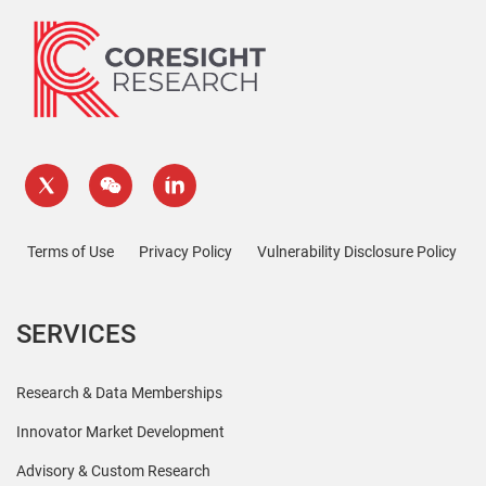
Terms of Use
Privacy Policy
Vulnerability Disclosure Policy
SERVICES
Research & Data Memberships
Innovator Market Development
Advisory & Custom Research