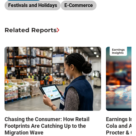
Festivals and Holidays
E-Commerce
Related Reports
Chasing the Consumer: How Retail
Earnings In
Footprints Are Catching Up to the
Cola and Am
Migration Wave
Procter & 