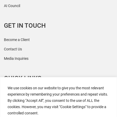
AI Council
GET IN TOUCH
Become a Client
Contact Us
Media Inquiries
QUICK LINKS
We use cookies on our website to give you the most relevant
All Research
experience by remembering your preferences and repeat visits.
By clicking “Accept All”, you consent to the use of ALL the
Events
cookies. However, you may visit "Cookie Settings" to provide a
Newsroom
controlled consent.