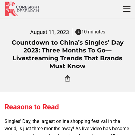
Skip
to
content
August 11, 2023
10 minutes
Countdown to China’s Singles’ Day
2023: Three Months To Go—
Livestreaming Trends That Brands
Must Know
Reasons to Read
Singles’ Day, the largest online shopping festival in the
world, is just three months away! As live video has become