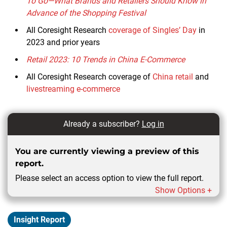
To Go—What Brands and Retailers Should Know in
Advance of the Shopping Festival
All Coresight Research
coverage of Singles’ Day
in
2023 and prior years
Retail 2023: 10 Trends in China E-Commerce
All Coresight Research coverage of
China retail
and
livestreaming e-commerce
Already a subscriber?
Log in
You are currently viewing a preview of this
report.
Please select an access option to view the full report.
Show Options +
Insight Report