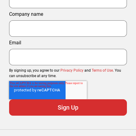
Company name
Email
By signing up, you agree to our
Privacy Policy
and
Terms of Use
. You
can unsubscribe at any time.