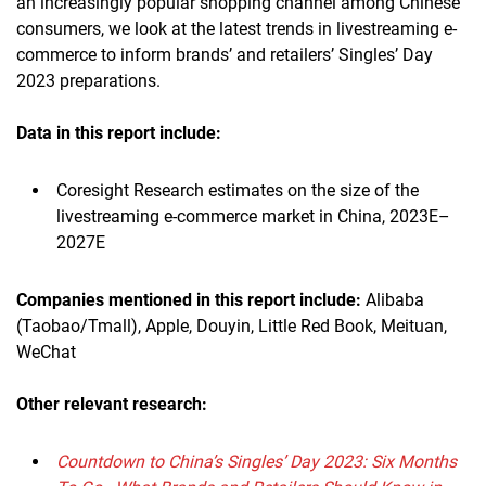
an increasingly popular shopping channel among Chinese
consumers, we look at the latest trends in livestreaming e-
commerce to inform brands’ and retailers’ Singles’ Day
2023 preparations.
Data in this report include:
Coresight Research estimates on the size of the
livestreaming e-commerce market in China, 2023E–
2027E
Companies mentioned in this report include:
Alibaba
(Taobao/Tmall), Apple, Douyin, Little Red Book, Meituan,
WeChat
Other relevant research:
Countdown to China’s Singles’ Day 2023: Six Months