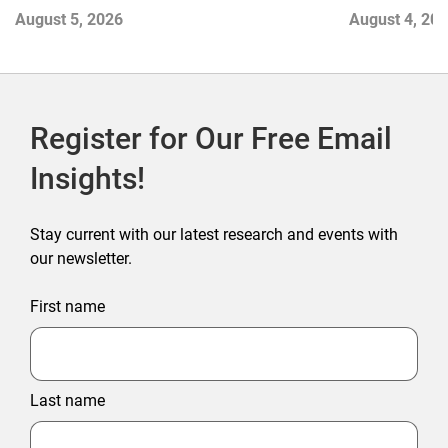
Contend with
August 5, 2026
August 4, 20
Register for Our Free Email
Insights!
Stay current with our latest research and events with
our newsletter.
First name
Last name