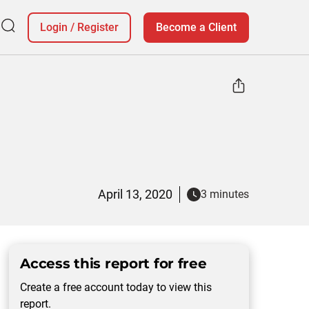
Login
/
Register
Become a Client
April 13, 2020
3 minutes
Access this report for free
Create a free account today to view this
report.