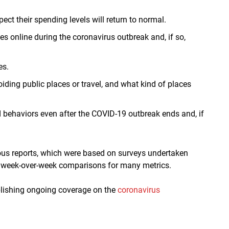
t their spending levels will return to normal.
online during the coronavirus outbreak and, if so,
es.
ing public places or travel, and what kind of places
 behaviors even after the COVID-19 outbreak ends and, if
ious reports, which were based on surveys undertaken
e week-over-week comparisons for many metrics.
ublishing ongoing coverage on the
coronavirus