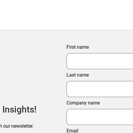
First name
Last name
Company name
 Insights!
h our newsletter.
Email