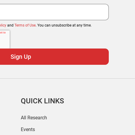
licy
and
Terms of Use
. You can unsubscribe at any time.
QUICK LINKS
All Research
Events