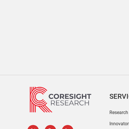
SERV
Research
Innovato