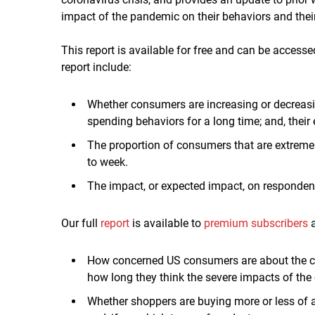
impact of the pandemic on their behaviors and thei
This report is available for free and can be accesse
report include:
Whether consumers are increasing or decreasi
spending behaviors for a long time; and, their 
The proportion of consumers that are extreme
to week.
The impact, or expected impact, on respondent
Our full
report
is available to
premium subscribers
a
How concerned US consumers are about the co
how long they think the severe impacts of the o
Whether shoppers are buying more or less of a