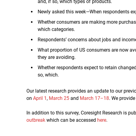
and, if so, which types of products.
Newly asked this week—When respondents expec
Whether consumers are making more purchases 
which categories.
Respondents’ concerns about jobs and incom
What proportion of US consumers are now avoid
they are avoiding.
Whether respondents expect to retain changed
so, which.
Our latest research provides an update to our prev
on
April 1
,
March 25
and
March 17–18
. We provid
In addition to this survey, Coresight Research is p
outbreak
which can be accessed
here
.