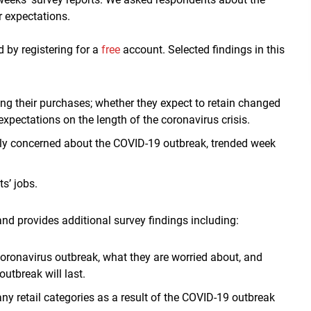
r expectations.
d by registering for a
free
account. Selected findings in this
ng their purchases; whether they expect to retain changed
expectations on the length of the coronavirus crisis.
ly concerned about the COVID-19 outbreak, trended week
s’ jobs.
nd provides additional survey findings including:
ronavirus outbreak, what they are worried about, and
utbreak will last.
ny retail categories as a result of the COVID-19 outbreak