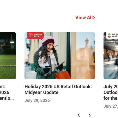
View All
nt:
Holiday 2026 US Retail Outlook:
July 2
 2026
Midyear Update
Outloo
tention
for th
July 29, 2026
July 27