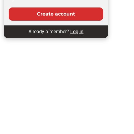
Create account
Already a member?
Log in