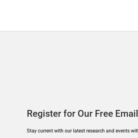
Register for Our Free Email
Stay current with our latest research and events wit