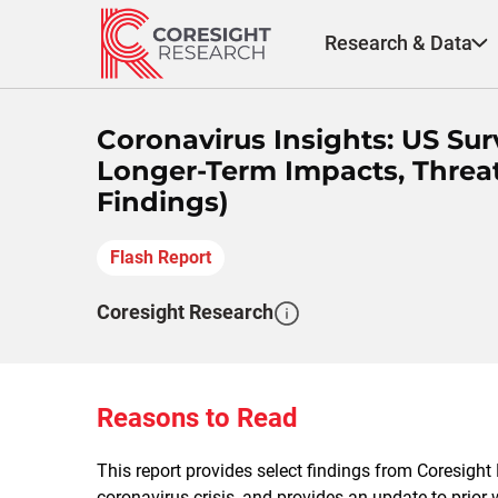
Skip
to
Research & Data
content
Coronavirus Insights: US S
Longer-Term Impacts, Threat
Findings)
Flash Report
Coresight Research
Reasons to Read
This report provides select findings from Coresight
coronavirus crisis, and provides an update to prior