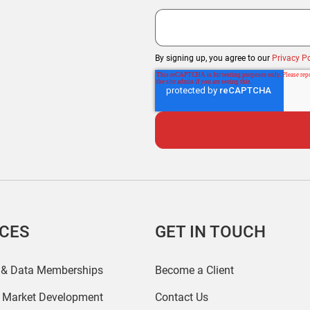
By signing up, you agree to our
Privacy Po
ICES
GET IN TOUCH
 & Data Memberships
Become a Client
r Market Development
Contact Us