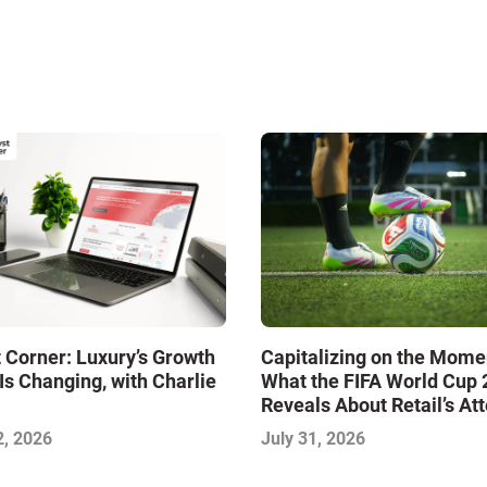
 Corner: Luxury’s Growth
Capitalizing on the Mome
Is Changing, with Charlie
What the FIFA World Cup
Reveals About Retail’s At
Economy
2, 2026
July 31, 2026