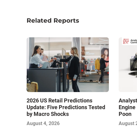
Related Reports
2026 US Retail Predictions
Analyst
Update: Five Predictions Tested
Engine 
by Macro Shocks
Poon
August 4, 2026
August 