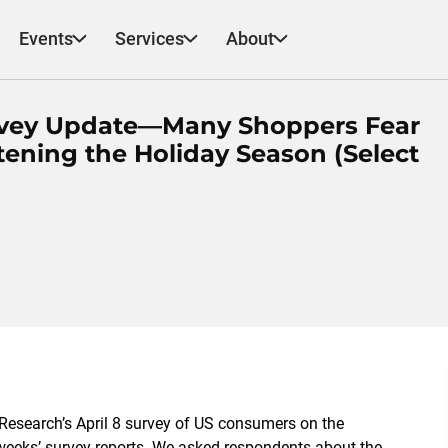
Events
Services
About
urvey Update—Many Shoppers Fear
ening the Holiday Season (Select
 Research’s April 8 survey of US consumers on the
 weeks’ survey reports. We asked respondents about the