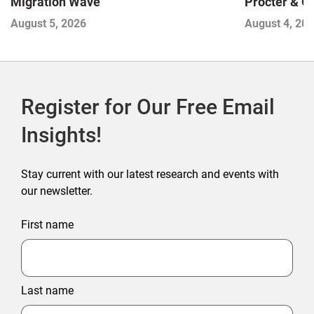
Migration Wave
Procter & 
Contend with
August 5, 2026
August 4, 20
Register for Our Free Email
Insights!
Stay current with our latest research and events with
our newsletter.
First name
Last name