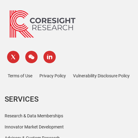
Terms of Use
Privacy Policy
Vulnerability Disclosure Policy
SERVICES
Research & Data Memberships
Innovator Market Development