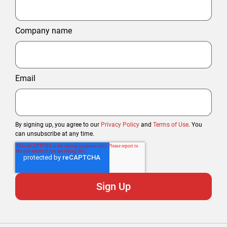
Company name
Email
By signing up, you agree to our
Privacy Policy
and
Terms of Use
. You
can unsubscribe at any time.