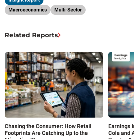
Macroeconomics
Multi-Sector
Related Reports
Chasing the Consumer: How Retail
Earnings In
Footprints Are Catching Up to the
Cola and Am