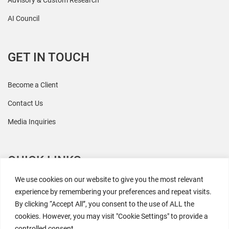
Advisory & Custom Research
AI Council
GET IN TOUCH
Become a Client
Contact Us
Media Inquiries
QUICK LINKS
We use cookies on our website to give you the most relevant
All Research
experience by remembering your preferences and repeat visits.
By clicking “Accept All”, you consent to the use of ALL the
Events
cookies. However, you may visit "Cookie Settings" to provide a
Newsroom
controlled consent.