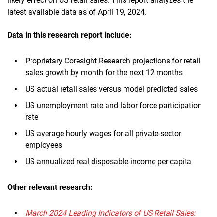
likely effect on US retail sales. This report analyzes the
latest available data as of April 19, 2024.
Data in this research report include:
Proprietary Coresight Research projections for retail
sales growth by month for the next 12 months
US actual retail sales versus model predicted sales
US unemployment rate and labor force participation
rate
US average hourly wages for all private-sector
employees
US annualized real disposable income per capita
Other relevant research:
March 2024 Leading Indicators of US Retail Sales: