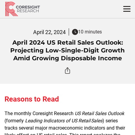
Skip
to
content
April 22, 2024
10 minutes
April 2024 US Retail Sales Outlook:
Projecting Low-Single-Digit Growth
Amid Growing Disposable Income
Reasons to Read
The monthly Coresight Research
US Retail Sales Outlook
(formerly
Leading Indicators of US Retail Sales
) series
tracks several major macroeconomic indicators and their