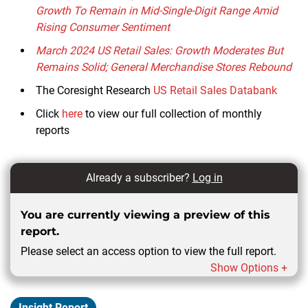
Growth To Remain in Mid-Single-Digit Range Amid
Rising Consumer Sentiment
March 2024 US Retail Sales: Growth Moderates But
Remains Solid; General Merchandise Stores Rebound
The Coresight Research
US Retail Sales
Databank
Click
here
to view our full collection of monthly
reports
Already a subscriber?
Log in
You are currently viewing a preview of this
report.
Please select an access option to view the full report.
Show Options +
Insight Report