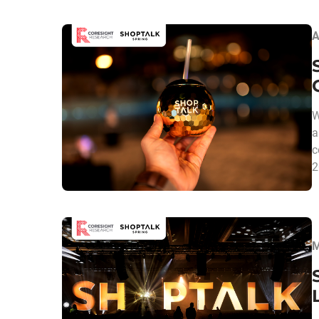
A
W
a
c
2
M