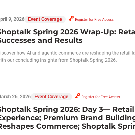
pril 9, 2026
Event Coverage
Register for Free Access
Shoptalk Spring 2026 Wrap-Up: Retai
Successes and Results
iscover how AI and agentic commerce are reshaping the retail l
ith our concluding insights from Shoptalk Spring 2026.
arch 26, 2026
Event Coverage
Register for Free Access
Shoptalk Spring 2026: Day 3— Retai
Experience; Premium Brand Buildin
Reshapes Commerce; Shoptalk Spri