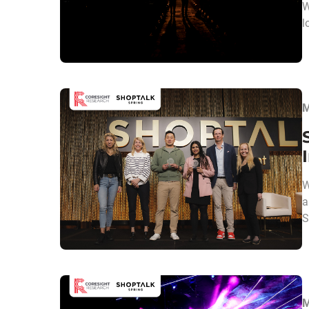
W
l
M
W
a
S
M