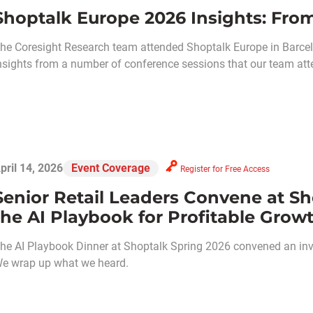
Shoptalk Europe 2026 Insights: From
he Coresight Research team attended Shoptalk Europe in Barcel
nsights from a number of conference sessions that our team att
pril 14, 2026
Event Coverage
Register for Free Access
Senior Retail Leaders Convene at Sh
the AI Playbook for Profitable Grow
he AI Playbook Dinner at Shoptalk Spring 2026 convened an invit
e wrap up what we heard.