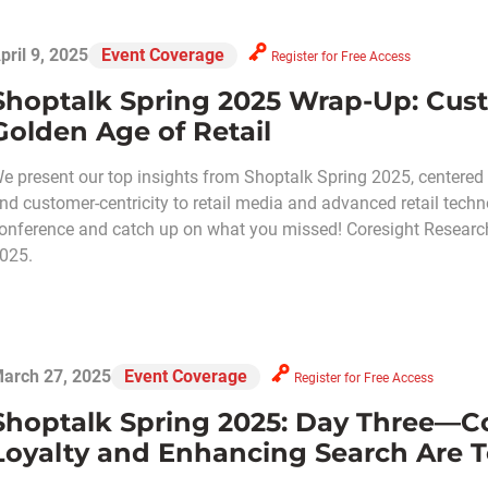
pril 9, 2025
Event Coverage
Register for Free Access
Shoptalk Spring 2025 Wrap-Up: Cust
Golden Age of Retail
e present our top insights from Shoptalk Spring 2025, centered
nd customer-centricity to retail media and advanced retail techn
onference and catch up on what you missed! Coresight Research i
025.
arch 27, 2025
Event Coverage
Register for Free Access
Shoptalk Spring 2025: Day Three—C
Loyalty and Enhancing Search Are T