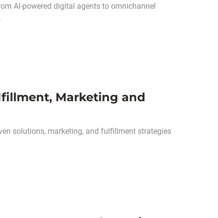
 from AI-powered digital agents to omnichannel
.
lfillment, Marketing and
ven solutions, marketing, and fulfillment strategies