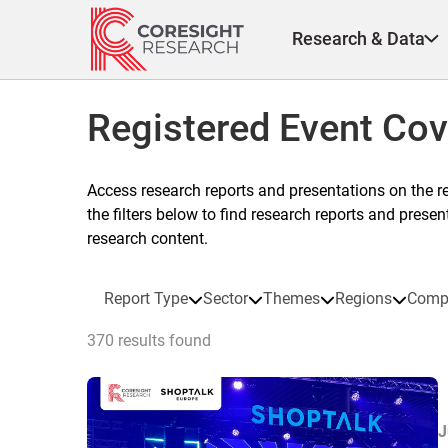
Skip
to
Research & Data
content
Registered Event Co
Access research reports and presentations on the r
the filters below to find research reports and prese
research content.
Report Type
Sector
Themes
Regions
Comp
370 results found
J