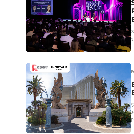
S
s
M
S
s
p