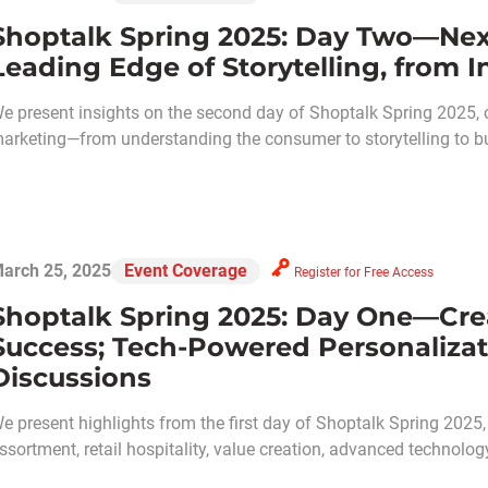
Shoptalk Spring 2025: Day Two—Nex
Leading Edge of Storytelling, from I
e present insights on the second day of Shoptalk Spring 2025, c
arketing—from understanding the consumer to storytelling to b
arch 25, 2025
Event Coverage
Register for Free Access
Shoptalk Spring 2025: Day One—Creat
Success; Tech-Powered Personaliza
Discussions
e present highlights from the first day of Shoptalk Spring 2025,
ssortment, retail hospitality, value creation, advanced technolo