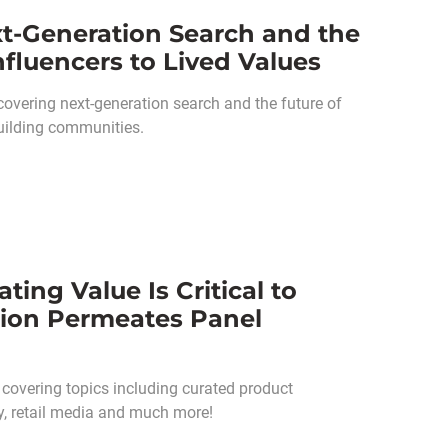
t-Generation Search and the
nfluencers to Lived Values
overing next-generation search and the future of
uilding communities.
ing Value Is Critical to
tion Permeates Panel
 covering topics including curated product
gy, retail media and much more!