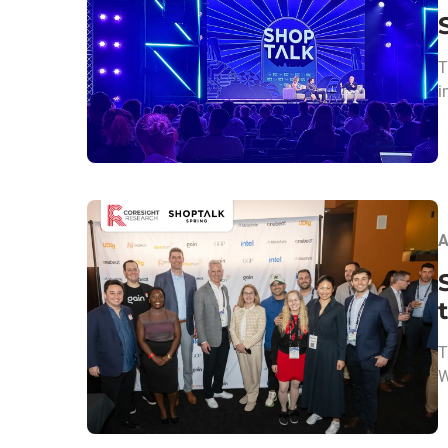
T
i
A
T
W