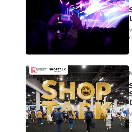
W
m
M
W
a