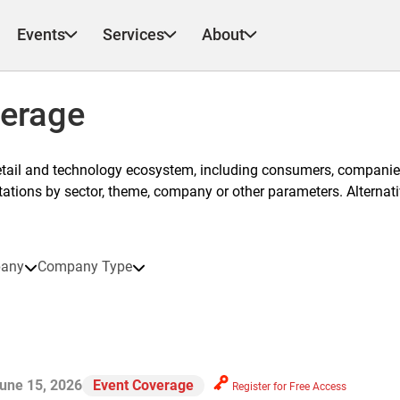
Events
Services
About
verage
etail and technology ecosystem, including consumers, companies
ntations by sector, theme, company or other parameters. Alternati
any
Company Type
une 15, 2026
Event Coverage
Register for Free Access