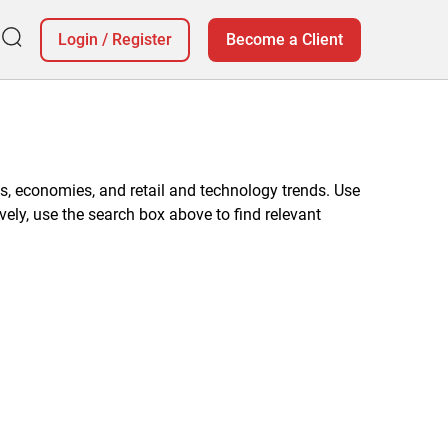
Login
/
Register
Become a Client
, economies, and retail and technology trends. Use
vely, use the search box above to find relevant