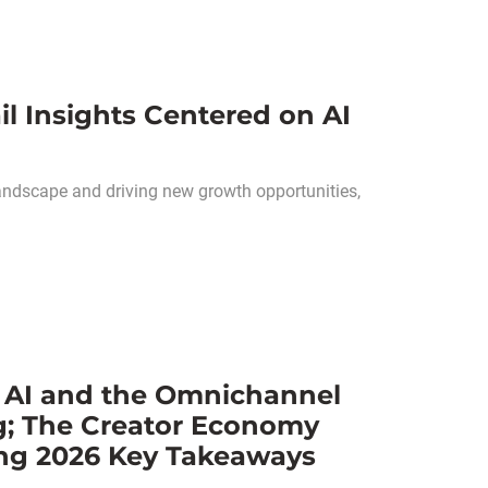
l Insights Centered on AI
andscape and driving new growth opportunities,
l AI and the Omnichannel
g; The Creator Economy
ng 2026 Key Takeaways