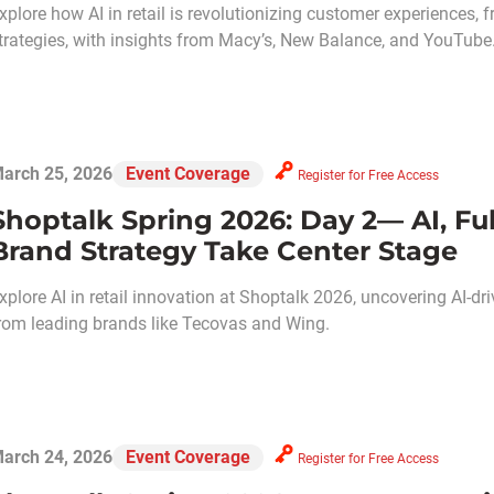
xplore how AI in retail is revolutionizing customer experiences,
trategies, with insights from Macy’s, New Balance, and YouTube
arch 25, 2026
Event Coverage
Register for Free Access
Shoptalk Spring 2026: Day 2— AI, Fu
Brand Strategy Take Center Stage
xplore AI in retail innovation at Shoptalk 2026, uncovering AI-dri
rom leading brands like Tecovas and Wing.
arch 24, 2026
Event Coverage
Register for Free Access