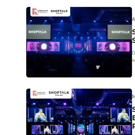
A
D
w
M