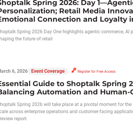
Shoptalk Spring 2026: Day 1—Agent
Personalization; Retail Media Inno
Emotional Connection and Loyalty in
hoptalk Spring 2026 Day One highlights agentic commerce, AI per
haping the future of retail
arch 6, 2026
Event Coverage
Register for Free Access
Essential Guide to Shoptalk Spring 2
Balancing Automation and Human-C
hoptalk Spring 2026 will take place at a pivotal moment for the ret
cale across enterprise operations and customer-facing applicati
review report.