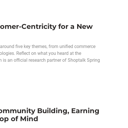
omer-Centricity for a New
 around five key themes, from unified commerce
ologies. Reflect on what you heard at the
s an official research partner of Shoptalk Spring
ommunity Building, Earning
op of Mind