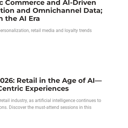
ic Commerce and AI-Driven
vation and Omnichannel Data;
 the AI Era
sonalization, retail media and loyalty trends
026: Retail in the Age of AI—
entric Experiences
ail industry, as artificial intelligence continues to
ons. Discover the must-attend sessions in this