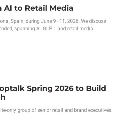
 AI to Retail Media
ona, Spain, during June 9–11, 2026. We discuss
ended, spanning AI, GLP-1 and retail media.
optalk Spring 2026 to Build
th
e-only group of senior retail and brand executives.