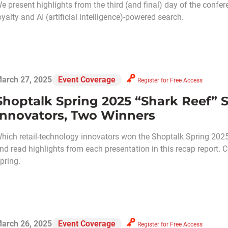
e present highlights from the third (and final) day of the confe
oyalty and AI (artificial intelligence)-powered search.
arch 27, 2025
Event Coverage
Register for Free Access
Shoptalk Spring 2025 “Shark Reef” 
Innovators, Two Winners
hich retail-technology innovators won the Shoptalk Spring 2025
nd read highlights from each presentation in this recap report. 
pring.
arch 26, 2025
Event Coverage
Register for Free Access