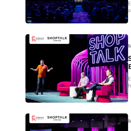
E
s
M
E
f
M