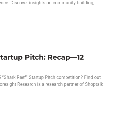
rence. Discover insights on community building,
Startup Pitch: Recap—12
 “Shark Reef” Startup Pitch competition? Find out
Coresight Research is a research partner of Shoptalk