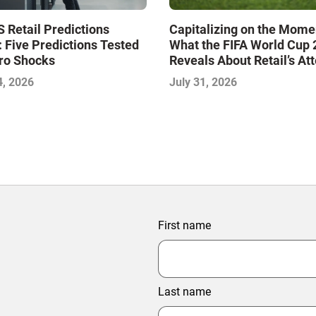
 Retail Predictions
Capitalizing on the Mome
 Five Predictions Tested
What the FIFA World Cup
ro Shocks
Reveals About Retail’s At
Economy
4, 2026
July 31, 2026
First name
Last name