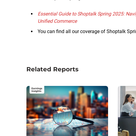
Essential Guide to Shoptalk Spring 2025: Navi
Unified Commerce
You can find all our coverage of Shoptalk Sp
Related Reports