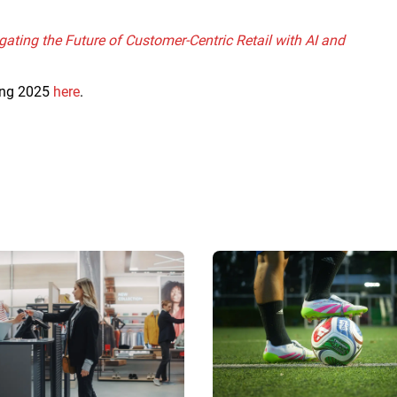
gating the Future of Customer-Centric Retail with AI and
ring 2025
here
.