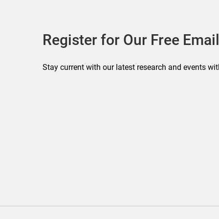
Register for Our Free Email
Stay current with our latest research and events wit