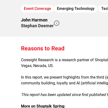
Event Coverage
Emerging Technology
Tec
John Harmon
Stephan Deemer
Reasons to Read
Coresight Research is a research partner of Shopta
Vegas, Nevada, US.
In this report, we present highlights from the third 
community building, loyalty and AI (artificial intel
This report has been updated since first published 
More on Shoptalk Spring: