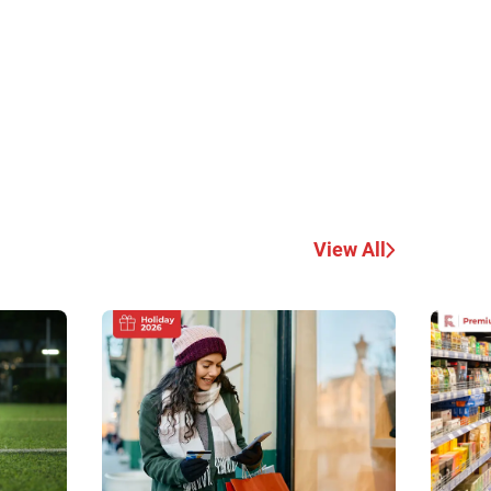
View All