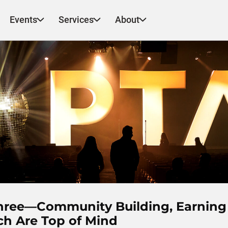
Events
Services
About
Three—Community Building, Earning
ch Are Top of Mind