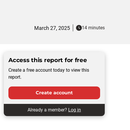
March 27, 2025
14 minutes
Access this report for free
Create a free account today to view this
report.
Create account
Already a member?
Log in