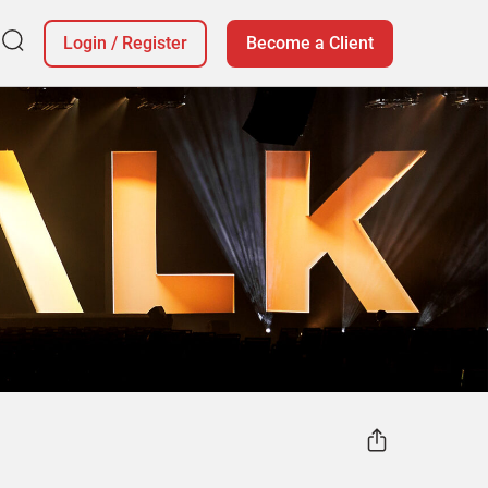
Login
/
Register
Become a Client