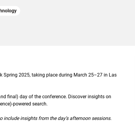
hnology
lk Spring 2025, taking place during March 25–27 in Las
(and final) day of the conference. Discover insights on
ligence)-powered search.
to include insights from the day’s afternoon sessions.