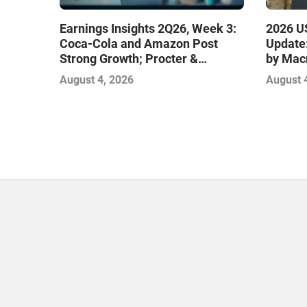
Earnings Insights 2Q26, Week 3:
2026 US
Coca-Cola and Amazon Post
Update:
Strong Growth; Procter &
by Mac
Gamble and Mondelez Contend
August 4, 2026
August 
with Softer Profitability