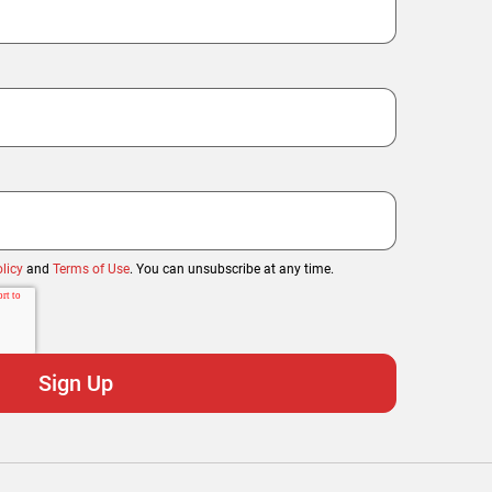
licy
and
Terms of Use
. You can unsubscribe at any time.