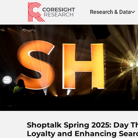
Skip
to
Research & Data
content
Shoptalk Spring 2025: Day 
Loyalty and Enhancing Sear