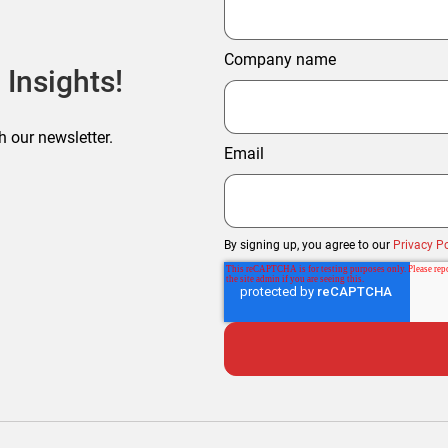
Company name
 Insights!
h our newsletter.
Email
By signing up, you agree to our
Privacy Po