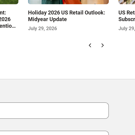
nt:
Holiday 2026 US Retail Outlook:
US Ret
 2026
Midyear Update
Subscr
tention
July 29, 2026
July 29