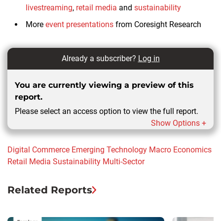
livestreaming
,
retail media
and
sustainability
More
event presentations
from Coresight Research
Already a subscriber?
Log in
You are currently viewing a preview of this
report.
Please select an access option to view the full report.
Show Options +
Digital Commerce
Emerging Technology
Macro Economics
Retail Media
Sustainability
Multi-Sector
Related Reports