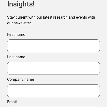
Insights!
Stay current with our latest research and events with
our newsletter.
First name
Last name
Company name
Email