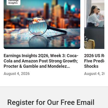
Earnings Insights 2Q26, Week 3: Coca-
2026 US Ret
Cola and Amazon Post Strong Growth;
Five Predic
Procter & Gamble and Mondelez
Shocks
Contend with Softer Profitability
August 4, 2026
August 4, 20
Register for Our Free Email