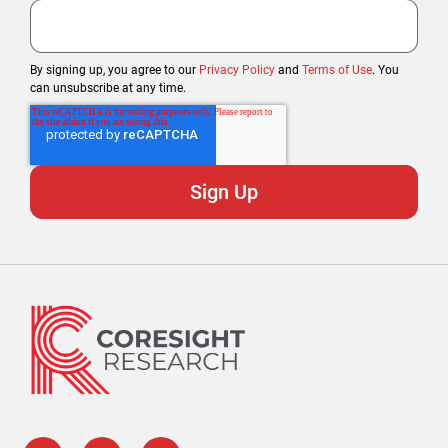
By signing up, you agree to our
Privacy Policy
and
Terms of Use
. You
can unsubscribe at any time.