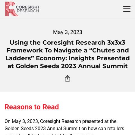
Skip
to
content
May 3, 2023
Using the Coresight Research 3x3x3
Framework To Navigate a “Chutes and
Ladders” Economy: Insights Presented
at Golden Seeds 2023 Annual Summit
Reasons to Read
On May 3, 2023, Coresight Research presented at the
Golden Seeds 2023 Annual Summit on how can retailers