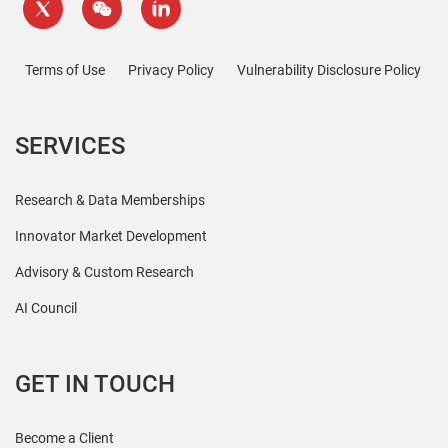
Terms of Use
Privacy Policy
Vulnerability Disclosure Policy
SERVICES
Research & Data Memberships
Innovator Market Development
Advisory & Custom Research
AI Council
GET IN TOUCH
Become a Client