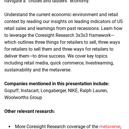
navigate a “chutes and ladders” economy.
Understand the current economic environment and retail
context by reading our insights on leading indicators of US
retail sales and learnings from past recessions. Learn how
to leverage the Coresight Research 3x3x3 framework—
which outlines three things for retailers to sell, three ways
for retailers to sell them and three ways for retailers to
deliver them—to drive success. We cover key topics
including retail media, quick commerce, livestreaming,
sustainability and the metaverse.
Companies mentioned in this presentation
includ
e:
Gopuff, Instacart, Longaberger, NIKE, Ralph Lauren,
Woolworths Group
Other relevant research:
More Coresight Research coverage of the
metaverse
,