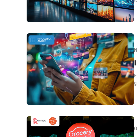
t
N
E
g
O