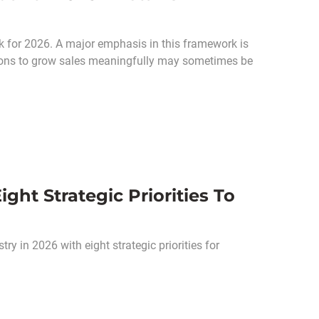
 for 2026. A major emphasis in this framework is
options to grow sales meaningfully may sometimes be
ht Strategic Priorities To
y in 2026 with eight strategic priorities for