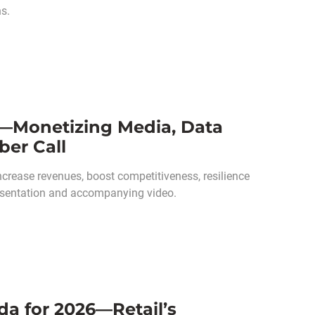
ns.
s—Monetizing Media, Data
ber Call
ncrease revenues, boost competitiveness, resilience
presentation and accompanying video.
da for 2026—Retail’s