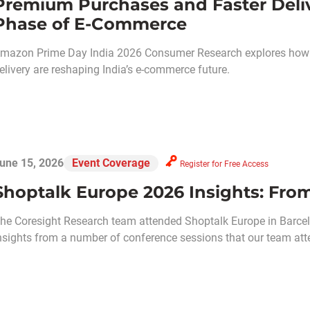
Premium Purchases and Faster Deliv
Phase of E-Commerce
mazon Prime Day India 2026 Consumer Research explores how e
elivery are reshaping India’s e-commerce future.
une 15, 2026
Event Coverage
Register for Free Access
Shoptalk Europe 2026 Insights: From
he Coresight Research team attended Shoptalk Europe in Barcel
nsights from a number of conference sessions that our team att