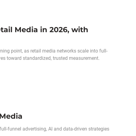
ail Media in 2026, with
ing point, as retail media networks scale into full-
oves toward standardized, trusted measurement.
 Media
full-funnel advertising, AI and data-driven strategies