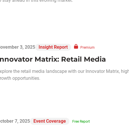
o stay ahead in this evolving market.
ovember 3, 2025
Insight Report
Premium
Innovator Matrix: Retail Media
xplore the retail media landscape with our Innovator Matrix, hi
rowth opportunities.
ctober 7, 2025
Event Coverage
Free Report