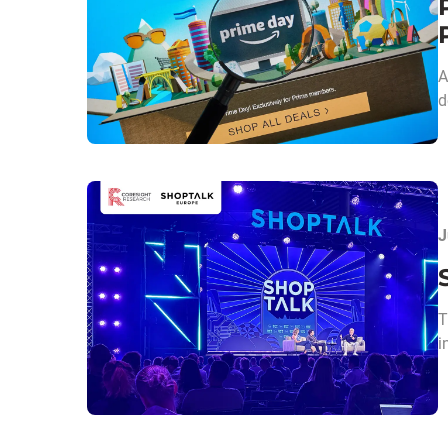
A
d
J
T
i