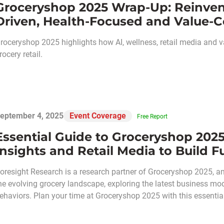
Groceryshop 2025 Wrap-Up: Reinvent
Driven, Health-Focused and Value-C
roceryshop 2025 highlights how AI, wellness, retail media and v
rocery retail.
eptember 4, 2025
Event Coverage
Free Report
Essential Guide to Groceryshop 2025
Insights and Retail Media to Build
oresight Research is a research partner of Groceryshop 2025, a
he evolving grocery landscape, exploring the latest business m
ehaviors. Plan your time at Groceryshop 2025 with this essential