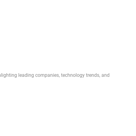
ghlighting leading companies, technology trends, and