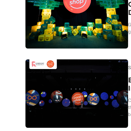
G
g
S
C
t
b