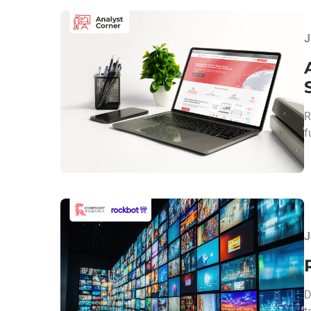
J
R
f
J
D