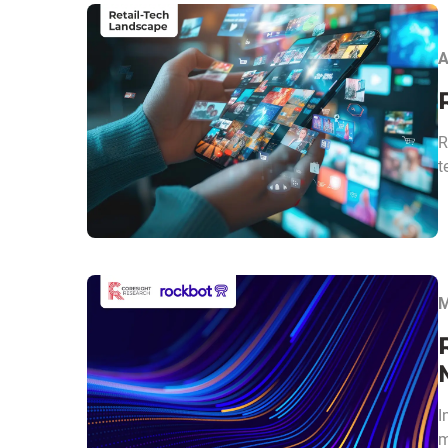
A
R
t
M
I
m