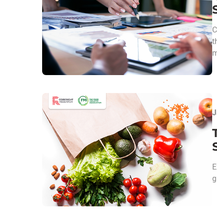
C
t
m
J
E
g