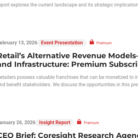
eport explores the current landscape and its strategic implicatio
ebruary 13, 2026
Event Presentation
Premium
Retail’s Alternative Revenue Model
and Infrastructure: Premium Subscri
etailers possess valuable franchises that can be monetized to i
nd benefit stakeholders. We discuss the opportunities in this 
anuary 26, 2026
Insight Report
Premium
CEO Brief: Coresight Research Agen