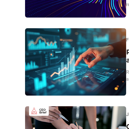
r
F
R
a
J