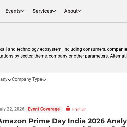
Events
Services
About
etail and technology ecosystem, including consumers, companies
ntations by sector, theme, company or other parameters. Alternati
any
Company Type
uly 22, 2026
Event Coverage
Premium
Amazon Prime Day India 2026 Analys