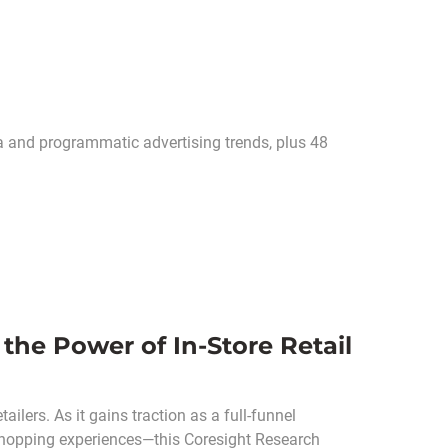
ia and programmatic advertising trends, plus 48
 the Power of In-Store Retail
ailers. As it gains traction as a full-funnel
shopping experiences—this Coresight Research