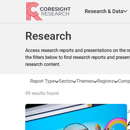
Skip
to
Research & Data
content
Research
Access research reports and presentations on the r
the filters below to find research reports and prese
research content.
Report Type
Sector
Themes
Regions
Comp
99 results found
J