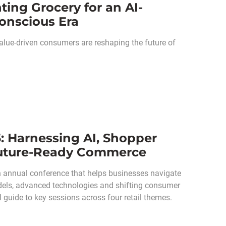
ing Grocery for an AI-
onscious Era
alue-driven consumers are reshaping the future of
: Harnessing AI, Shopper
 Future-Ready Commerce
n annual conference that helps businesses navigate
odels, advanced technologies and shifting consumer
 guide to key sessions across four retail themes.