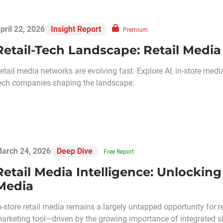
pril 22, 2026
Insight Report
Premium
Retail-Tech Landscape: Retail Media
etail media networks are evolving fast. Explore AI, in-store med
ech companies shaping the landscape.
arch 24, 2026
Deep Dive
Free Report
Retail Media Intelligence: Unlocking
Media
n-store retail media remains a largely untapped opportunity for ret
arketing tool—driven by the growing importance of integrated 