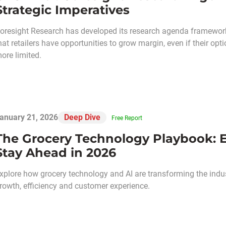
Strategic Imperatives
oresight Research has developed its research agenda framework
hat retailers have opportunities to grow margin, even if their 
ore limited.
anuary 21, 2026
Deep Dive
Free Report
The Grocery Technology Playbook: Eig
Stay Ahead in 2026
xplore how grocery technology and AI are transforming the industr
rowth, efficiency and customer experience.