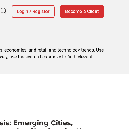
Login
/
Register
Become a Client
, economies, and retail and technology trends. Use
vely, use the search box above to find relevant
is: Emerging Cities,