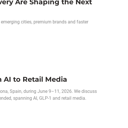
ery Are Shaping the Next
merging cities, premium brands and faster
 AI to Retail Media
ona, Spain, during June 9–11, 2026. We discuss
ended, spanning AI, GLP-1 and retail media.