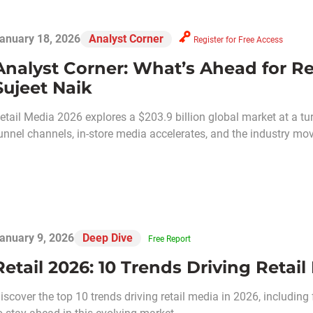
anuary 18, 2026
Analyst Corner
Register for Free Access
Analyst Corner: What’s Ahead for Ret
Sujeet Naik
etail Media 2026 explores a $203.9 billion global market at a turn
unnel channels, in-store media accelerates, and the industry m
anuary 9, 2026
Deep Dive
Free Report
Retail 2026: 10 Trends Driving Retail
iscover the top 10 trends driving retail media in 2026, including 