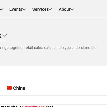
Events
Services
About
k
ings together retail sales data to help you understand the
China