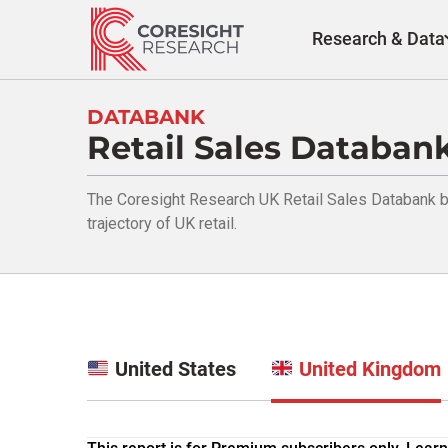
Skip
to
Research & Data
content
DATABANK
Retail Sales Databan
The Coresight Research UK Retail Sales Databank br
trajectory of UK retail.
United States
United Kingdom