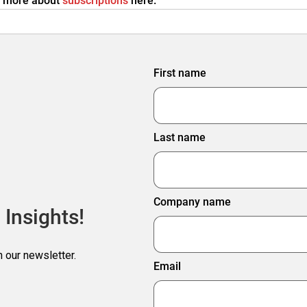
rn more about
subscriptions
here.
First name
Last name
Company name
 Insights!
h our newsletter.
Email