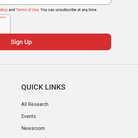
olicy
and
Terms of Use
. You can unsubscribe at any time.
QUICK LINKS
All Research
Events
Newsroom