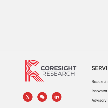
SERV
Research
Innovato
Advisory