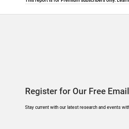
This report is for Premium subscribers only. Lea
Register for Our Free Email
Stay current with our latest research and events wit