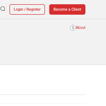
Login
/
Register
Become a Client
i
About