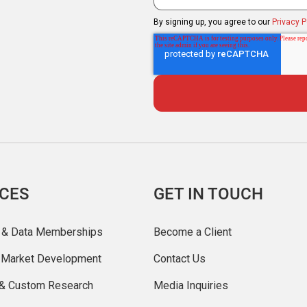
By signing up, you agree to our
Privacy P
ICES
GET IN TOUCH
 & Data Memberships
Become a Client
r Market Development
Contact Us
 & Custom Research
Media Inquiries