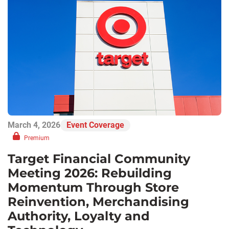
March 4, 2026
Event Coverage
Premium
Target Financial Community
Meeting 2026: Rebuilding
Momentum Through Store
Reinvention, Merchandising
Authority, Loyalty and