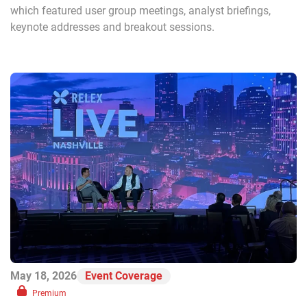
which featured user group meetings, analyst briefings,
keynote addresses and breakout sessions.
May 18, 2026
Event Coverage
Premium