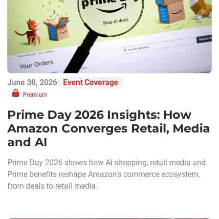
June 30, 2026
Event Coverage
Premium
Prime Day 2026 Insights: How
Amazon Converges Retail, Media
and AI
Prime Day 2026 shows how AI shopping, retail media and
Prime benefits reshape Amazon’s commerce ecosystem,
from deals to retail media.