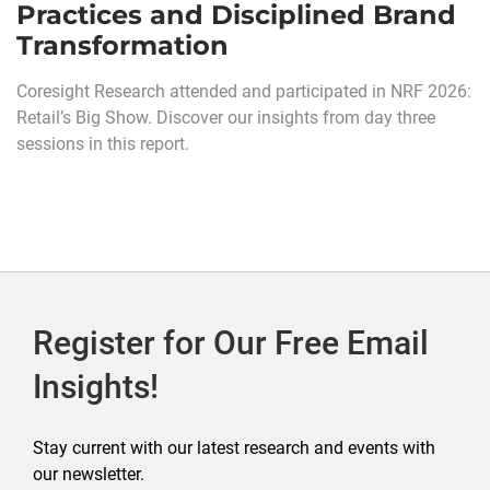
Practices and Disciplined Brand
Transformation
Coresight Research attended and participated in NRF 2026:
Retail’s Big Show. Discover our insights from day three
sessions in this report.
Register for Our Free Email
Insights!
Stay current with our latest research and events with
our newsletter.