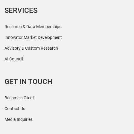
SERVICES
Research & Data Memberships
Innovator Market Development
Advisory & Custom Research
AI Council
GET IN TOUCH
Become a Client
Contact Us
Media Inquiries