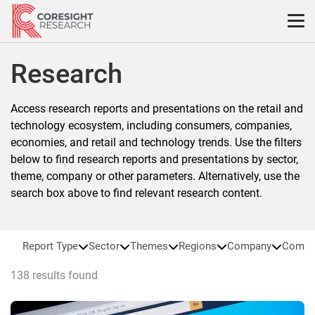
Skip
to
content
Research
Access research reports and presentations on the retail and
technology ecosystem, including consumers, companies,
economies, and retail and technology trends. Use the filters
below to find research reports and presentations by sector,
theme, company or other parameters. Alternatively, use the
search box above to find relevant research content.
Report Type
Sector
Themes
Regions
Company
Compa
138 results found