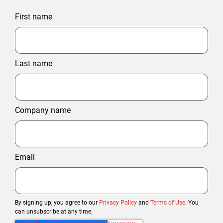
First name
Last name
Company name
Email
By signing up, you agree to our
Privacy Policy
and
Terms of Use
. You
can unsubscribe at any time.