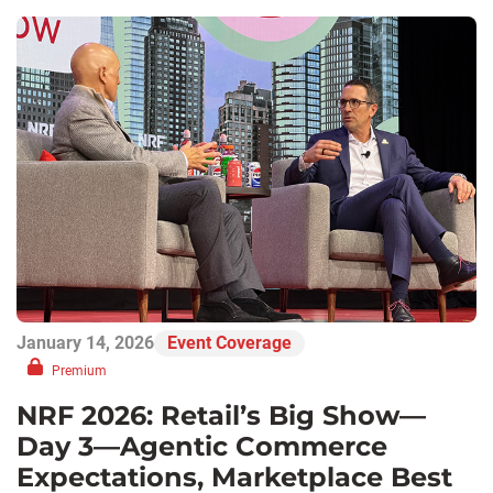
January 14, 2026
Event Coverage
Premium
NRF 2026: Retail’s Big Show—
Day 3—Agentic Commerce
Expectations, Marketplace Best