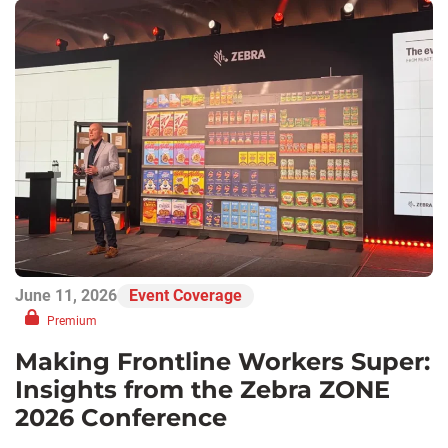
June 11, 2026
Event Coverage
Premium
Making Frontline Workers Super:
Insights from the Zebra ZONE
2026 Conference