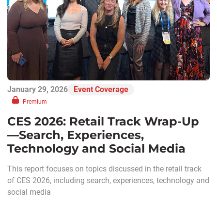
January 29, 2026
Event Coverage
Premium
CES 2026: Retail Track Wrap-Up
—Search, Experiences,
Technology and Social Media
This report focuses on topics discussed in the retail track
of CES 2026, including search, experiences, technology and
social media