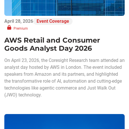
April 28, 2026
Event Coverage
Premium
AWS Retail and Consumer
Goods Analyst Day 2026
On April 23, 2026, the Coresight Research team attended an
analyst day hosted by AWS in London. The event included
speakers from Amazon and its partners, and highlighted
the transformative role of AI, automation and cutting-edge
technologies like agentic commerce and Just Walk Out
(JWO) technology.