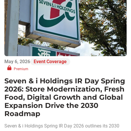
May 6, 2026
Event Coverage
Premium
Seven & i Holdings IR Day Spring
2026: Store Modernization, Fresh
Food, Digital Growth and Global
Expansion Drive the 2030
Roadmap
Seven & i Holdings Spring IR Day 2026 outlines its 2030