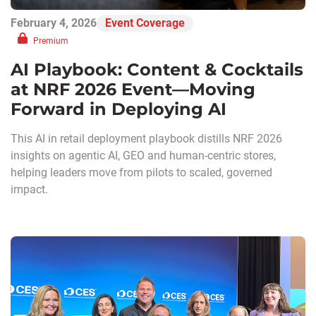
February 4, 2026
Event Coverage
Premium
AI Playbook: Content & Cocktails
at NRF 2026 Event—Moving
Forward in Deploying AI
This AI in retail deployment playbook distills NRF 2026
insights on agentic AI, GEO and human-centric stores,
helping leaders move from pilots to scaled, governed
impact.