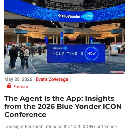
May 28, 2026
Event Coverage
Premium
The Agent Is the App: Insights
from the 2026 Blue Yonder ICON
Conference
Coresight Research attended the 2026 ICON conference,