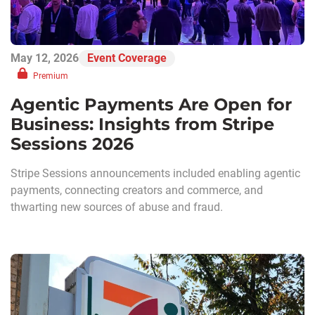
May 12, 2026
Event Coverage
Premium
Agentic Payments Are Open for
Business: Insights from Stripe
Sessions 2026
Stripe Sessions announcements included enabling agentic
payments, connecting creators and commerce, and
thwarting new sources of abuse and fraud.