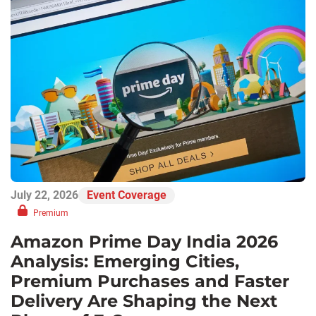
July 22, 2026
Event Coverage
Premium
Amazon Prime Day India 2026
Analysis: Emerging Cities,
Premium Purchases and Faster
Delivery Are Shaping the Next