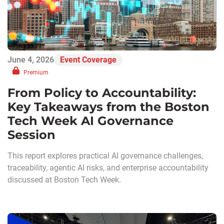
June 4, 2026
Event Coverage
Premium
From Policy to Accountability:
Key Takeaways from the Boston
Tech Week AI Governance
Session
This report explores practical AI governance challenges,
traceability, agentic AI risks, and enterprise accountability
discussed at Boston Tech Week.