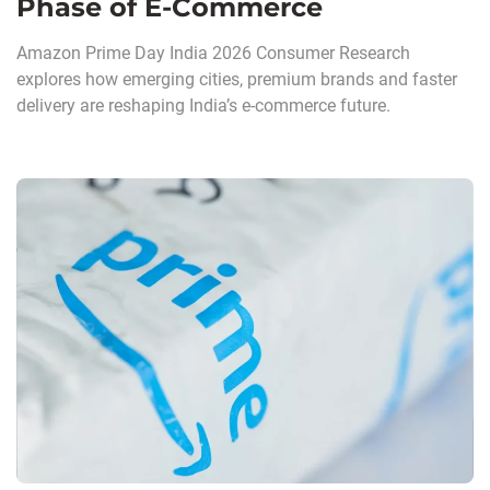
Phase of E-Commerce
Amazon Prime Day India 2026 Consumer Research
explores how emerging cities, premium brands and faster
delivery are reshaping India’s e-commerce future.