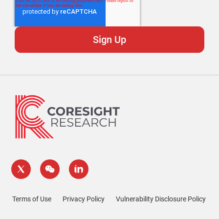
Terms of Use
Privacy Policy
Vulnerability Disclosure Policy