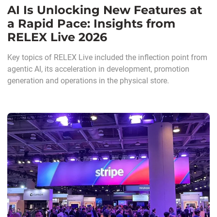
AI Is Unlocking New Features at
a Rapid Pace: Insights from
RELEX Live 2026
Key topics of RELEX Live included the inflection point from
agentic AI, its acceleration in development, promotion
generation and operations in the physical store.