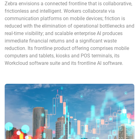
Zebra envisions a connected frontline that is collaborative,
frictionless and intelligent. Workers collaborate via
communication platforms on mobile devices; friction is
reduced with the elimination of operational bottlenecks and
real-time visibility; and scalable enterprise AI produces
immediate financial returns and a significant waste
reduction. Its frontline product offering comprises mobile
computers and tablets, kiosks and POS terminals, its
Workcloud software suite and its frontline AI software.