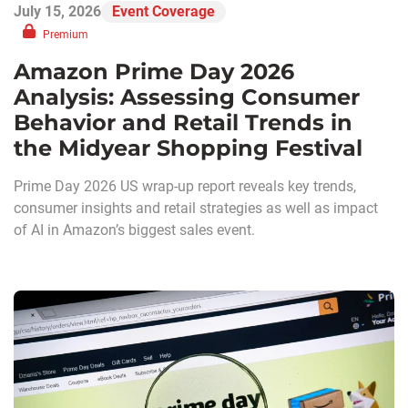
July 15, 2026
Event Coverage
Premium
Amazon Prime Day 2026
Analysis: Assessing Consumer
Behavior and Retail Trends in
the Midyear Shopping Festival
Prime Day 2026 US wrap-up report reveals key trends,
consumer insights and retail strategies as well as impact
of AI in Amazon’s biggest sales event.