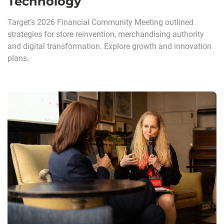
Technology
Target’s 2026 Financial Community Meeting outlined
strategies for store reinvention, merchandising authority
and digital transformation. Explore growth and innovation
plans.