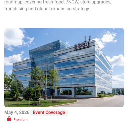
roadmap, covering fresh food, 7NOW, store upgrades,
franchising and global expansion strategy.
May 4, 2026
Event Coverage
Premium