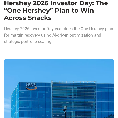
Hershey 2026 Investor Day: The
“One Hershey” Plan to Win
Across Snacks
Hershey 2026 Investor Day examines the One Hershey plan
for margin recovery using AI-driven optimization and
strategic portfolio scaling.