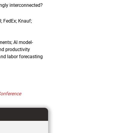
ngly interconnected?
l; FedEx; Knauf;
ments; AI model-
nd productivity
nd labor forecasting
Conference