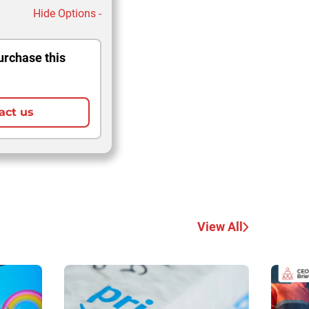
Hide Options -
urchase this
act us
View All