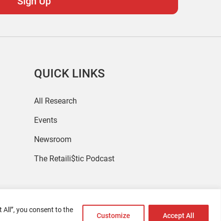
QUICK LINKS
All Research
Events
Newsroom
The Retaili$tic Podcast
 All”, you consent to the
Customize
Accept All