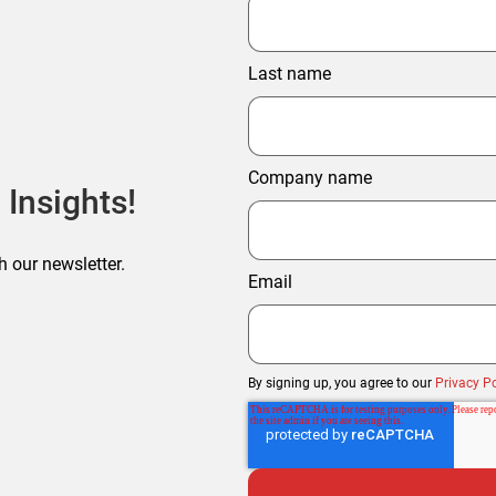
Last name
Company name
 Insights!
h our newsletter.
Email
By signing up, you agree to our
Privacy Po