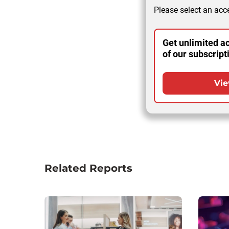
Please select an acce
Get unlimited ac
of our subscript
Vie
Related Reports