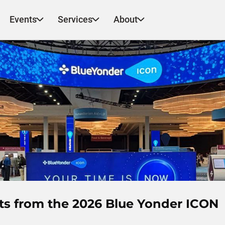
Events
Services
About
hts from the 2026 Blue Yonder ICON