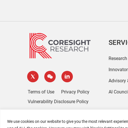
SERV
Research
Innovato
Advisory
Terms of Use
Privacy Policy
AI Counci
Vulnerability Disclosure Policy
We use cookies on our website to give you the most relevant experien