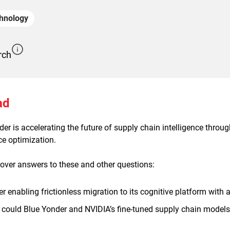
hnology
rch
ad
r is accelerating the future of supply chain intelligence through
e optimization.
cover answers to these and other questions:
 enabling frictionless migration to its cognitive platform with 
could Blue Yonder and NVIDIA’s fine-tuned supply chain models