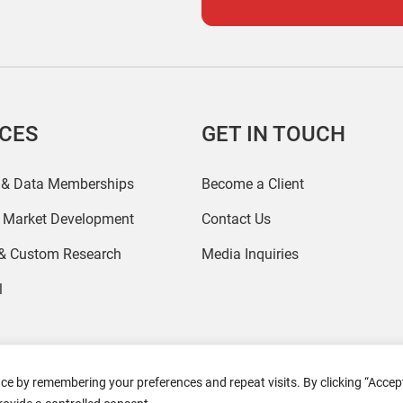
ICES
GET IN TOUCH
 & Data Memberships
Become a Client
r Market Development
Contact Us
 & Custom Research
Media Inquiries
l
ce by remembering your preferences and repeat visits. By clicking “Accept
2026 Coresight Research. All rights reserved.