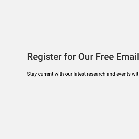
Register for Our Free Email
Stay current with our latest research and events wit