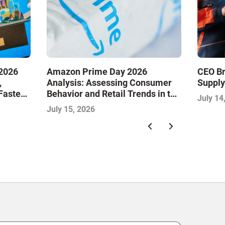
2026
Amazon Prime Day 2026
CEO Br
,
Analysis: Assessing Consumer
Supply
Faster
Behavior and Retail Trends in the
July 14
 Next
Midyear Shopping Festival
July 15, 2026