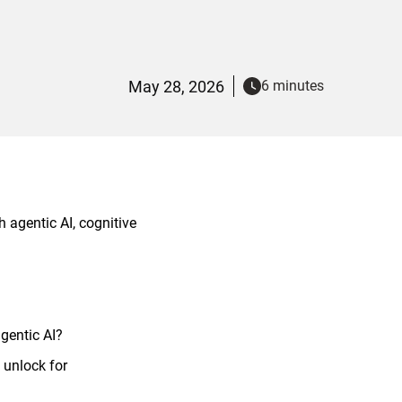
May 28, 2026
6 minutes
 agentic AI, cognitive
agentic AI?
 unlock for