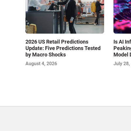
Is AI I
2026 US Retail Predictions
Peaking
Update: Five Predictions Tested
Model 
by Macro Shocks
Commerc
July 28,
August 4, 2026
IMPACT