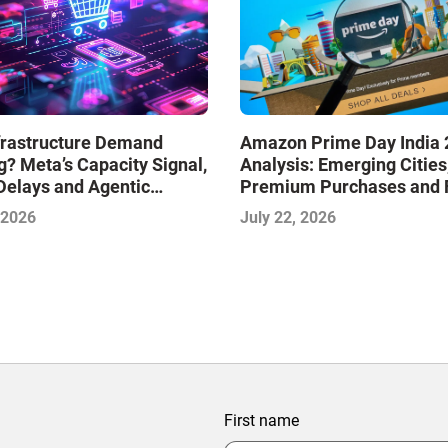
nfrastructure Demand
Amazon Prime Day India 
? Meta’s Capacity Signal,
Analysis: Emerging Cities
Delays and Agentic
Premium Purchases and 
e: AI Insights with the
Delivery Are Shaping the
 2026
July 22, 2026
 Framework—July 2026
Phase of E-Commerce
First name