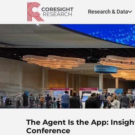
Skip
to
Research & Data
content
The Agent Is the App: Insig
Conference