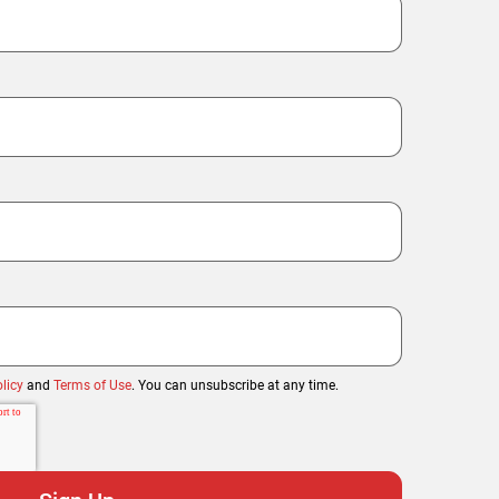
licy
and
Terms of Use
. You can unsubscribe at any time.