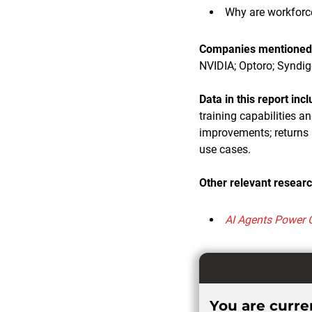
Why are workforc
Companies mentioned i
NVIDIA; Optoro; Syndig
Data in this report inc
training capabilities 
improvements; returns 
use cases.
Other relevant researc
AI Agents Power 
You are curren