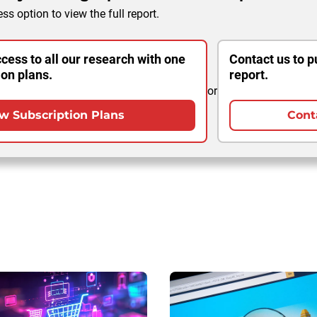
ss option to view the full report.
cess to all our research with one
Contact us to p
ion plans.
report.
or
w Subscription Plans
Cont