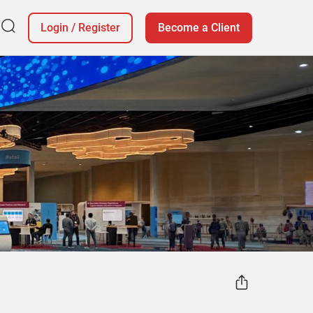
Login
/
Register
Become a Client