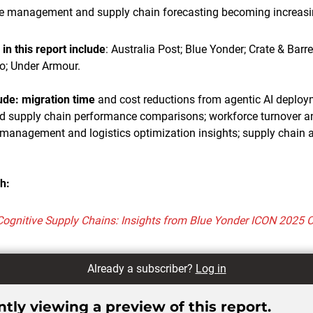
e management and supply chain forecasting becoming increasi
n this report include
: Australia Post; Blue Yonder; Crate & Barre
o; Under Armour.
lude: migration time
and cost reductions from agentic AI deploy
and supply chain performance comparisons; workforce turnover a
management and logistics optimization insights; supply chain a
h:
Cognitive Supply Chains: Insights from Blue Yonder ICON 2025 
Already a subscriber?
Log in
tly viewing a preview of this report.