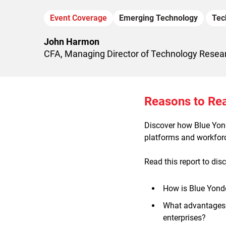
Event Coverage
Emerging Technology
Tec
John Harmon
CFA, Managing Director of Technology Resea
Reasons to Re
Discover how Blue Yonde
platforms and workforc
Read this report to dis
How is Blue Yonder
What advantages 
enterprises?