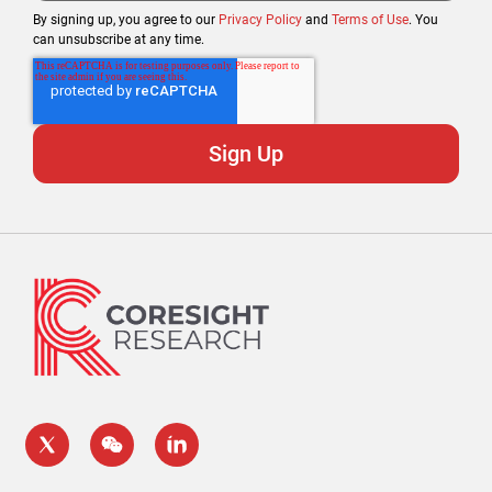
By signing up, you agree to our
Privacy Policy
and
Terms of Use
. You
can unsubscribe at any time.