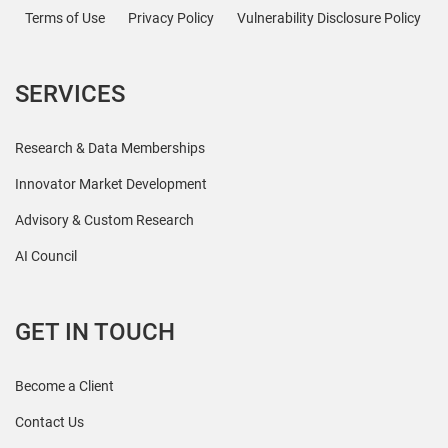
Terms of Use
Privacy Policy
Vulnerability Disclosure Policy
SERVICES
Research & Data Memberships
Innovator Market Development
Advisory & Custom Research
AI Council
GET IN TOUCH
Become a Client
Contact Us