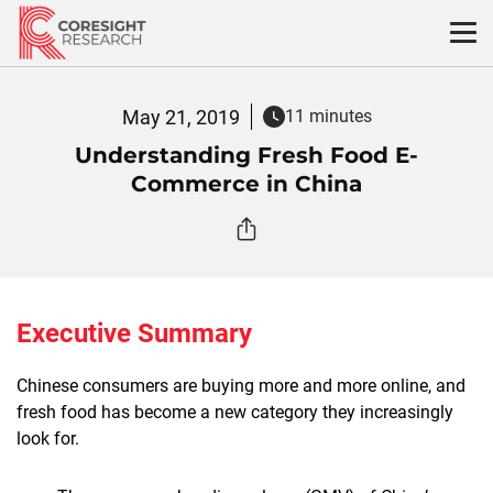
Skip
to
content
May 21, 2019
11 minutes
Understanding Fresh Food E-
Commerce in China
Executive Summary
Chinese consumers are buying more and more online, and
fresh food has become a new category they increasingly
look for.