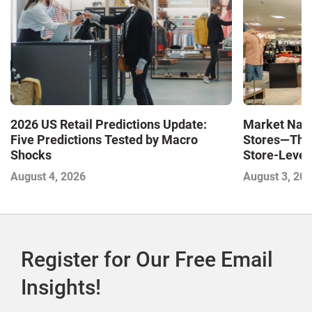
Market Navi
2026 US Retail Predictions Update:
Stores—The 
Five Predictions Tested by Macro
Store-Level 
Shocks
Next Winne
August 3, 20
August 4, 2026
Register for Our Free Email
Insights!