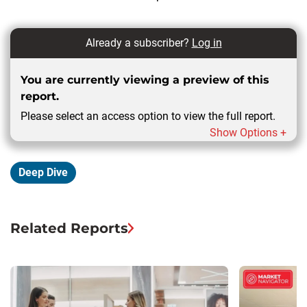
Already a subscriber?
Log in
You are currently viewing a preview of this
report.
Please select an access option to view the full report.
Show Options +
Deep Dive
Related Reports