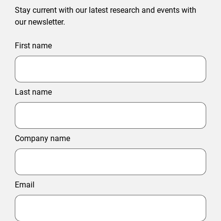
Stay current with our latest research and events with
our newsletter.
First name
Last name
Company name
Email