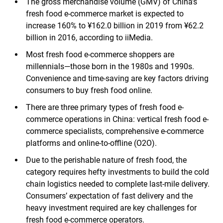
The gross merchandise volume (GMV) of China’s
fresh food e-commerce market is expected to
increase 160% to ¥162.0 billion in 2019 from ¥62.2
billion in 2016, according to iiMedia.
Most fresh food e-commerce shoppers are
millennials—those born in the 1980s and 1990s.
Convenience and time-saving are key factors driving
consumers to buy fresh food online.
There are three primary types of fresh food e-
commerce operations in China: vertical fresh food e-
commerce specialists, comprehensive e-commerce
platforms and online-to-offline (O2O).
Due to the perishable nature of fresh food, the
category requires hefty investments to build the cold
chain logistics needed to complete last-mile delivery.
Consumers’ expectation of fast delivery and the
heavy investment required are key challenges for
fresh food e-commerce operators.