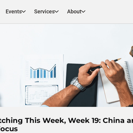
Events
Services
About
tching This Week, Week 19: China 
Focus