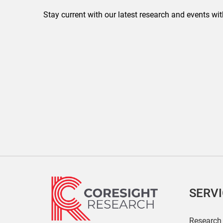
Stay current with our latest research and events wit
SERV
Research