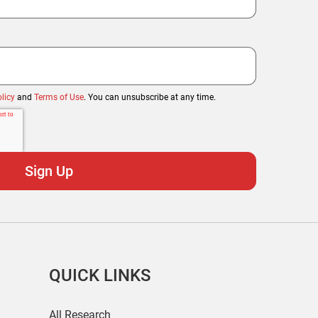
licy
and
Terms of Use
. You can unsubscribe at any time.
QUICK LINKS
All Research