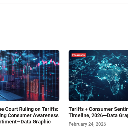
 Court Ruling on Tariffs:
Tariffs + Consumer Senti
ing Consumer Awareness
Timeline, 2026—Data Gra
ntiment—Data Graphic
February 24, 2026