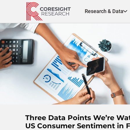
Skip
to
Research & Data
content
Three Data Points We’re Wa
US Consumer Sentiment in 