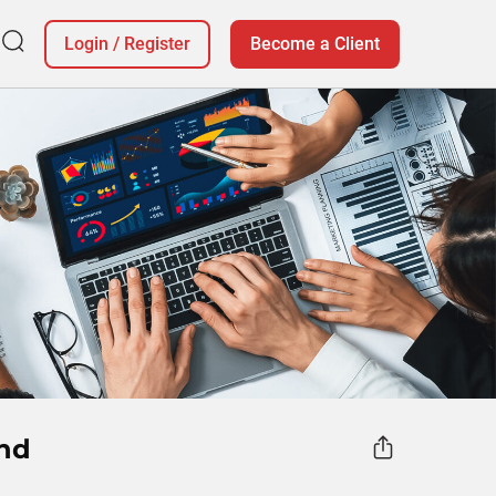
Login
/
Register
Become a Client
and