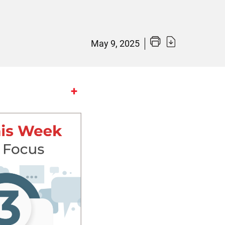
May 9, 2025