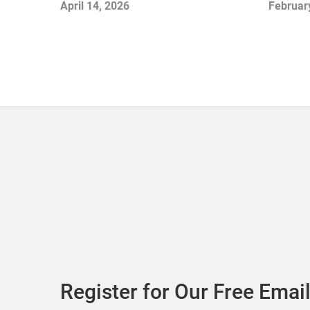
April 14, 2026
Februar
Register for Our Free Email