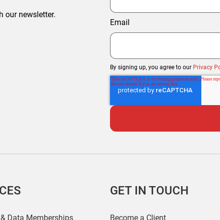
h our newsletter.
Email
By signing up, you agree to our
Privacy Po
ICES
GET IN TOUCH
 & Data Memberships
Become a Client