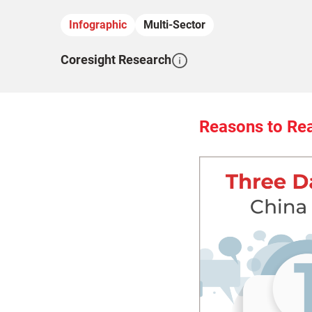
Infographic
Multi-Sector
Coresight Research
Reasons to Re