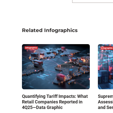
Related Infographics
Quantifying Tariff Impacts: What
Supreme
Retail Companies Reported in
Assess
4Q25—Data Graphic
and Se