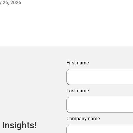
y 26, 2026
First name
Last name
Company name
 Insights!