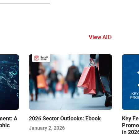
View All
Key Fe
ment: A
2026 Sector Outlooks: Ebook
Promot
phic
January 2, 2026
in 202