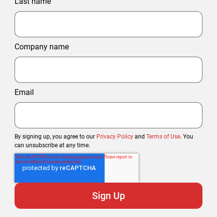
Last name
Company name
Email
By signing up, you agree to our
Privacy Policy
and
Terms of Use
. You
can unsubscribe at any time.