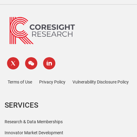
Terms of Use
Privacy Policy
Vulnerability Disclosure Policy
SERVICES
Research & Data Memberships
Innovator Market Development