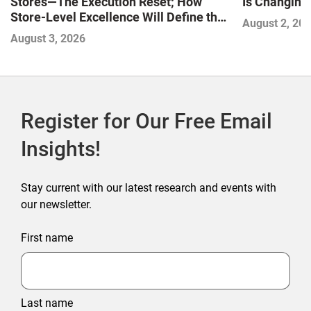
Stores—The Execution Reset; How
Is Changing,
Store-Level Excellence Will Define the
August 2, 20
Next Winners
August 3, 2026
Register for Our Free Email
Insights!
Stay current with our latest research and events with
our newsletter.
First name
Last name