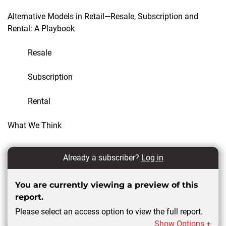
Alternative Models in Retail—Resale, Subscription and
Rental: A Playbook
Resale
Subscription
Rental
What We Think
Already a subscriber?
Log in
You are currently viewing a preview of this
report.
Please select an access option to view the full report.
Show Options +