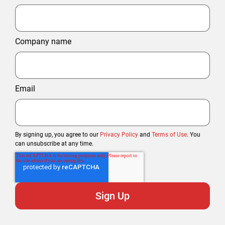
Company name
Email
By signing up, you agree to our
Privacy Policy
and
Terms of Use
. You
can unsubscribe at any time.