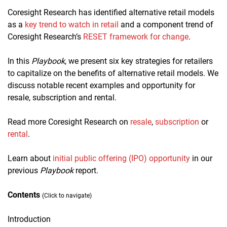
Coresight Research has identified alternative retail models
as a
key trend to watch in retail
and a component trend of
Coresight Research’s
RESET framework for change
.
In this
Playbook
, we present six key strategies for retailers
to capitalize on the benefits of alternative retail models. We
discuss notable recent examples and opportunity for
resale, subscription and rental.
Read more Coresight Research
on
resale
,
subscription
or
rental
.
Learn about
initial public offering (IPO) opportunity
in our
previous
Playbook
report.
Contents
(Click to navigate)
Introduction