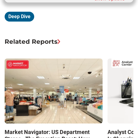
Deep Dive
Related Reports
Market Navigator: US Department
Analyst Cor