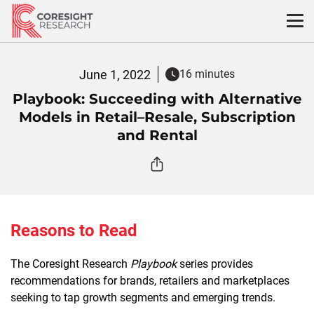
Skip
to
content
June 1, 2022
16 minutes
Playbook: Succeeding with Alternative
Models in Retail–Resale, Subscription
and Rental
Reasons to Read
The Coresight Research
Playbook
series provides
recommendations for brands, retailers and marketplaces
seeking to tap growth segments and emerging trends.