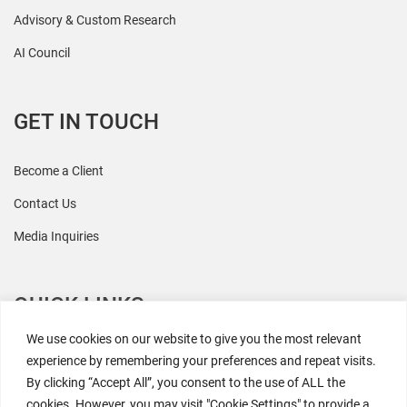
Advisory & Custom Research
AI Council
GET IN TOUCH
Become a Client
Contact Us
Media Inquiries
QUICK LINKS
We use cookies on our website to give you the most relevant
All Research
experience by remembering your preferences and repeat visits.
By clicking “Accept All”, you consent to the use of ALL the
Events
cookies. However, you may visit "Cookie Settings" to provide a