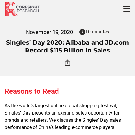
Skip
to
content
November 19, 2020
10 minutes
Singles’ Day 2020: Alibaba and JD.com
Record $115 Billion in Sales
Reasons to Read
As the world’s largest online global shopping festival,
Singles’ Day presents an exciting sales opportunity for
brands and retailers. We discuss the Singles’ Day sales
performance of China’s leading e-commerce players.