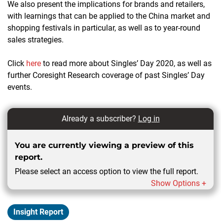
We also present the implications for brands and retailers,
with learnings that can be applied to the China market and
shopping festivals in particular, as well as to year-round
sales strategies.
Click
here
to read more about Singles’ Day 2020, as well as
further Coresight Research coverage of past Singles’ Day
events.
Already a subscriber?
Log in
You are currently viewing a preview of this
report.
Please select an access option to view the full report.
Show Options +
Insight Report