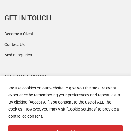
GET IN TOUCH
Become a Client
Contact Us
Media Inquiries
QUICK LINKS
We use cookies on our website to give you the most relevant
All Research
experience by remembering your preferences and repeat visits.
By clicking “Accept All”, you consent to the use of ALL the
Events
cookies. However, you may visit "Cookie Settings" to provide a
Newsroom
controlled consent.
The Retaili$tic Podcast