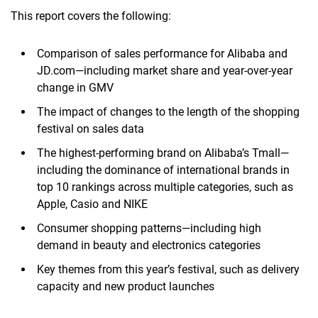
This report covers the following:
Comparison of sales performance for Alibaba and
JD.com—including market share and year-over-year
change in GMV
The impact of changes to the length of the shopping
festival on sales data
The highest-performing brand on Alibaba’s Tmall—
including the dominance of international brands in
top 10 rankings across multiple categories, such as
Apple, Casio and NIKE
Consumer shopping patterns—including high
demand in beauty and electronics categories
Key themes from this year’s festival, such as delivery
capacity and new product launches