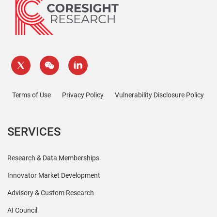
Terms of Use
Privacy Policy
Vulnerability Disclosure Policy
SERVICES
Research & Data Memberships
Innovator Market Development
Advisory & Custom Research
AI Council