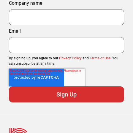
Company name
Email
By signing up, you agree to our
Privacy Policy
and
Terms of Use
. You
can unsubscribe at any time.