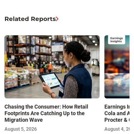
Related Reports
Chasing the Consumer: How Retail
Earnings In
Footprints Are Catching Up to the
Cola and Am
Migration Wave
Procter & 
Contend with
August 5, 2026
August 4, 20