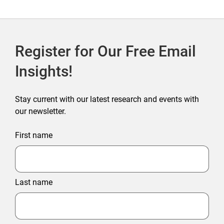
Register for Our Free Email
Insights!
Stay current with our latest research and events with
our newsletter.
First name
Last name