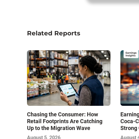
Related Reports
Chasing the Consumer: How
Earning
Retail Footprints Are Catching
Coca-C
Up to the Migration Wave
Strong 
Gamble
August 5, 2026
August 