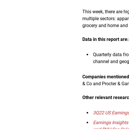
This week, there are h
multiple sectors: appa
grocery and home and
Data in this report are:
Quarterly data fr
channel and geo
Companies mentioned i
& Co and Procter & Ga
Other relevant resear
3Q22 US Earnings 
Earnings Insights