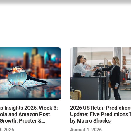
s Insights 2Q26, Week 3:
2026 US Retail Prediction
ola and Amazon Post
Update: Five Predictions 
Growth; Procter &
by Macro Shocks
 and Mondelez Contend
4, 2026
August 4, 2026