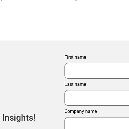
ter Profitability
First name
Last name
Company name
 Insights!