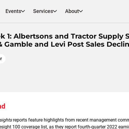
Events
Services
About
k 1: Albertsons and Tractor Supply 
 Gamble and Levi Post Sales Decli
r
ad
sights
reports feature highlights from recent management com
resight 100 coverage list, as they report fourth-quarter 2022 earn