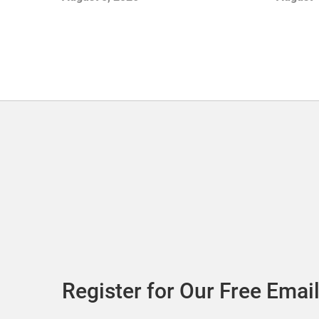
with Sof
Register for Our Free Email