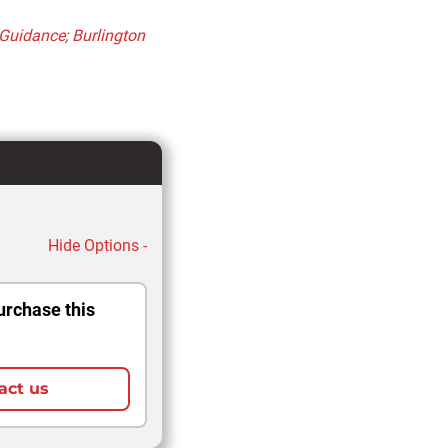
 Guidance; Burlington
Hide Options -
urchase this
act us