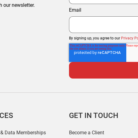
h our newsletter.
Email
By signing up, you agree to our
Privacy Po
ICES
GET IN TOUCH
 & Data Memberships
Become a Client