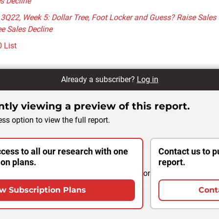
s Decline
 3Q22, Week 5: Dollar Tree, Foot Locker and Guess? Raise Sales
e Sales Decline
 List
Already a subscriber?
Log in
tly viewing a preview of this report.
ss option to view the full report.
cess to all our research with one
Contact us to p
ion plans.
report.
or
w Subscription Plans
Cont