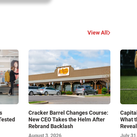
View All
s
Cracker Barrel Changes Course:
Capita
Tested
New CEO Takes the Helm After
What t
Rebrand Backlash
Reveal
Econo
August 3, 2026
July 31