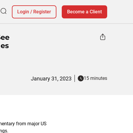
Login
/
Register
Become a Client
See
nes
January 31, 2023
15 minutes
mentary from major US
ings.