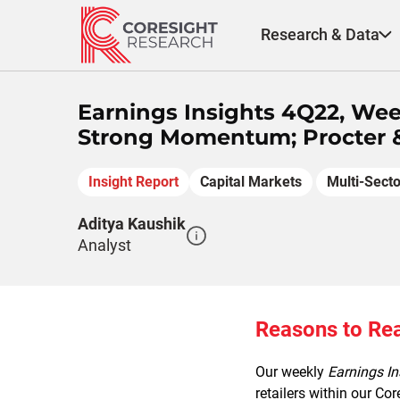
Skip
to
Research & Data
content
Earnings Insights 4Q22, Wee
Strong Momentum; Procter &
Insight Report
Capital Markets
Multi-Secto
Aditya Kaushik
Analyst
Reasons to Re
Our weekly
Earnings In
retailers within our Co