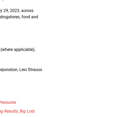
y 29, 2023, across
 drugstores, food and
(where applicable),
rporation, Levi Strauss
Pressures
g Results; Big Lots