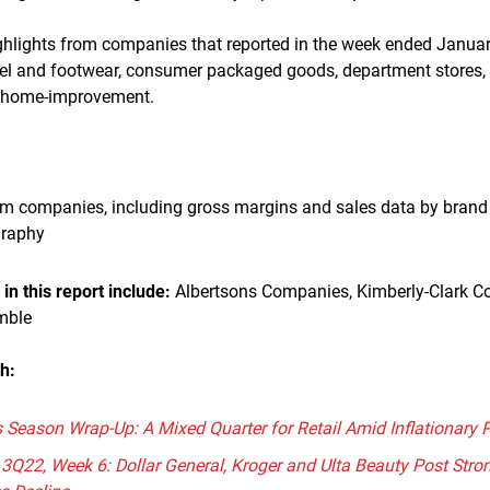
ighlights from companies that reported in the week ended Januar
rel and footwear, consumer packaged goods, department stores,
 home-improvement.
om companies, including gross margins and sales data by brand 
graphy
n this report include:
Albertsons Companies, Kimberly-Clark Co
mble
ch:
Season Wrap-Up: A Mixed Quarter for Retail Amid Inflationary 
 3Q22, Week 6: Dollar General, Kroger and Ulta Beauty Post Stron