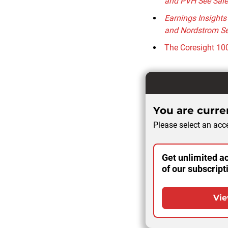
and PVH See Sale
Earnings Insights
and Nordstrom Se
The Coresight 100
You are curren
Please select an acce
Get unlimited ac
of our subscript
Vie