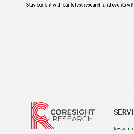
Stay current with our latest research and events wit
SERV
Research