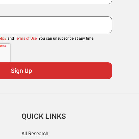
licy
and
Terms of Use
. You can unsubscribe at any time.
QUICK LINKS
All Research