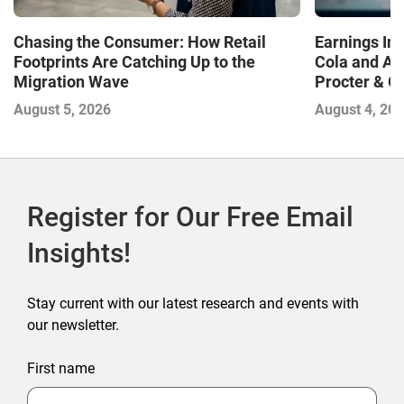
Chasing the Consumer: How Retail
Earnings In
Footprints Are Catching Up to the
Cola and Am
Migration Wave
Procter & 
Contend with
August 5, 2026
August 4, 20
Register for Our Free Email
Insights!
Stay current with our latest research and events with
our newsletter.
First name