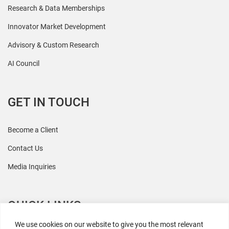
Research & Data Memberships
Innovator Market Development
Advisory & Custom Research
AI Council
GET IN TOUCH
Become a Client
Contact Us
Media Inquiries
QUICK LINKS
We use cookies on our website to give you the most relevant