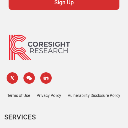
Terms of Use
Privacy Policy
Vulnerability Disclosure Policy
SERVICES