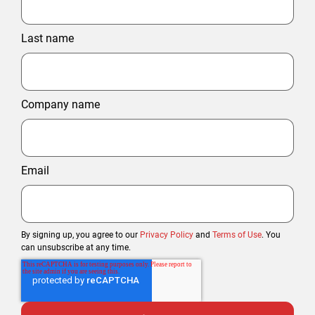
Last name
Company name
Email
By signing up, you agree to our
Privacy Policy
and
Terms of Use
. You
can unsubscribe at any time.