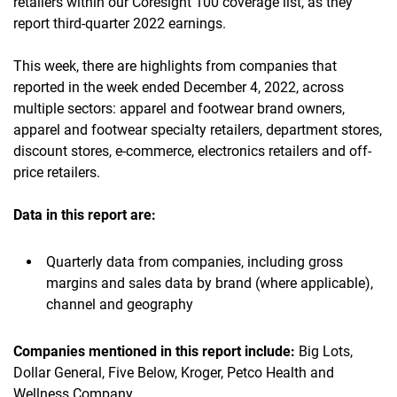
retailers within our Coresight 100 coverage list, as they
report third-quarter 2022 earnings.
This week, there are highlights from companies that
reported in the week ended December 4, 2022, across
multiple sectors: apparel and footwear brand owners,
apparel and footwear specialty retailers, department stores,
discount stores, e-commerce, electronics retailers and off-
price retailers.
Data in this report are:
Quarterly data from companies, including gross
margins and sales data by brand (where applicable),
channel and geography
Companies mentioned in this report include:
Big Lots,
Dollar General, Five Below, Kroger, Petco Health and
Wellness Company