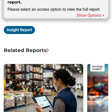
report.
Please select an access option to view the full report.
Show Options +
Insight Report
Related Reports