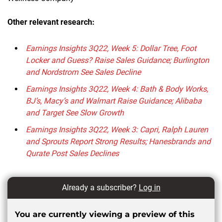
Other relevant research:
Earnings Insights 3Q22, Week 5: Dollar Tree, Foot
Locker and Guess? Raise Sales Guidance; Burlington
and Nordstrom See Sales Decline
Earnings Insights 3Q22, Week 4: Bath & Body Works,
BJ’s, Macy’s and Walmart Raise Guidance; Alibaba
and Target See Slow Growth
Earnings Insights 3Q22, Week 3: Capri, Ralph Lauren
and Sprouts Report Strong Results; Hanesbrands and
Qurate Post Sales Declines
Already a subscriber?
Log in
You are currently viewing a preview of this