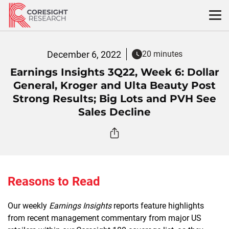
Skip
to
content
December 6, 2022
20 minutes
Earnings Insights 3Q22, Week 6: Dollar
General, Kroger and Ulta Beauty Post
Strong Results; Big Lots and PVH See
Sales Decline
Reasons to Read
Our weekly
Earnings Insights
reports feature highlights
from recent management commentary from major US