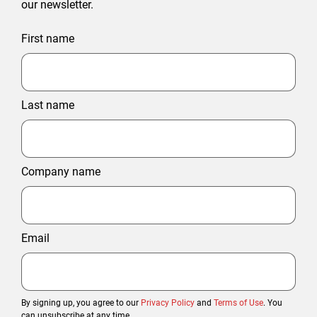
our newsletter.
First name
Last name
Company name
Email
By signing up, you agree to our
Privacy Policy
and
Terms of Use
. You
can unsubscribe at any time.