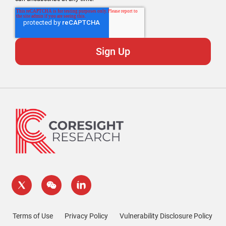
Terms of Use
Privacy Policy
Vulnerability Disclosure Policy