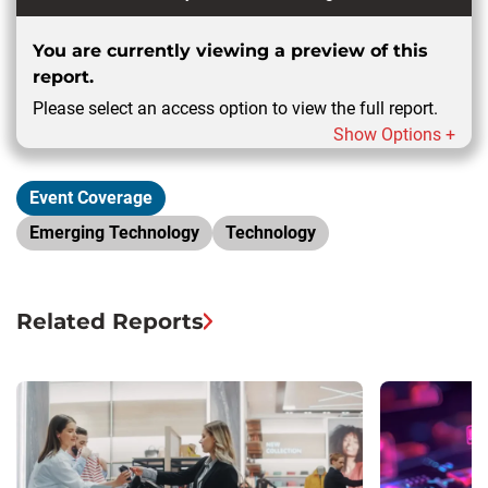
You are currently viewing a preview of this
report.
Please select an access option to view the full report.
Show Options +
Event Coverage
Emerging Technology
Technology
Related Reports