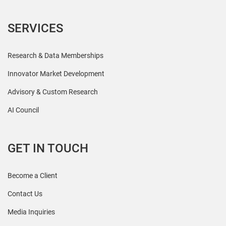
SERVICES
Research & Data Memberships
Innovator Market Development
Advisory & Custom Research
AI Council
GET IN TOUCH
Become a Client
Contact Us
Media Inquiries