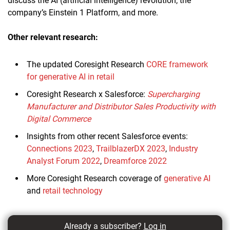
discuss the AI (artificial intelligence) revolution, the
company’s Einstein 1 Platform, and more.
Other relevant research:
The updated Coresight Research
CORE framework
for generative AI in retail
Coresight Research x Salesforce:
Supercharging
Manufacturer and Distributor Sales Productivity with
Digital Commerce
Insights from other recent Salesforce events:
Connections 2023
,
TrailblazerDX 2023
,
Industry
Analyst Forum 2022
,
Dreamforce 2022
More Coresight Research coverage of
generative AI
and
retail technology
Already a subscriber?
Log in