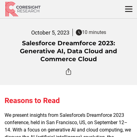
Skip
to
content
October 5, 2023
10 minutes
Salesforce Dreamforce 2023:
Generative AI, Data Cloud and
Commerce Cloud
Reasons to Read
We present insights from Salesforce’s Dreamforce 2023
conference, held in San Francisco, US, on September 12–
14. With a focus on generative AI and cloud computing, we