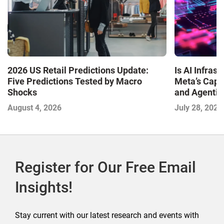
Is AI Infra
2026 US Retail Predictions Update:
Meta’s Capa
Five Predictions Tested by Macro
and Agentic
Shocks
with the I
July 28, 2026
August 4, 2026
2026
Register for Our Free Email
Insights!
Stay current with our latest research and events with