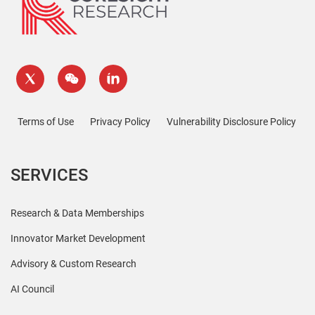
Terms of Use
Privacy Policy
Vulnerability Disclosure Policy
SERVICES
Research & Data Memberships
Innovator Market Development
Advisory & Custom Research
AI Council