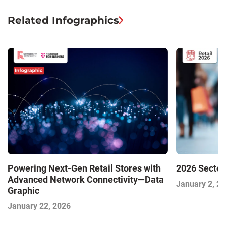
Related Infographics
Powering Next-Gen Retail Stores with
2026 Sector
Advanced Network Connectivity—Data
January 2, 2
Graphic
January 22, 2026