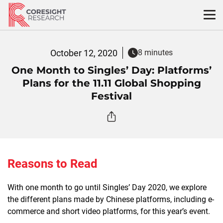
Skip
to
content
October 12, 2020
8 minutes
One Month to Singles’ Day: Platforms’
Plans for the 11.11 Global Shopping
Festival
Reasons to Read
With one month to go until Singles’ Day 2020, we explore
the different plans made by Chinese platforms, including e-
commerce and short video platforms, for this year’s event.