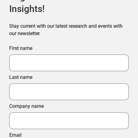
Insights!
Stay current with our latest research and events with
our newsletter.
First name
Last name
Company name
Email