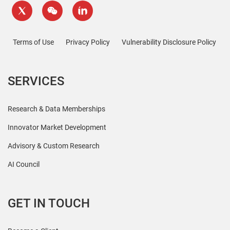
Terms of Use
Privacy Policy
Vulnerability Disclosure Policy
SERVICES
Research & Data Memberships
Innovator Market Development
Advisory & Custom Research
AI Council
GET IN TOUCH