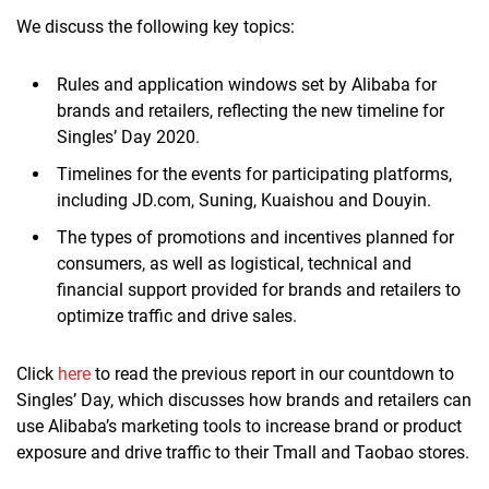
We discuss the following key topics:
Rules and application windows set by Alibaba for
brands and retailers, reflecting the new timeline for
Singles’ Day 2020.
Timelines for the events for participating platforms,
including JD.com, Suning, Kuaishou and Douyin.
The types of promotions and incentives planned for
consumers, as well as logistical, technical and
financial support provided for brands and retailers to
optimize traffic and drive sales.
Click
here
to read the previous report in our countdown to
Singles’ Day, which discusses how brands and retailers can
use Alibaba’s marketing tools to increase brand or product
exposure and drive traffic to their Tmall and Taobao stores.