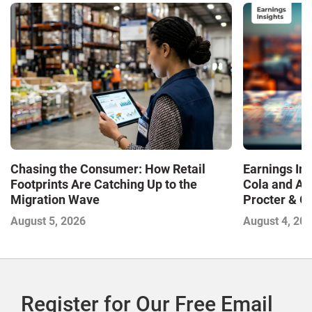
Chasing the Consumer: How Retail
Earnings In
Footprints Are Catching Up to the
Cola and Am
Migration Wave
Procter & 
Contend with
August 5, 2026
August 4, 20
Register for Our Free Email