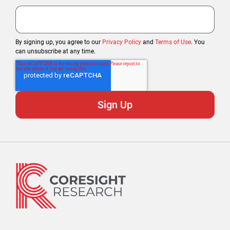
By signing up, you agree to our
Privacy Policy
and
Terms of Use
. You
can unsubscribe at any time.