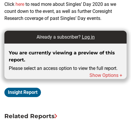
Click
here
to read more about Singles’ Day 2020 as we
count down to the event, as well as further Coresight
Research coverage of past Singles’ Day events.
Already a subscriber?
Log in
You are currently viewing a preview of this
report.
Please select an access option to view the full report.
Show Options +
Insight Report
Related Reports