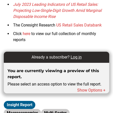
July 2023 Leading Indicators of US Retail Sales:
Projecting Low-Single-Digit Growth Amid Marginal
Disposable Income Rise
The Coresight Research
US Retail Sales
Databank
Click
here
to view our full collection of monthly
reports
Already a subscriber?
Log in
You are currently viewing a preview of this
report.
Please select an access option to view the full report.
Show Options +
Insight Report
Macroeconomics
Multi-Sector