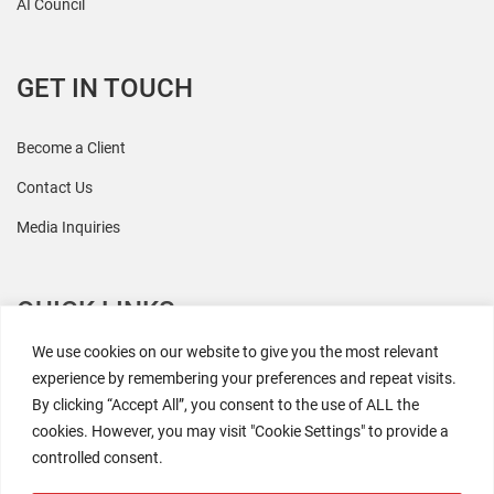
AI Council
GET IN TOUCH
Become a Client
Contact Us
Media Inquiries
QUICK LINKS
We use cookies on our website to give you the most relevant
All Research
experience by remembering your preferences and repeat visits.
By clicking “Accept All”, you consent to the use of ALL the
Events
cookies. However, you may visit "Cookie Settings" to provide a
Newsroom
controlled consent.
The Retaili$tic Podcast