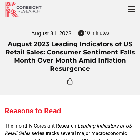
Skip
to
content
August 31, 2023
10 minutes
August 2023 Leading Indicators of US
Retail Sales: Consumer Sentiment Falls
Month Over Month Amid Inflation
Resurgence
Reasons to Read
The monthly Coresight Research
Leading Indicators of US
Retail Sales
series tracks several major macroeconomic