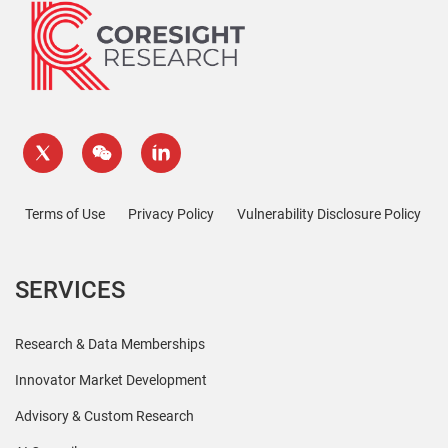
Terms of Use
Privacy Policy
Vulnerability Disclosure Policy
SERVICES
Research & Data Memberships
Innovator Market Development
Advisory & Custom Research