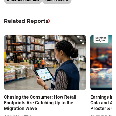
Related Reports
Chasing the Consumer: How Retail
Earnings In
Footprints Are Catching Up to the
Cola and Am
Migration Wave
Procter & 
Contend with