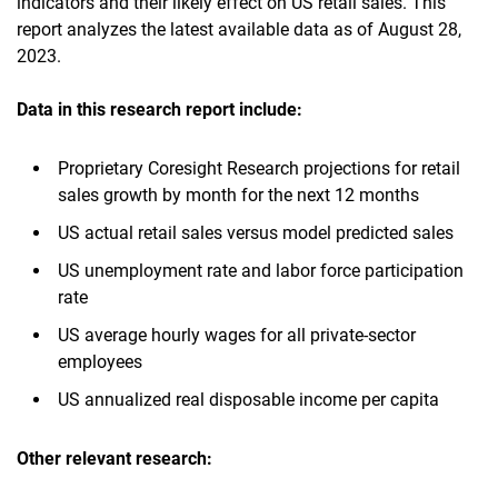
indicators and their likely effect on US retail sales. This
report analyzes the latest available data as of August 28,
2023.
Data in this research report include:
Proprietary Coresight Research projections for retail
sales growth by month for the next 12 months
US actual retail sales versus model predicted sales
US unemployment rate and labor force participation
rate
US average hourly wages for all private-sector
employees
US annualized real disposable income per capita
Other relevant research: