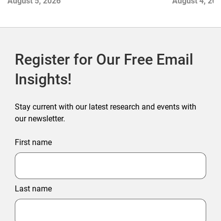
August 5, 2026
August 4, 20
Register for Our Free Email
Insights!
Stay current with our latest research and events with
our newsletter.
First name
Last name