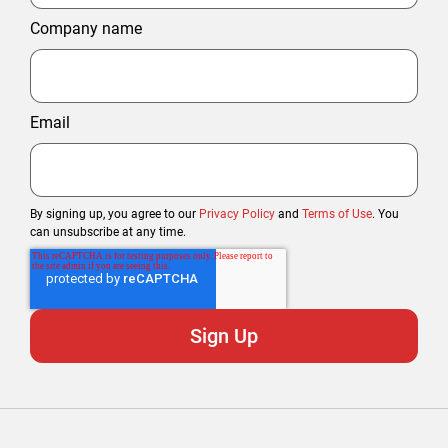
Company name
Email
By signing up, you agree to our
Privacy Policy
and
Terms of Use
. You
can unsubscribe at any time.