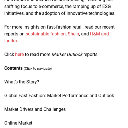
shifting focus to e-commerce, the ramping up of ESG
initiatives, and the adoption of innovative technologies.
For more insights on fast-fashion retail, read our recent
reports on
sustainable fashion
,
Shein
, and
H&M and
Inditex
.
Click
here
to read more
Market Outlook
reports.
Contents
(Click to navigate)
What’s the Story?
Global Fast Fashion: Market Performance and Outlook
Market Drivers and Challenges
Online Market