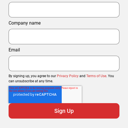
Company name
Email
By signing up, you agree to our
Privacy Policy
and
Terms of Use
. You
can unsubscribe at any time.