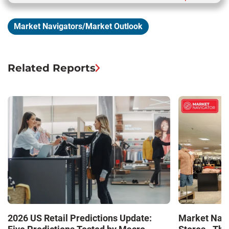
Market Navigators/Market Outlook
Related Reports
Market Navi
2026 US Retail Predictions Update: