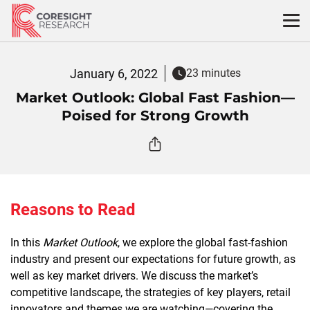
Skip
to
content
January 6, 2022
23 minutes
Market Outlook: Global Fast Fashion—
Poised for Strong Growth
Reasons to Read
In this
Market Outlook
, we explore the global fast-fashion
industry and present our expectations for future growth, as
well as key market drivers. We discuss the market’s
competitive landscape, the strategies of key players, retail
innovators and themes we are watching—covering the