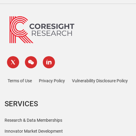
Terms of Use
Privacy Policy
Vulnerability Disclosure Policy
SERVICES
Research & Data Memberships
Innovator Market Development