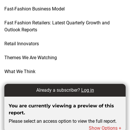
Fast-Fashion Business Model
Fast Fashion Retailers: Latest Quarterly Growth and
Outlook Reports
Retail Innovators
Themes We Are Watching
What We Think
Already a subscriber?
Log in
You are currently viewing a preview of this
report.
Please select an access option to view the full report.
Show Options +