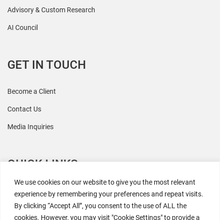
Advisory & Custom Research
AI Council
GET IN TOUCH
Become a Client
Contact Us
Media Inquiries
QUICK LINKS
We use cookies on our website to give you the most relevant
All Research
experience by remembering your preferences and repeat visits.
By clicking “Accept All”, you consent to the use of ALL the
Events
cookies. However, you may visit "Cookie Settings" to provide a