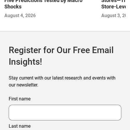
Stores—The 
Five Predictions Tested by Macro
Store-Level 
Shocks
Next Winne
August 3, 20
August 4, 2026
Register for Our Free Email
Insights!
Stay current with our latest research and events with
our newsletter.
First name
Last name