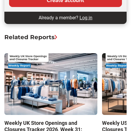
Create account
Already a member?
Log in
Related Reports
Weekly UK Store Openings and
Weekly US S
Closures Tracker 2026, Week 31:
Closures Tr