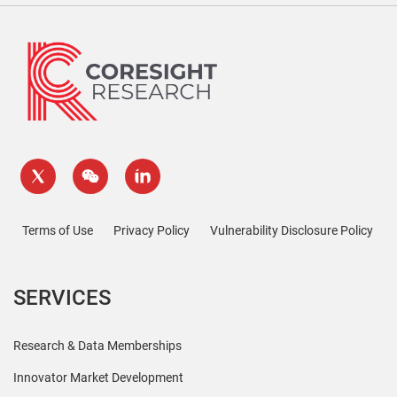
Terms of Use
Privacy Policy
Vulnerability Disclosure Policy
SERVICES
Research & Data Memberships
Innovator Market Development