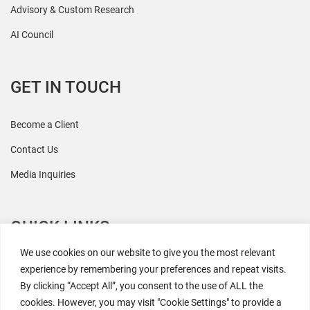
Advisory & Custom Research
AI Council
GET IN TOUCH
Become a Client
Contact Us
Media Inquiries
QUICK LINKS
We use cookies on our website to give you the most relevant
All Research
experience by remembering your preferences and repeat visits.
By clicking “Accept All”, you consent to the use of ALL the
Events
cookies. However, you may visit "Cookie Settings" to provide a