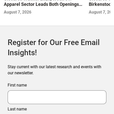
Apparel Sector Leads Both Openings
Birkenstock
and Closures as Vuori Adds Its First UK
August 7, 2026
August 7, 20
Outlet Store
Register for Our Free Email
Insights!
Stay current with our latest research and events with
our newsletter.
First name
Last name