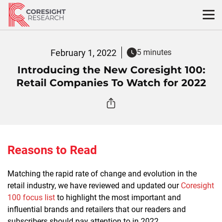
Skip
to
content
February 1, 2022
5 minutes
Introducing the New Coresight 100:
Retail Companies To Watch for 2022
Reasons to Read
Matching the rapid rate of change and evolution in the
retail industry, we have reviewed and updated our
Coresight
100 focus list
to highlight the most important and
influential brands and retailers that our readers and
subscribers should pay attention to in 2022.