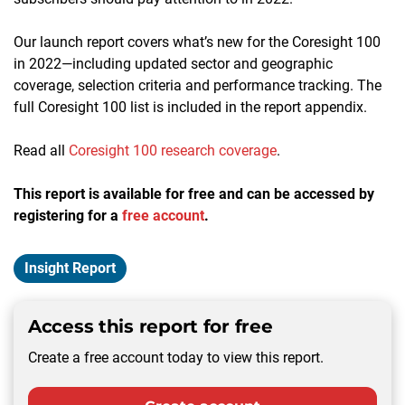
Our launch report covers what’s new for the Coresight 100
in 2022—including updated sector and geographic
coverage, selection criteria and performance tracking. The
full Coresight 100 list is included in the report appendix.
Read all
Coresight 100 research coverage
.
This report is available for free and can be accessed by
registering for a
free account
.
Insight Report
Access this report for free
Create a free account today to view this report.