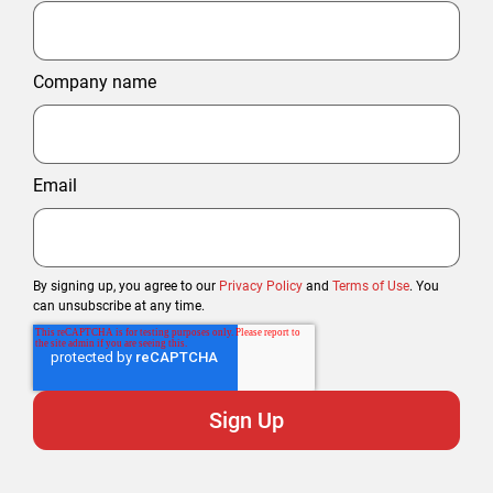
Company name
Email
By signing up, you agree to our
Privacy Policy
and
Terms of Use
. You
can unsubscribe at any time.