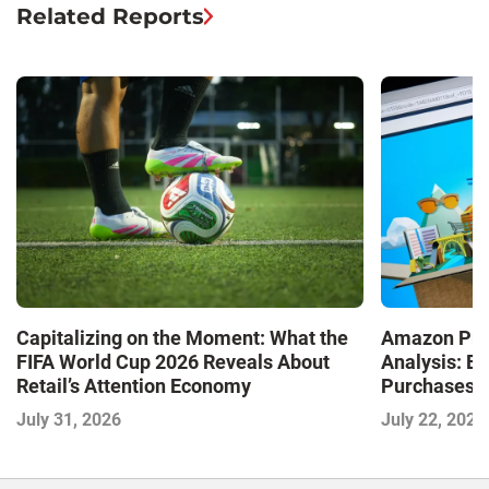
Related Reports
Capitalizing on the Moment: What the
Amazon Pri
FIFA World Cup 2026 Reveals About
Analysis: E
Retail’s Attention Economy
Purchases a
Shaping the
July 31, 2026
July 22, 2026
Commerce