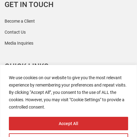
GET IN TOUCH
Become a Client
Contact Us
Media Inquiries
QUICK LINKS
We use cookies on our website to give you the most relevant
All Research
experience by remembering your preferences and repeat visits.
By clicking “Accept All”, you consent to the use of ALL the
Events
cookies. However, you may visit "Cookie Settings" to provide a
Newsroom
controlled consent.
The Retaili$tic Podcast
Accept All