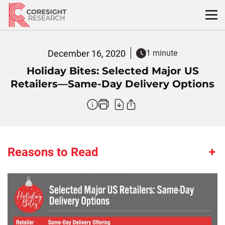
Skip
to
content
December 16, 2020
1 minute
Holiday Bites: Selected Major US
Retailers—Same-Day Delivery Options
Reasons to Read