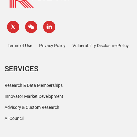
Terms of Use
Privacy Policy
Vulnerability Disclosure Policy
SERVICES
Research & Data Memberships
Innovator Market Development
Advisory & Custom Research
AI Council