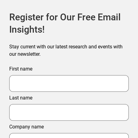
Register for Our Free Email
Insights!
Stay current with our latest research and events with
our newsletter.
First name
Last name
Company name