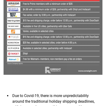
Due to Covid-19, there is more unpredictability
around the traditional holiday shipping deadlines,