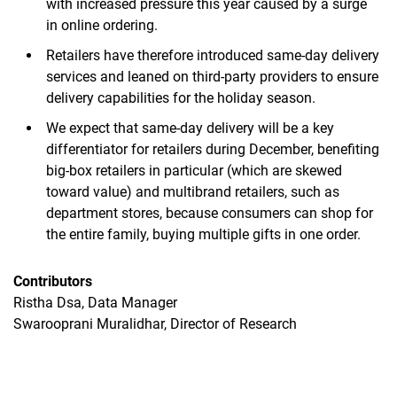
with increased pressure this year caused by a surge
in online ordering.
Retailers have therefore introduced same-day delivery
services and leaned on third-party providers to ensure
delivery capabilities for the holiday season.
We expect that same-day delivery will be a key
differentiator for retailers during December, benefiting
big-box retailers in particular (which are skewed
toward value) and multibrand retailers, such as
department stores, because consumers can shop for
the entire family, buying multiple gifts in one order.
Contributors
Ristha Dsa, Data Manager
Swarooprani Muralidhar, Director of Research