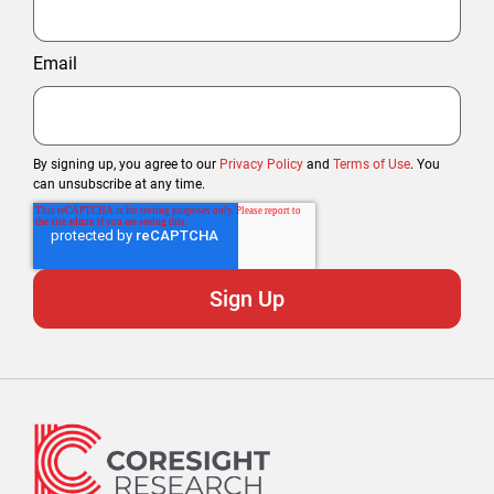
Email
By signing up, you agree to our
Privacy Policy
and
Terms of Use
. You
can unsubscribe at any time.