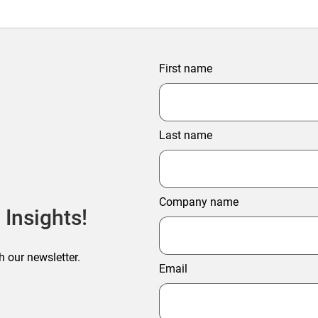
First name
Last name
Company name
 Insights!
h our newsletter.
Email