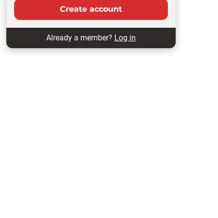
Create account
Already a member?
Log in