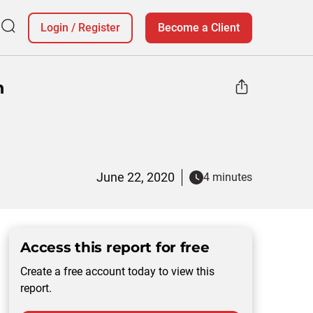
Login
/
Register
Become a Client
n
June 22, 2020
4 minutes
Access this report for free
Create a free account today to view this
report.