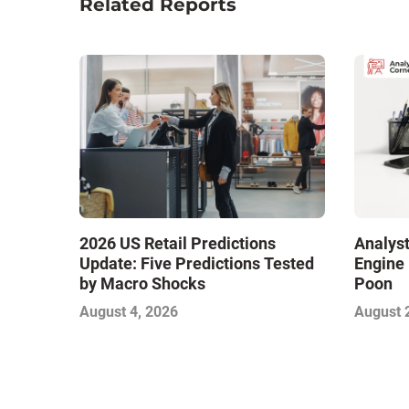
Related Reports
2026 US Retail Predictions
Analyst
Update: Five Predictions Tested
Engine 
by Macro Shocks
Poon
August 4, 2026
August 