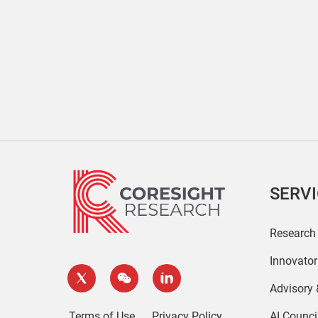
SERV
Research
Innovato
Advisory
Terms of Use
Privacy Policy
AI Counci