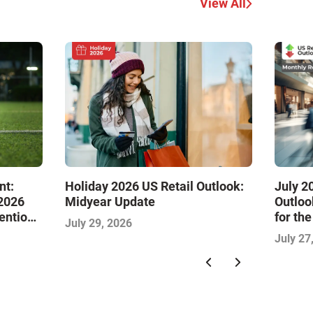
View All
nt:
Holiday 2026 US Retail Outlook:
July 2
 2026
Midyear Update
Outloo
tention
for th
July 29, 2026
July 27