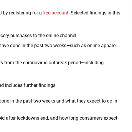
d by registering for a
free account
. Selected findings in this
cery purchases to the online channel.
 have done in the past two weeks
—such as online apparel
rs from the coronavirus outbreak period—including
d includes further findings:
e done in the past two weeks and what they expect to do in
void after lockdowns end, and how long consumers expect