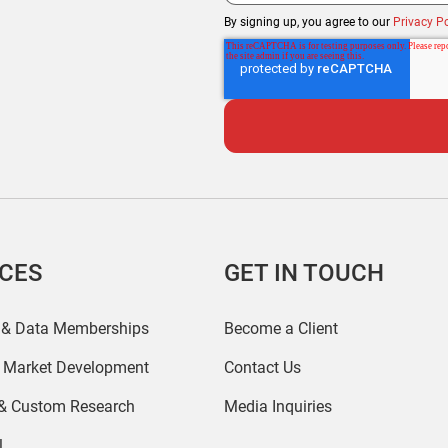
By signing up, you agree to our
Privacy Po
ICES
GET IN TOUCH
 & Data Memberships
Become a Client
r Market Development
Contact Us
 & Custom Research
Media Inquiries
l