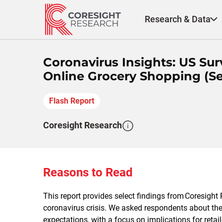
Skip
to
Research & Data
content
Coronavirus Insights: US S
Online Grocery Shopping (Se
Flash Report
Coresight Research
Reasons to Read
This report provides select findings from
Coresight
R
coronavirus crisis. We asked respondents about th
expectations, with a focus on implications for retai