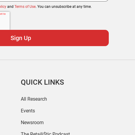
licy
and
Terms of Use
. You can unsubscribe at any time.
QUICK LINKS
All Research
Events
Newsroom
The Retaili$tic Podcast