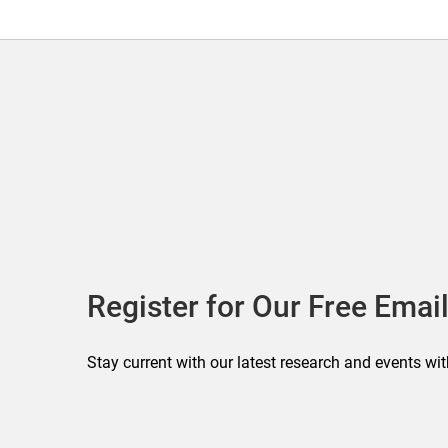
Register for Our Free Email
Stay current with our latest research and events wit