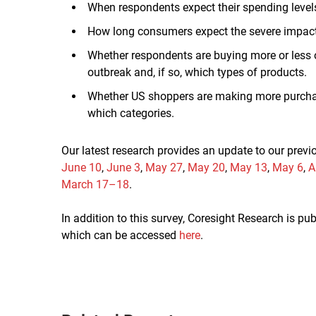
When respondents expect their spending levels
How long consumers expect the severe impacts 
Whether respondents are buying more or less of
outbreak and, if so, which types of products.
Whether US shoppers are making more purchase
which categories.
Our latest research provides an update to our prev
June 10
,
June 3
,
May 27
,
May 20
,
May 13
,
May 6
,
A
March 17–18
.
In addition to this survey, Coresight Research is p
which can be accessed
here
.