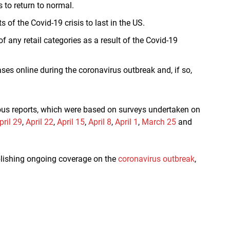
 to return to normal.
of the Covid-19 crisis to last in the US.
 any retail categories as a result of the Covid-19
s online during the coronavirus outbreak and, if so,
ious reports, which were based on surveys undertaken on
pril 29
,
April 22
,
April 15
,
April 8
,
April 1
,
March 25
and
ublishing ongoing coverage on the
coronavirus outbreak
,