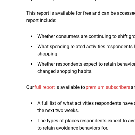
This report is available for free and can be accesse
report include:
Whether consumers are continuing to shift gro
W
hat
spending-related
activities respondents
shopping
Whether respondents expect to retain behavio
changed shopping habits.
Our
full report
is available to
premium subscribers
an
A full list of what activities respondents hav
the next two weeks.
The types of places respondents expect to a
to retain avoidance behaviors for.