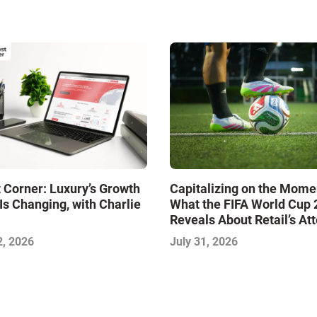
 Corner: Luxury’s Growth
Capitalizing on the Mome
Is Changing, with Charlie
What the FIFA World Cup
Reveals About Retail’s At
Economy
2, 2026
July 31, 2026