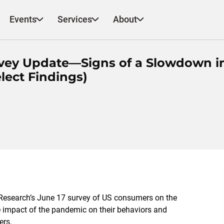
Events
Services
About
urvey Update—Signs of a Slowdown i
lect Findings)
esearch’s June 1
7
survey of US consumers on the
e impact of the pandemic on their behaviors and
lers.