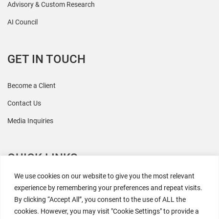
Advisory & Custom Research
AI Council
GET IN TOUCH
Become a Client
Contact Us
Media Inquiries
QUICK LINKS
We use cookies on our website to give you the most relevant
All Research
experience by remembering your preferences and repeat visits.
By clicking “Accept All”, you consent to the use of ALL the
Events
cookies. However, you may visit "Cookie Settings" to provide a