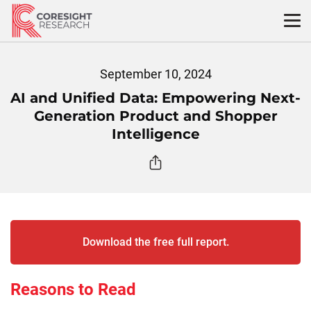
Skip
to
content
September 10, 2024
AI and Unified Data: Empowering Next-
Generation Product and Shopper
Intelligence
Download the free full report.
Reasons to Read