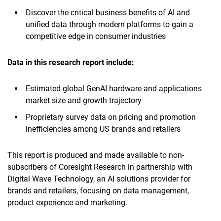
Discover the critical business benefits of AI and
unified data through modern platforms to gain a
competitive edge in consumer industries
Data in this research report
include:
Estimated global GenAI hardware and applications
market size and growth trajectory
Proprietary survey data on pricing and promotion
inefficiencies among US brands and retailers
This report is produced and made available to non-
subscribers of Coresight Research in partnership with
Digital Wave Technology, an AI solutions provider for
brands and retailers, focusing on data management,
product experience and marketing.