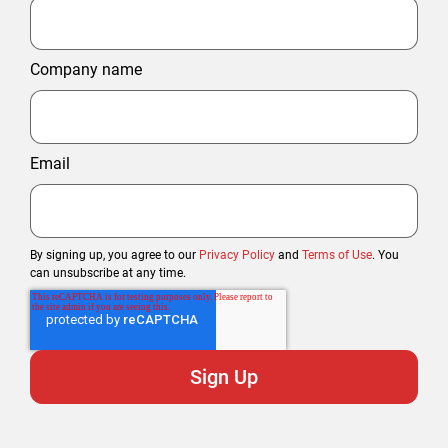
Company name
Email
By signing up, you agree to our
Privacy Policy
and
Terms of Use
. You
can unsubscribe at any time.