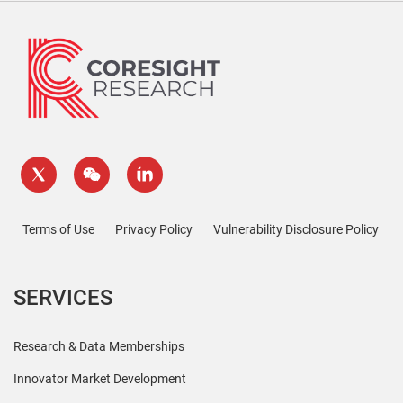
Terms of Use
Privacy Policy
Vulnerability Disclosure Policy
SERVICES
Research & Data Memberships
Innovator Market Development