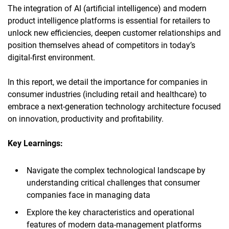
The integration of AI (artificial intelligence) and modern
product intelligence platforms is essential for retailers to
unlock new efficiencies, deepen customer relationships and
position themselves ahead of competitors in today’s
digital-first environment.
In this report, we detail the importance for companies in
consumer industries (including retail and healthcare) to
embrace a next-generation technology architecture focused
on innovation, productivity and profitability.
Key Learnings:
Navigate the complex technological landscape by
understanding critical challenges that consumer
companies face in managing data
Explore the key characteristics and operational
features of modern data-management platforms