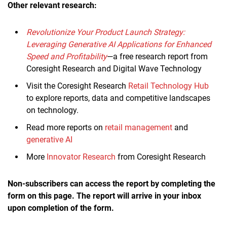
Other relevant research:
Revolutionize Your Product Launch Strategy:
Leveraging Generative AI Applications for Enhanced
Speed and Profitability
—a free research report from
Coresight Research and Digital Wave Technology
Visit the Coresight Research
Retail Technology Hub
to explore reports, data and competitive landscapes
on technology.
Read more reports on
retail management
and
generative AI
More
Innovator Research
from Coresight Research
Non-subscribers can access the report by completing the
form on this page. The report will arrive in your inbox
upon completion of the form.