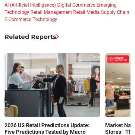
AI (Artificial Intelligence)
Digital Commerce
Emerging
Technology
Retail Management
Retail Media
Supply Chain
E-Commerce
Technology
Related Reports
Market Navi
2026 US Retail Predictions Update:
Stores—The 
Five Predictions Tested by Macro