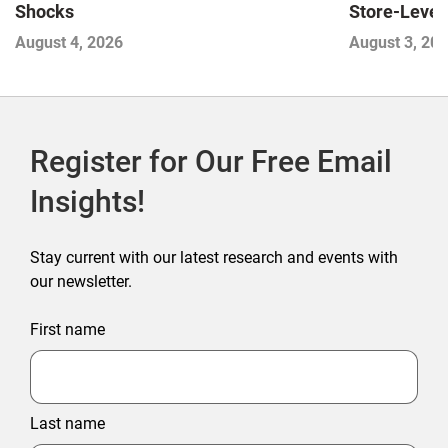
Store-Level 
Shocks
Next Winne
August 3, 20
August 4, 2026
Register for Our Free Email
Insights!
Stay current with our latest research and events with
our newsletter.
First name
Last name