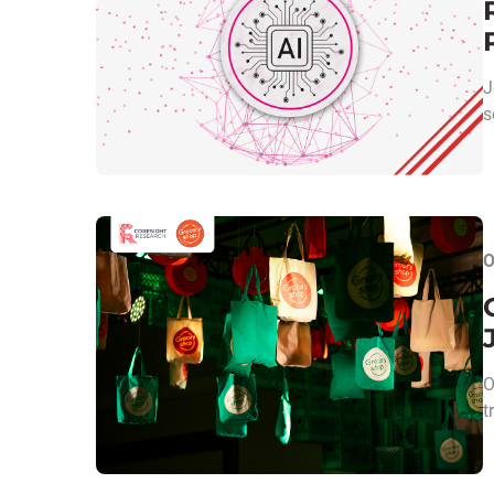
J
s
O
O
t