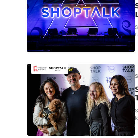
S
t
S
S
l