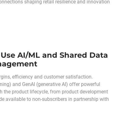
connections shaping retail resilience and innovation
 Use AI/ML and Shared Data
anagement
gins, efficiency and customer satisfaction.
rning) and GenAI (generative AI) offer powerful
gh the product lifecycle, from product development
e available to non-subscribers in partnership with