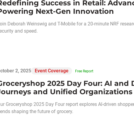
Redefining Success in Retail: Adva
Powering Next-Gen Innovation
oin Deborah Weinswig and T-Mobile for a 20-minute NRF research
ecurity and speed.
ctober 2, 2025
Event Coverage
Free Report
Groceryshop 2025 Day Four: AI and 
Journeys and Unified Organizations
ur Groceryshop 2025 Day Four report explores AI-driven shopper 
rends shaping the future of grocery.