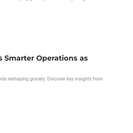
s Smarter Operations as
nds reshaping grocery. Discover key insights from