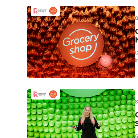
O
G
i
S
G