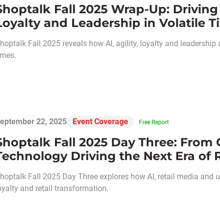
Shoptalk Fall 2025 Wrap-Up: Driving 
Loyalty and Leadership in Volatile 
hoptalk Fall 2025 reveals how AI, agility, loyalty and leadership a
imes.
eptember 22, 2025
Event Coverage
Free Report
Shoptalk Fall 2025 Day Three: From 
Technology Driving the Next Era of R
hoptalk Fall 2025 Day Three explores how AI, retail media and 
oyalty and retail transformation.