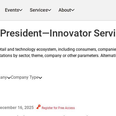
Events
Services
About
 President—Innovator Serv
etail and technology ecosystem, including consumers, companies
ntations by sector, theme, company or other parameters. Alternati
any
Company Type
ecember 16, 2025
Register for Free Access