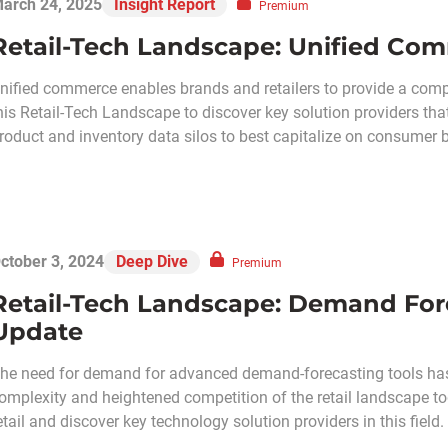
arch 24, 2025
Insight Report
Premium
Retail-Tech Landscape: Unified Co
nified commerce enables brands and retailers to provide a com
his Retail-Tech Landscape to discover key solution providers tha
roduct and inventory data silos to best capitalize on consumer
ctober 3, 2024
Deep Dive
Premium
Retail-Tech Landscape: Demand Fo
Update
he need for demand for advanced demand-forecasting tools has e
omplexity and heightened competition of the retail landscape t
etail and discover key technology solution providers in this field.