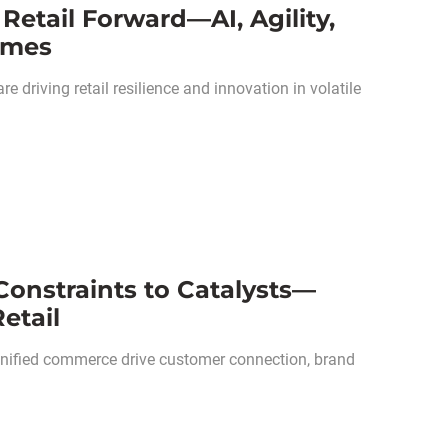
Retail Forward—AI, Agility,
Times
re driving retail resilience and innovation in volatile
Constraints to Catalysts—
etail
unified commerce drive customer connection, brand