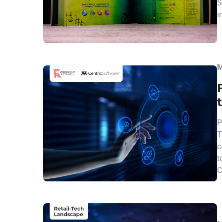
S
i
M
P
T
c
t
C