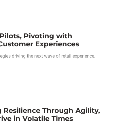
Pilots, Pivoting with
 Customer Experiences
gies driving the next wave of retail experience.
 Resilience Through Agility,
ve in Volatile Times