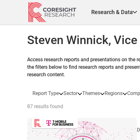
Skip
to
Research & Data
content
Steven Winnick, Vice
Access research reports and presentations on the r
the filters below to find research reports and prese
research content.
Report Type
Sector
Themes
Regions
Comp
87 results found
D