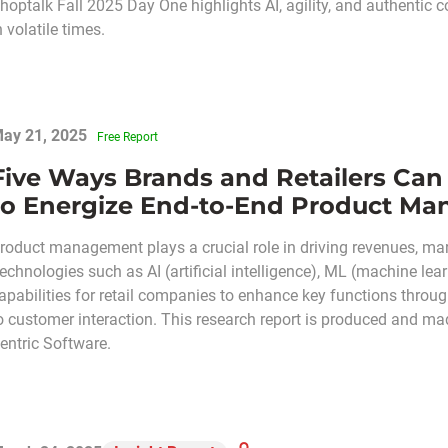
hoptalk Fall 2025 Day One highlights AI, agility, and authentic 
n volatile times.
ay 21, 2025
Free Report
Five Ways Brands and Retailers Can
to Energize End-to-End Product M
roduct management plays a crucial role in driving revenues, mar
echnologies such as AI (artificial intelligence), ML (machine lea
apabilities for retail companies to enhance key functions throu
o customer interaction. This research report is produced and mad
entric Software.