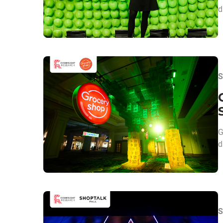
d
S
G
d
S