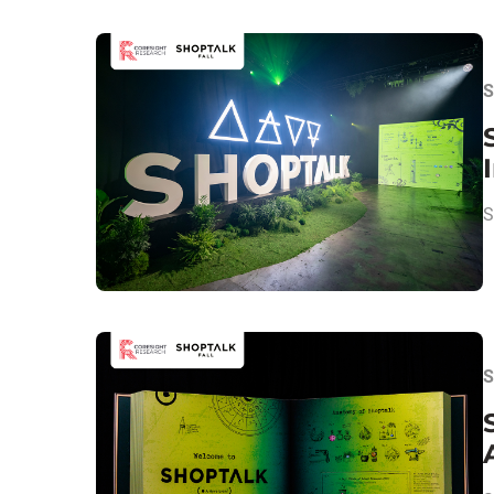
S
S
S