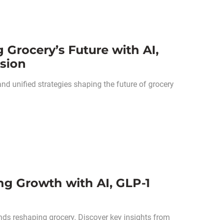
 Grocery’s Future with AI,
sion
d unified strategies shaping the future of grocery
g Growth with AI, GLP-1
nds reshaping grocery. Discover key insights from