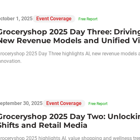
ctober 1, 2025
Event Coverage
Free Report
Groceryshop 2025 Day Three: Driving
New Revenue Models and Unified Vi
roceryshop 2025 Day Three highlights AI, new revenue models an
nnovation.
eptember 30, 2025
Event Coverage
Free Report
Groceryshop 2025 Day Two: Unlockin
Shifts and Retail Media
roceryshop 2025 highlights AI, value shopping and wellness tre