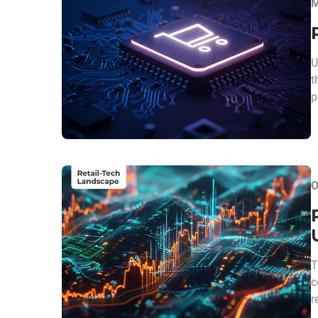
M
U
t
p
O
T
c
r