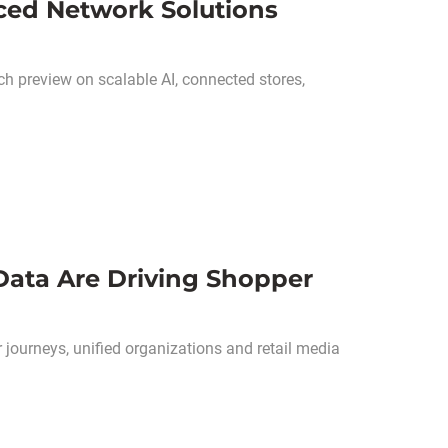
nced Network Solutions
 preview on scalable AI, connected stores,
Data Are Driving Shopper
journeys, unified organizations and retail media