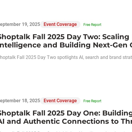
eptember 19, 2025
Event Coverage
Free Report
Shoptalk Fall 2025 Day Two: Scaling 
Intelligence and Building Next-Gen
hoptalk Fall 2025 Day Two spotlights AI, search and brand strate
eptember 18, 2025
Event Coverage
Free Report
Shoptalk Fall 2025 Day One: Building
AI and Authentic Connections to Thri