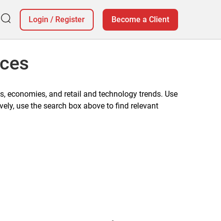
Login
/
Register
Become a Client
ices
, economies, and retail and technology trends. Use
vely, use the search box above to find relevant