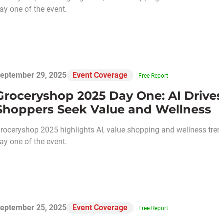
ay one of the event.
eptember 29, 2025
Event Coverage
Free Report
Groceryshop 2025 Day One: AI Drive
Shoppers Seek Value and Wellness
roceryshop 2025 highlights AI, value shopping and wellness tre
ay one of the event.
eptember 25, 2025
Event Coverage
Free Report