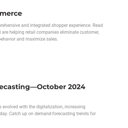
mmerce
prehensive and integrated shopper experience. Read
t are helping retail companies eliminate customer,
 behavior and maximize sales.
recasting—October 2024
volved with the digitalization, increasing
oday. Catch up on demand-forecasting trends for