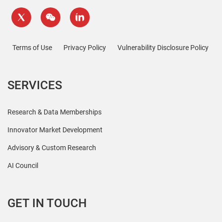
Terms of Use
Privacy Policy
Vulnerability Disclosure Policy
SERVICES
Research & Data Memberships
Innovator Market Development
Advisory & Custom Research
AI Council
GET IN TOUCH