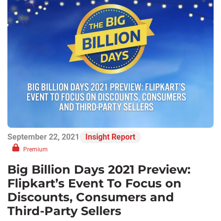
September 22, 2021
Insight Report
Premium
Big Billion Days 2021 Preview:
Flipkart’s Event To Focus on
Discounts, Consumers and
Third-Party Sellers