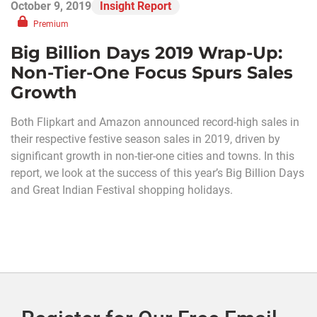
October 9, 2019
Insight Report
Premium
Big Billion Days 2019 Wrap-Up:
Non-Tier-One Focus Spurs Sales
Growth
Both Flipkart and Amazon announced record-high sales in
their respective festive season sales in 2019, driven by
significant growth in non-tier-one cities and towns. In this
report, we look at the success of this year’s Big Billion Days
and Great Indian Festival shopping holidays.