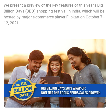
We present a preview of the key features of this year’s Big
Billion Days (BBD) shopping festival in India, which will be
hosted by major e-commerce player Flipkart on October 7–
12, 2021.