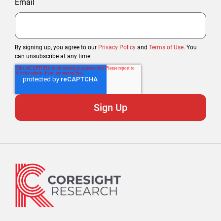
Email
By signing up, you agree to our
Privacy Policy
and
Terms of Use
. You
can unsubscribe at any time.