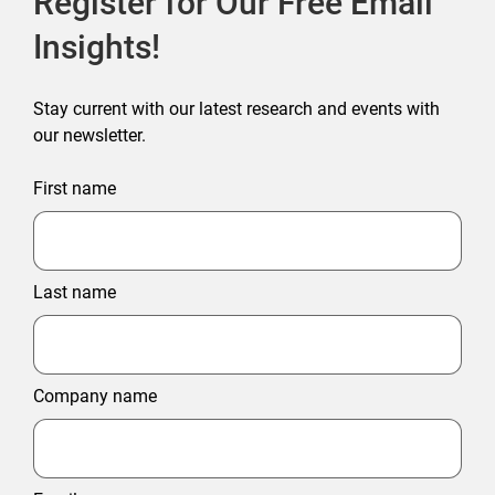
Register for Our Free Email
Insights!
Stay current with our latest research and events with
our newsletter.
First name
Last name
Company name