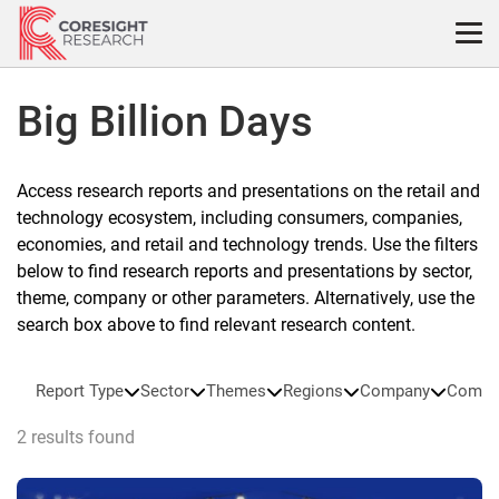
Skip
to
content
Big Billion Days
Access research reports and presentations on the retail and
technology ecosystem, including consumers, companies,
economies, and retail and technology trends. Use the filters
below to find research reports and presentations by sector,
theme, company or other parameters. Alternatively, use the
search box above to find relevant research content.
Report Type
Sector
Themes
Regions
Company
Compa
2 results found