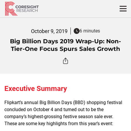
Skip
to
content
October 9, 2019
6 minutes
Big Billion Days 2019 Wrap-Up: Non-
Tier-One Focus Spurs Sales Growth
Executive Summary
Flipkart’s annual Big Billion Days (BBD) shopping festival
concluded on October 4 and turned out to be the
company’s highest-grossing festive season sale ever.
These are some key highlights from this year’s event: