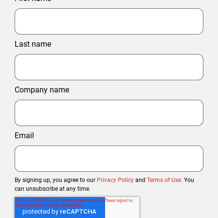
Last name
Company name
Email
By signing up, you agree to our
Privacy Policy
and
Terms of Use
. You
can unsubscribe at any time.