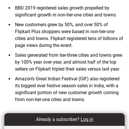
BBD 2019 registered sales growth propelled by
significant growth in non-tier-one cities and towns.
New customers grew by 50%, and over 50% of
Flipkart Plus shoppers were based in non-tier-one
cities and towns. Flipkart registered tens of billions of
page views during the event.
Sales generated from tier-three cities and towns grew
by 100% year over year, and almost half of the top
sellers on Flipkart tripled their sales versus last year.
Amazon’s Great Indian Festival (GIF) also registered
its biggest ever festive season sales in India, with a
significant portion of new customer growth coming
from non-tier-one cities and towns.
Already a subscriber?
Log in