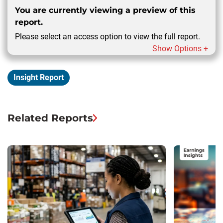
You are currently viewing a preview of this
report.
Please select an access option to view the full report.
Show Options +
Insight Report
Related Reports