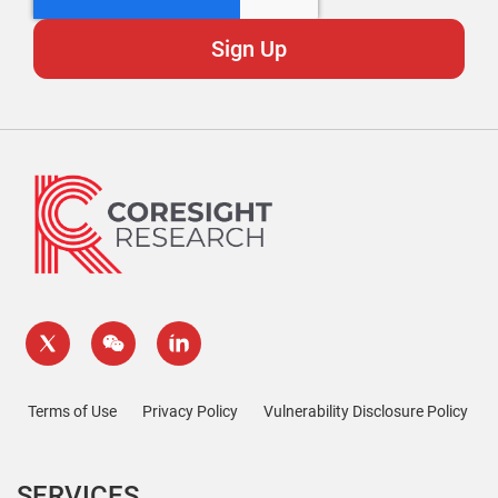
Terms of Use
Privacy Policy
Vulnerability Disclosure Policy
SERVICES