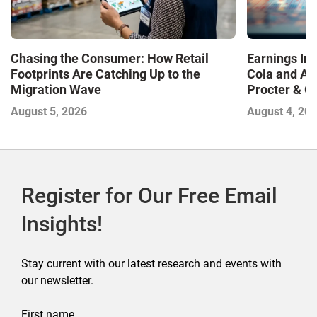
Chasing the Consumer: How Retail
Earnings In
Footprints Are Catching Up to the
Cola and Am
Migration Wave
Procter & 
Contend with
August 5, 2026
August 4, 20
Register for Our Free Email
Insights!
Stay current with our latest research and events with
our newsletter.
First name