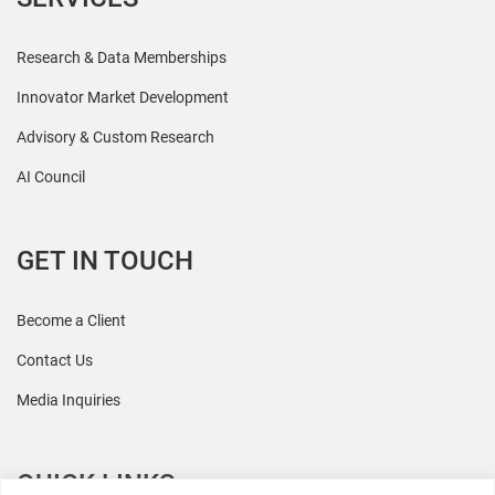
Research & Data Memberships
Innovator Market Development
Advisory & Custom Research
AI Council
GET IN TOUCH
Become a Client
Contact Us
Media Inquiries
QUICK LINKS