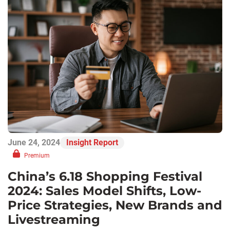
June 24, 2024
Insight Report
Premium
China’s 6.18 Shopping Festival
2024: Sales Model Shifts, Low-
Price Strategies, New Brands and
Livestreaming