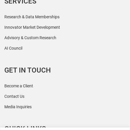
SERVICES
Research & Data Memberships
Innovator Market Development
Advisory & Custom Research
AI Council
GET IN TOUCH
Become a Client
Contact Us
Media Inquiries
QUICK LINKS