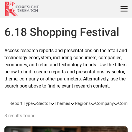
Skip
to
content
6.18 Shopping Festival
Access research reports and presentations on the retail and
technology ecosystem, including consumers, companies,
economies, and retail and technology trends. Use the filters
below to find research reports and presentations by sector,
theme, company or other parameters. Alternatively, use the
search box above to find relevant research content.
Report Type
Sector
Themes
Regions
Company
Compa
3 results found