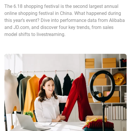
The 6.18 shopping festival is the second largest annual
online shopping festival in China. What happened during
this year’s event? Dive into performance data from Alibaba
and JD.com, and discover four key trends, from sales
model shifts to livestreaming.