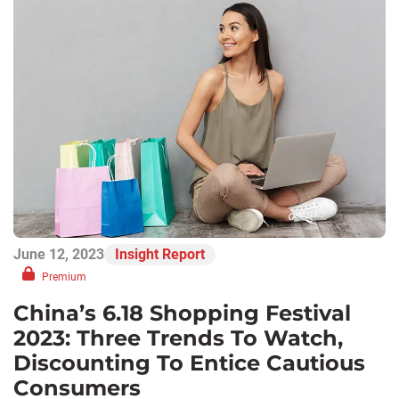
June 12, 2023
Insight Report
Premium
China’s 6.18 Shopping Festival
2023: Three Trends To Watch,
Discounting To Entice Cautious
Consumers