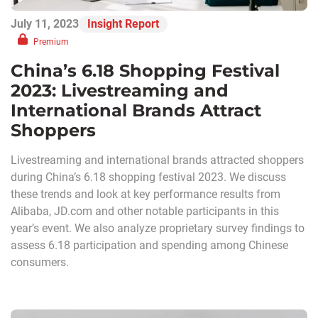
July 11, 2023
Insight Report
Premium
China’s 6.18 Shopping Festival
2023: Livestreaming and
International Brands Attract
Shoppers
Livestreaming and international brands attracted shoppers
during China’s 6.18 shopping festival 2023. We discuss
these trends and look at key performance results from
Alibaba, JD.com and other notable participants in this
year’s event. We also analyze proprietary survey findings to
assess 6.18 participation and spending among Chinese
consumers.