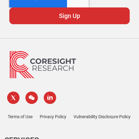
Terms of Use
Privacy Policy
Vulnerability Disclosure Policy