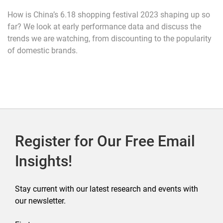
How is China’s 6.18 shopping festival 2023 shaping up so
far? We look at early performance data and discuss the
trends we are watching, from discounting to the popularity
of domestic brands.
Register for Our Free Email
Insights!
Stay current with our latest research and events with
our newsletter.