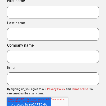
First name
Last name
Company name
Email
By signing up, you agree to our
Privacy Policy
and
Terms of Use
. You
can unsubscribe at any time.