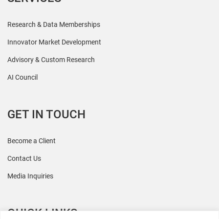
Research & Data Memberships
Innovator Market Development
Advisory & Custom Research
AI Council
GET IN TOUCH
Become a Client
Contact Us
Media Inquiries
QUICK LINKS