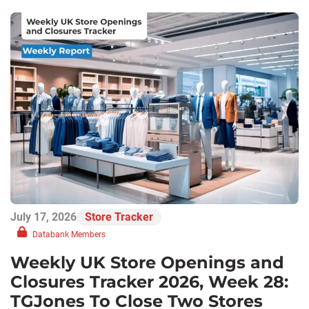
July 17, 2026
Store Tracker
Databank Members
Weekly UK Store Openings and
Closures Tracker 2026, Week 28:
TGJones To Close Two Stores