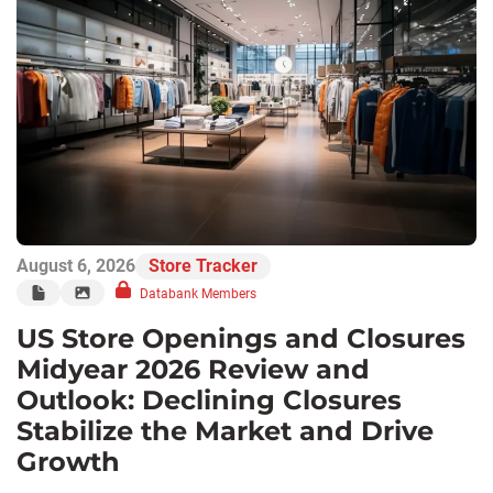
August 6, 2026
Store Tracker
Databank Members
US Store Openings and Closures
Midyear 2026 Review and
Outlook: Declining Closures
Stabilize the Market and Drive
Growth