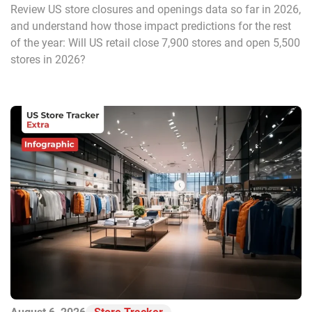
Review US store closures and openings data so far in 2026,
and understand how those impact predictions for the rest
of the year: Will US retail close 7,900 stores and open 5,500
stores in 2026?