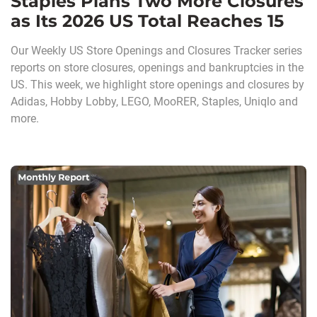
Staples Plans Two More Closures
as Its 2026 US Total Reaches 15
Our Weekly US Store Openings and Closures Tracker series
reports on store closures, openings and bankruptcies in the
US. This week, we highlight store openings and closures by
Adidas, Hobby Lobby, LEGO, MooRER, Staples, Uniqlo and
more.