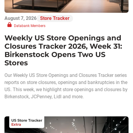
August 7, 2026
Store Tracker
Databank Members
Weekly US Store Openings and
Closures Tracker 2026, Week 31:
Birkenstock Opens Two US
Stores
Our Weekly US Store Openings and Closures Tracker series
reports on store closures, openings and bankruptcies in the
US. This week, we highlight store openings and closures by
Birkenstock, JCPenney, Lidl and more.