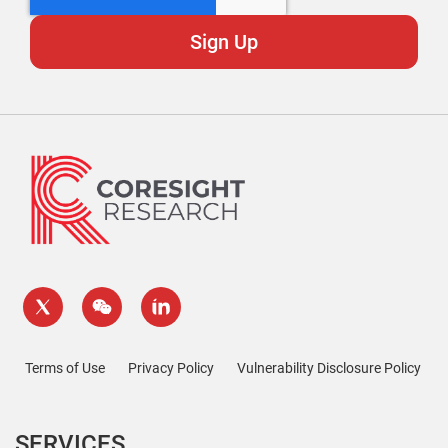
Terms of Use
Privacy Policy
Vulnerability Disclosure Policy
SERVICES