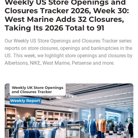
Weekly US Store Openings and
Closures Tracker 2026, Week 30:
West Marine Adds 32 Closures,
Taking Its 2026 Total to 91
Our Weekly US Store Openings and Closures Tracker series
reports on store closures, openings and bankruptcies in the
US. This week, we highlight store openings and closures by
Albertsons, NIKE, West Marine, Petsense and more.