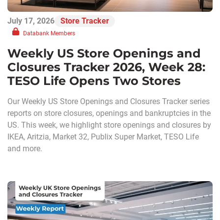
July 17, 2026
Store Tracker
Databank Members
Weekly US Store Openings and
Closures Tracker 2026, Week 28:
TESO Life Opens Two Stores
Our Weekly US Store Openings and Closures Tracker series
reports on store closures, openings and bankruptcies in the
US. This week, we highlight store openings and closures by
IKEA, Aritzia, Market 32, Publix Super Market, TESO Life
and more.