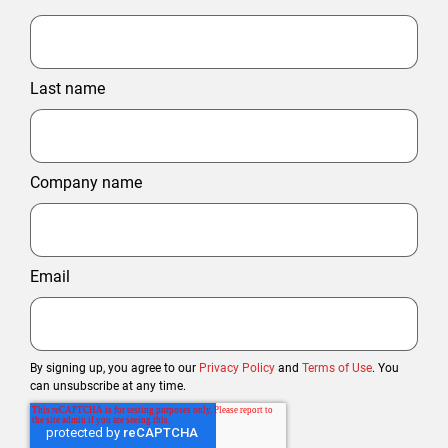
Last name
Company name
Email
By signing up, you agree to our
Privacy Policy
and
Terms of Use
. You
can unsubscribe at any time.