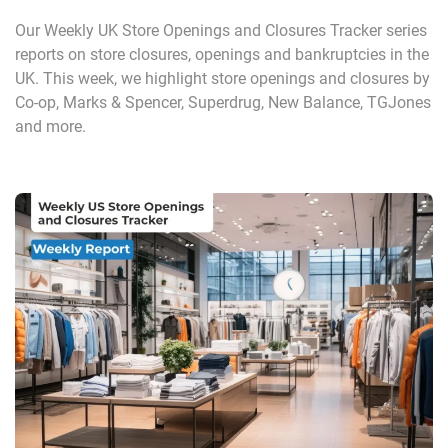
Our Weekly UK Store Openings and Closures Tracker series
reports on store closures, openings and bankruptcies in the
UK. This week, we highlight store openings and closures by
Co-op, Marks & Spencer, Superdrug, New Balance, TGJones
and more.