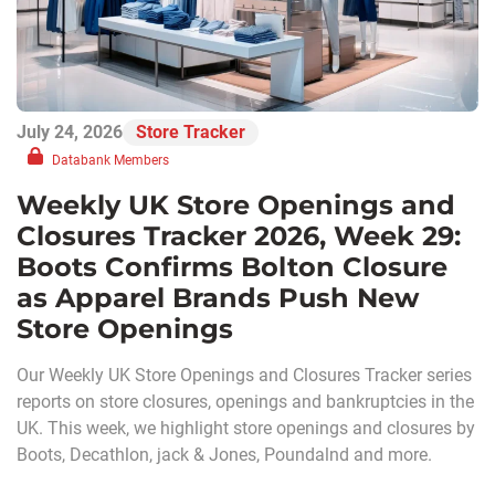
July 24, 2026
Store Tracker
Databank Members
Weekly UK Store Openings and
Closures Tracker 2026, Week 29:
Boots Confirms Bolton Closure
as Apparel Brands Push New
Store Openings
Our Weekly UK Store Openings and Closures Tracker series
reports on store closures, openings and bankruptcies in the
UK. This week, we highlight store openings and closures by
Boots, Decathlon, jack & Jones, Poundalnd and more.