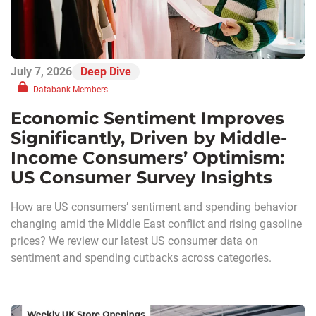
July 7, 2026
Deep Dive
Databank Members
Economic Sentiment Improves
Significantly, Driven by Middle-
Income Consumers’ Optimism:
US Consumer Survey Insights
How are US consumers’ sentiment and spending behavior
changing amid the Middle East conflict and rising gasoline
prices? We review our latest US consumer data on
sentiment and spending cutbacks across categories.