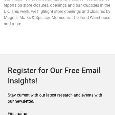
reports on store closures, openings and bankruptcies in the
UK. This week, we highlight store openings and closures by
Magnet, Marks & Spencer, Morrisons, The Food Warehouse
and more.
Register for Our Free Email
Insights!
Stay current with our latest research and events with
our newsletter.
First name