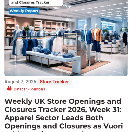
August 7, 2026
Store Tracker
Databank Members
Weekly UK Store Openings and
Closures Tracker 2026, Week 31:
Apparel Sector Leads Both
Openings and Closures as Vuori