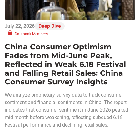
July 22, 2026
Deep Dive
Databank Members
China Consumer Optimism
Fades from Mid-June Peak,
Reflected in Weak 6.18 Festival
and Falling Retail Sales: China
Consumer Survey Insights
We analyze proprietary survey data to track consumer
sentiment and financial sentiments in China. The report
indicates that consumer sentiment in June 2026 peaked
mid-month before weakening, reflecting subdued 6.18
Festival performance and declining retail sales.