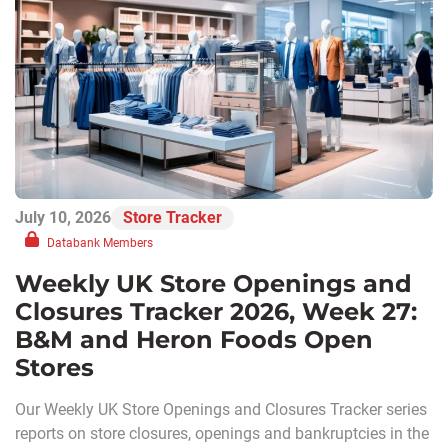
July 10, 2026
Store Tracker
Databank Members
Weekly UK Store Openings and
Closures Tracker 2026, Week 27:
B&M and Heron Foods Open
Stores
Our Weekly UK Store Openings and Closures Tracker series
reports on store closures, openings and bankruptcies in the