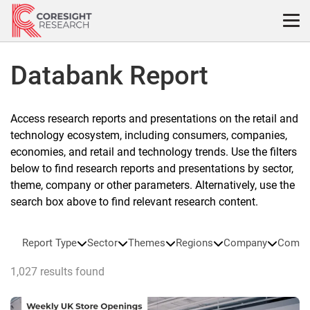
Skip
to
content
Databank Report
Access research reports and presentations on the retail and
technology ecosystem, including consumers, companies,
economies, and retail and technology trends. Use the filters
below to find research reports and presentations by sector,
theme, company or other parameters. Alternatively, use the
search box above to find relevant research content.
Report Type
Sector
Themes
Regions
Company
Compa
1,027 results found