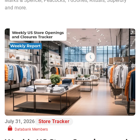
Marks & Spencer, Peacocks, TGJones, Rituals, Superdry
and more.
July 31, 2026
Store Tracker
Databank Members