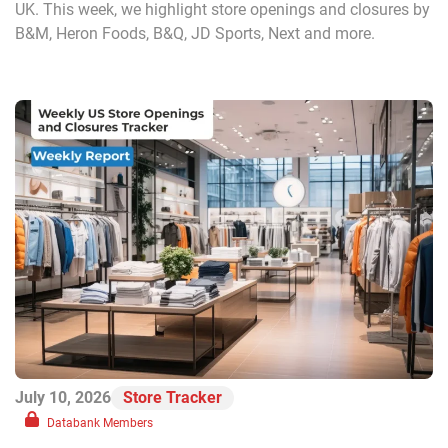
UK. This week, we highlight store openings and closures by
B&M, Heron Foods, B&Q, JD Sports, Next and more.
July 10, 2026
Store Tracker
Databank Members