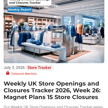
July 3, 2026
Store Tracker
Databank Members
Weekly UK Store Openings and
Closures Tracker 2026, Week 26:
Magnet Plans 15 Store Closures
Our Weekly UK Store Openings and Closures Tracker series