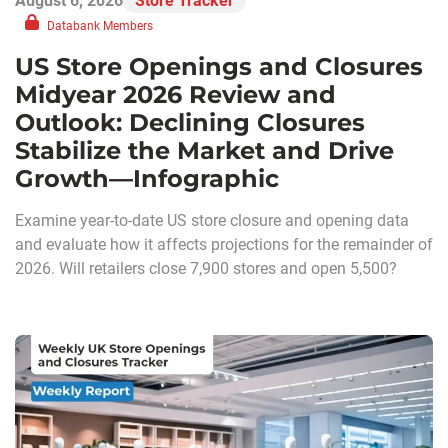
August 6, 2026
Store Tracker
Databank Members
US Store Openings and Closures
Midyear 2026 Review and
Outlook: Declining Closures
Stabilize the Market and Drive
Growth—Infographic
Examine year-to-date US store closure and opening data
and evaluate how it affects projections for the remainder of
2026. Will retailers close 7,900 stores and open 5,500?