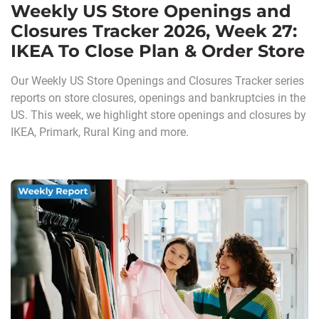
Weekly US Store Openings and
Closures Tracker 2026, Week 27:
IKEA To Close Plan & Order Store
Our Weekly US Store Openings and Closures Tracker series
reports on store closures, openings and bankruptcies in the
US. This week, we highlight store openings and closures by
IKEA, Primark, Rural King and more.