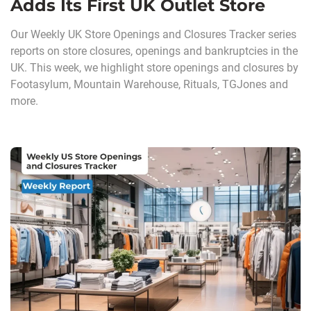
Adds Its First UK Outlet Store
Our Weekly UK Store Openings and Closures Tracker series
reports on store closures, openings and bankruptcies in the
UK. This week, we highlight store openings and closures by
Footasylum, Mountain Warehouse, Rituals, TGJones and
more.