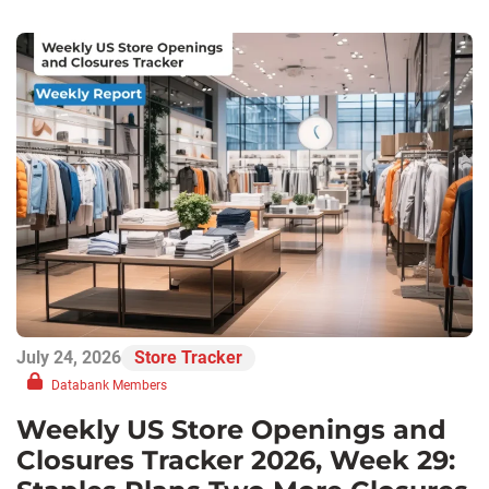
July 24, 2026
Store Tracker
Databank Members
Weekly US Store Openings and
Closures Tracker 2026, Week 29: