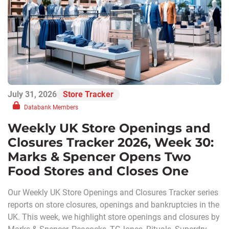
July 31, 2026
Store Tracker
Databank Members
Weekly UK Store Openings and
Closures Tracker 2026, Week 30:
Marks & Spencer Opens Two
Food Stores and Closes One
Our Weekly UK Store Openings and Closures Tracker series
reports on store closures, openings and bankruptcies in the
UK. This week, we highlight store openings and closures by