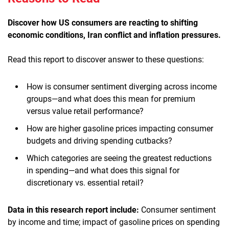
Discover how US consumers are reacting to shifting
economic conditions, Iran conflict and inflation pressures
.
Read this report to discover answer to these questions:
How is consumer sentiment diverging across income
groups—and what does this mean for premium
versus value retail performance?
How are higher gasoline prices impacting consumer
budgets and driving spending cutbacks?
Which categories are seeing the greatest reductions
in spending—and what does this signal for
discretionary vs. essential retail?
Data in this research report include:
Consumer sentiment
by income and time; impact of gasoline prices on spending