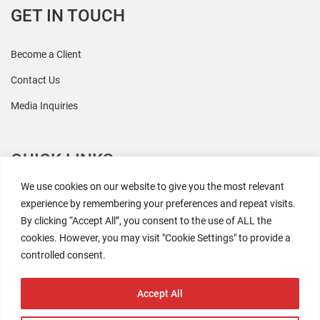
GET IN TOUCH
Become a Client
Contact Us
Media Inquiries
QUICK LINKS
We use cookies on our website to give you the most relevant
All Research
experience by remembering your preferences and repeat visits.
By clicking “Accept All”, you consent to the use of ALL the
Events
cookies. However, you may visit "Cookie Settings" to provide a
Newsroom
controlled consent.
The Retaili$tic Podcast
Accept All