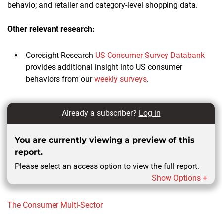
behavio; and retailer and category-level shopping data.
Other relevant research:
Coresight Research
US Consumer Survey Databank
provides additional insight into US consumer
behaviors from our
weekly surveys
.
Already a subscriber?
Log in
You are currently viewing a preview of this
report.
Please select an access option to view the full report.
Show Options +
The Consumer
Multi-Sector