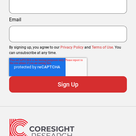
Email
By signing up, you agree to our
Privacy Policy
and
Terms of Use
. You
can unsubscribe at any time.