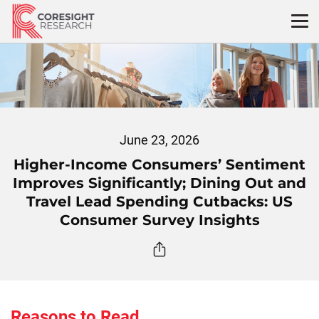
Skip
to
content
June 23, 2026
Higher-Income Consumers’ Sentiment
Improves Significantly; Dining Out and
Travel Lead Spending Cutbacks: US
Consumer Survey Insights
Reasons to Read