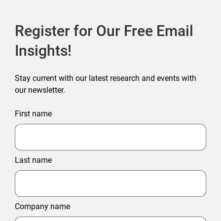
Register for Our Free Email
Insights!
Stay current with our latest research and events with
our newsletter.
First name
Last name
Company name