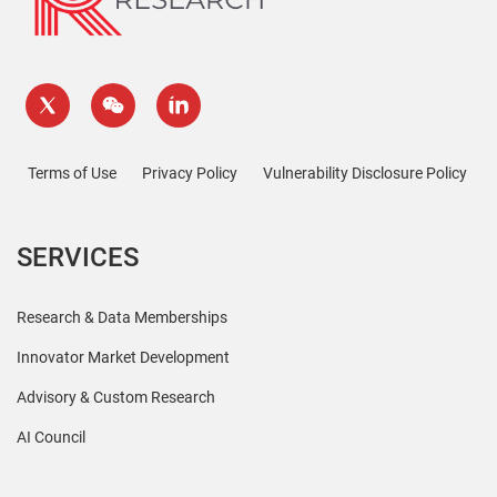
Terms of Use
Privacy Policy
Vulnerability Disclosure Policy
SERVICES
Research & Data Memberships
Innovator Market Development
Advisory & Custom Research
AI Council