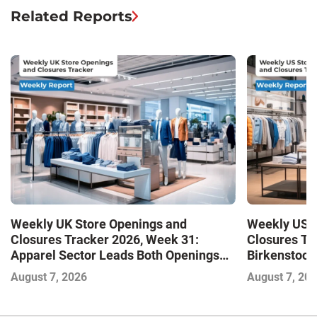
Related Reports
Weekly UK Store Openings and
Weekly US S
Closures Tracker 2026, Week 31:
Closures Tr
Apparel Sector Leads Both Openings
Birkenstock
and Closures as Vuori Adds Its First UK
August 7, 2026
August 7, 20
Outlet Store