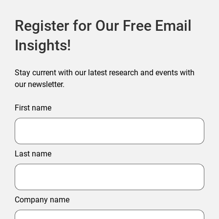
Register for Our Free Email
Insights!
Stay current with our latest research and events with
our newsletter.
First name
Last name
Company name