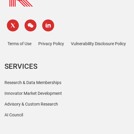
Terms of Use
Privacy Policy
Vulnerability Disclosure Policy
SERVICES
Research & Data Memberships
Innovator Market Development
Advisory & Custom Research
AI Council