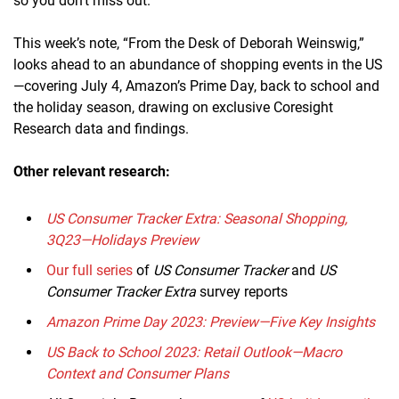
so you don’t miss out.
This week’s note, “From the Desk of Deborah Weinswig,”
looks ahead to an abundance of shopping events in the US
—covering July 4, Amazon’s Prime Day, back to school and
the holiday season, drawing on exclusive Coresight
Research data and findings.
Other relevant research:
US Consumer Tracker Extra: Seasonal Shopping,
3Q23—Holidays Preview
Our full series
of
US Consumer Tracker
and
US
Consumer Tracker Extra
survey reports
Amazon Prime Day 2023: Preview—Five Key Insights
US Back to School 2023: Retail Outlook—Macro
Context and Consumer Plans​