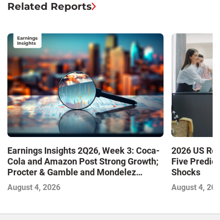
Related Reports
Earnings Insights 2Q26, Week 3: Coca-
2026 US Ret
Cola and Amazon Post Strong Growth;
Five Predic
Procter & Gamble and Mondelez
Shocks
Contend with Softer Profitability
August 4, 2026
August 4, 20