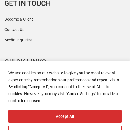
GET IN TOUCH
Become a Client
Contact Us
Media Inquiries
QUICK LINKS
We use cookies on our website to give you the most relevant
All Research
experience by remembering your preferences and repeat visits.
By clicking “Accept All”, you consent to the use of ALL the
Events
cookies. However, you may visit "Cookie Settings" to provide a
Newsroom
controlled consent.
The Retaili$tic Podcast
Accept All