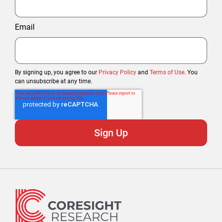
Email
By signing up, you agree to our
Privacy Policy
and
Terms of Use
. You
can unsubscribe at any time.