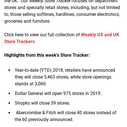
the UK. Our
Weekly Store Tracker
focuses on department
stores and specialty retail stores, including, but not limited
to, those selling softlines, hardlines, consumer electronics,
groceries and furniture.
Click here to view our full collection of
Weekly US and UK
Store Trackers
.
Highlights from this week’s Store Tracker:
Year-to-date (YTD) 2018, retailers have announced
they will close 5,463 stores, while store openings
stands at 3,060.
Dollar General will open 975 stores in 2019.
Shopko will close 39 stores.
Abercrombie & Fitch will close 40 stores instead of
the 60 previously announced.