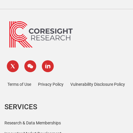
Terms of Use
Privacy Policy
Vulnerability Disclosure Policy
SERVICES
Research & Data Memberships