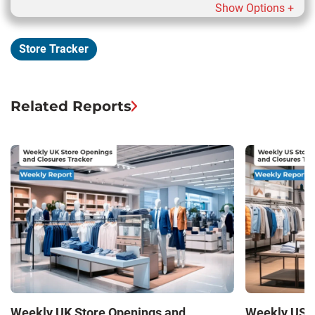
Show Options +
Store Tracker
Related Reports
Weekly UK Store Openings and
Weekly US S