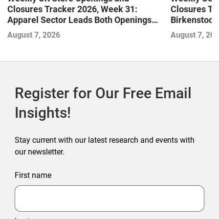
Closures Tracker 2026, Week 31:
Closures Tr
Apparel Sector Leads Both Openings
Birkenstock
and Closures as Vuori Adds Its First UK
August 7, 2026
August 7, 20
Outlet Store
Register for Our Free Email
Insights!
Stay current with our latest research and events with
our newsletter.
First name