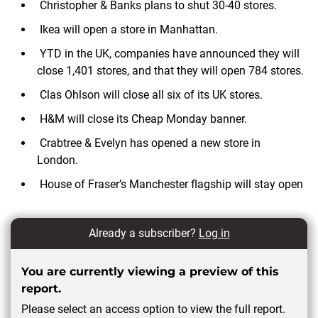
Christopher & Banks plans to shut 30-40 stores.
Ikea will open a store in Manhattan.
YTD in the UK, companies have announced they will
close 1,401 stores, and that they will open 784 stores.
Clas Ohlson will close all six of its UK stores.
H&M will close its Cheap Monday banner.
Crabtree & Evelyn has opened a new store in
London.
House of Fraser’s Manchester flagship will stay open
Already a subscriber?
Log in
You are currently viewing a preview of this
report.
Please select an access option to view the full report.