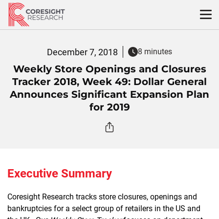
Skip
to
content
December 7, 2018
8 minutes
Weekly Store Openings and Closures
Tracker 2018, Week 49: Dollar General
Announces Significant Expansion Plan
for 2019
Executive Summary
Coresight Research tracks store closures, openings and
bankruptcies for a select group of retailers in the US and