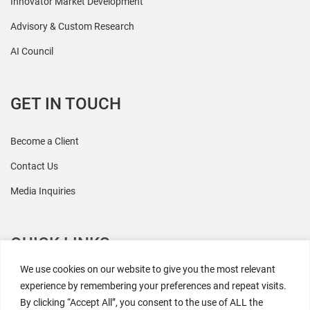
Innovator Market Development
Advisory & Custom Research
AI Council
GET IN TOUCH
Become a Client
Contact Us
Media Inquiries
QUICK LINKS
We use cookies on our website to give you the most relevant
All Research
experience by remembering your preferences and repeat visits.
By clicking “Accept All”, you consent to the use of ALL the
Events