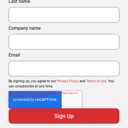
Last name
Company name
Email
By signing up, you agree to our
Privacy Policy
and
Terms of Use
. You
can unsubscribe at any time.