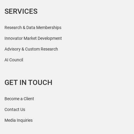
SERVICES
Research & Data Memberships
Innovator Market Development
Advisory & Custom Research
AI Council
GET IN TOUCH
Become a Client
Contact Us
Media Inquiries