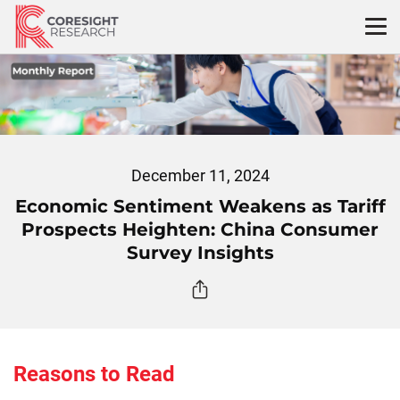
Skip
to
content
December 11, 2024
Economic Sentiment Weakens as Tariff
Prospects Heighten: China Consumer
Survey Insights
Reasons to Read