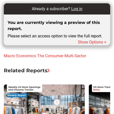
Already a subscriber?
Log in
You are currently viewing a preview of this
report.
Please select an access option to view the full report.
Show Options +
Macro Economics
The Consumer
Multi-Sector
Related Reports