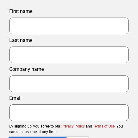
First name
Last name
Company name
Email
By signing up, you agree to our
Privacy Policy
and
Terms of Use
. You
can unsubscribe at any time.