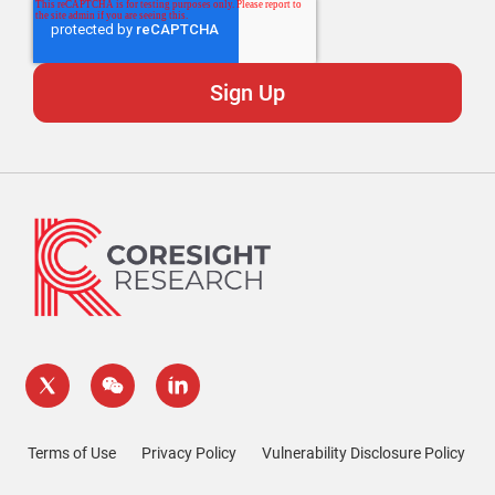
Terms of Use
Privacy Policy
Vulnerability Disclosure Policy