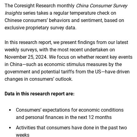
The Coresight Research monthly
China Consumer Survey
Insights
series takes a regular temperature check on
Chinese consumers’ behaviors and sentiment, based on
exclusive proprietary survey data.
In this research report, we present findings from our latest
weekly surveys, with the most recent undertaken on
November 25, 2024. We focus on whether recent key events
in China—such as economic stimulus measures by the
government and potential tariffs from the US—have driven
changes in consumers’ outlook.
Data in this research report are:
Consumers’ expectations for economic conditions
and personal finances in the next 12 months
Activities that consumers have done in the past two
weeks