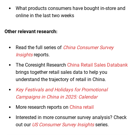
What products consumers have bought in-store and
online in the last two weeks
Other relevant research:
Read the full series of
China Consumer Survey
Insights
reports.
The Coresight Research
China Retail Sales Databank
brings together retail sales data to help you
understand the trajectory of retail in China.
Key Festivals and Holidays for Promotional
Campaigns in China in 2025: Calendar
More research reports on
China retail
Interested in more consumer survey analysis? Check
out our
US Consumer Survey Insights
series.