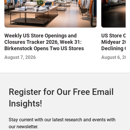
Weekly US Store Openings and
US Store Op
Closures Tracker 2026, Week 31:
Midyear 202
Birkenstock Opens Two US Stores
Declining Cl
Market and 
August 7, 2026
August 6, 20
Register for Our Free Email
Insights!
Stay current with our latest research and events with
our newsletter.