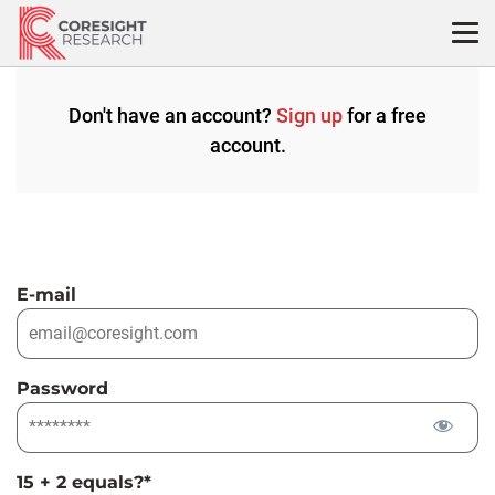
Skip
to
content
Don't have an account?
Sign up
for a free
account.
E-mail
Password
15 + 2 equals?
*