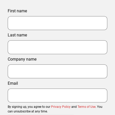
First name
Last name
Company name
Email
By signing up, you agree to our
Privacy Policy
and
Terms of Use
. You
can unsubscribe at any time.