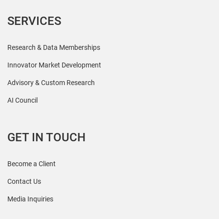
SERVICES
Research & Data Memberships
Innovator Market Development
Advisory & Custom Research
AI Council
GET IN TOUCH
Become a Client
Contact Us
Media Inquiries