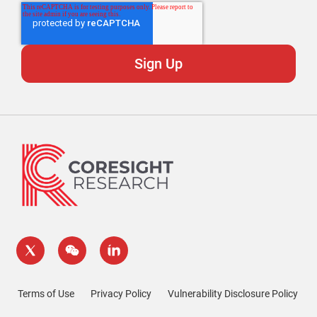
Terms of Use
Privacy Policy
Vulnerability Disclosure Policy