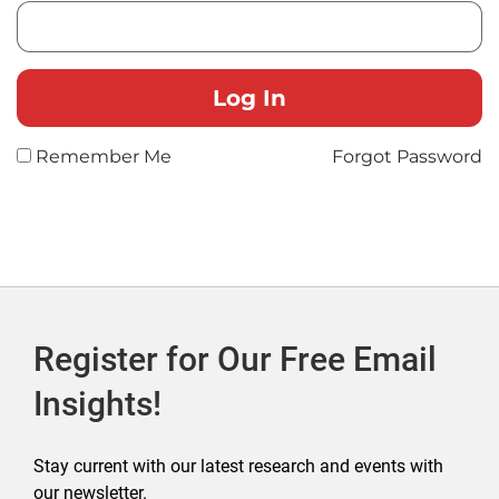
Remember Me
Forgot Password
Register for Our Free Email
Insights!
Stay current with our latest research and events with
our newsletter.