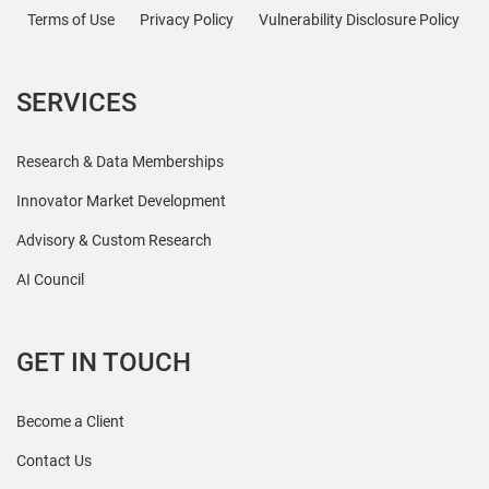
Terms of Use
Privacy Policy
Vulnerability Disclosure Policy
SERVICES
Research & Data Memberships
Innovator Market Development
Advisory & Custom Research
AI Council
GET IN TOUCH
Become a Client
Contact Us