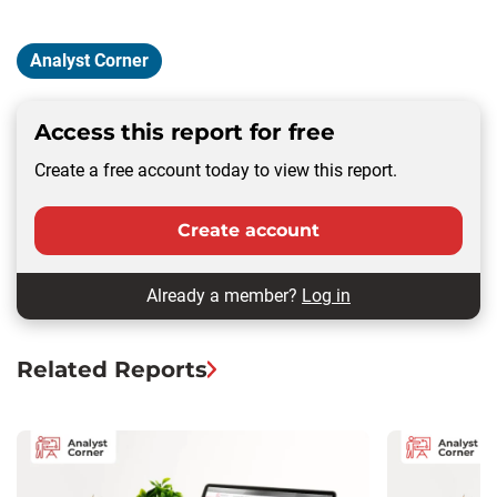
Analyst Corner
Access this report for free
Create a free account today to view this report.
Create account
Already a member?
Log in
Related Reports