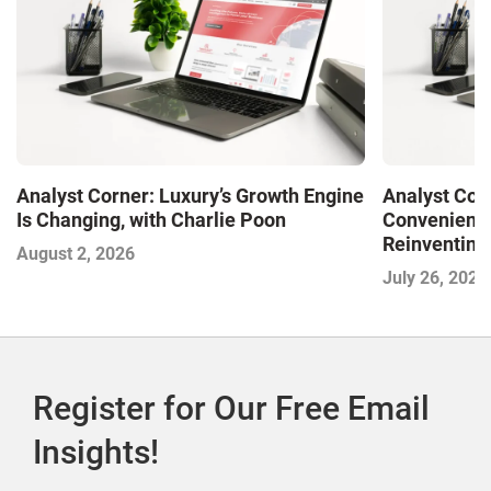
Analyst Corner: Luxury’s Growth Engine
Analyst Cor
Is Changing, with Charlie Poon
Convenience
Reinventing 
August 2, 2026
and Disrupti
July 26, 2026
Register for Our Free Email
Insights!