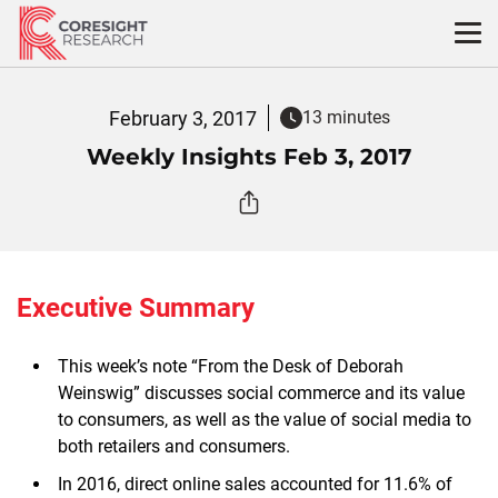
Skip
to
content
February 3, 2017
13 minutes
Weekly Insights Feb 3, 2017
Executive Summary
This week’s note “From the Desk of Deborah
Weinswig” discusses social commerce and its value
to consumers, as well as the value of social media to
both retailers and consumers.
In 2016, direct online sales accounted for 11.6% of