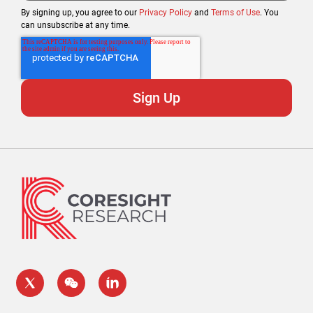
By signing up, you agree to our
Privacy Policy
and
Terms of Use
. You
can unsubscribe at any time.