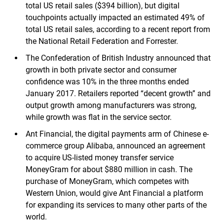
total US retail sales ($394 billion), but digital
touchpoints actually impacted an estimated 49% of
total US retail sales, according to a recent report from
the National Retail Federation and Forrester.
The Confederation of British Industry announced that
growth in both private sector and consumer
confidence was 10% in the three months ended
January 2017. Retailers reported “decent growth” and
output growth among manufacturers was strong,
while growth was flat in the service sector.
Ant Financial, the digital payments arm of Chinese e-
commerce group Alibaba, announced an agreement
to acquire US-listed money transfer service
MoneyGram for about $880 million in cash. The
purchase of MoneyGram, which competes with
Western Union, would give Ant Financial a platform
for expanding its services to many other parts of the
world.