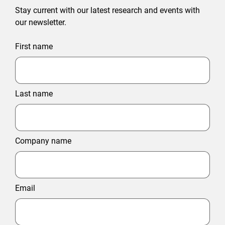
Stay current with our latest research and events with
our newsletter.
First name
Last name
Company name
Email